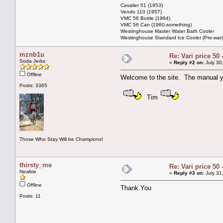
Cavalier 51 (1953)
Vendo 110 (1957)
VMC 56 Bottle (1964)
VMC 56 Can (1960-something)
Westinghouse Master Water Bath Cooler
Westinghouse Standard Ice Cooler (Pre-war)
mznb1u
Re: Vari price 50 
Soda Jerks
«
Reply #2 on:
July 30
Offline
Welcome to the site. The manual yo
Posts: 3365
Tim
Those Who Stay Will be Champions!
thirsty_me
Re: Vari price 50 
Newbie
«
Reply #3 on:
July 31
Offline
Thank You
Posts: 11