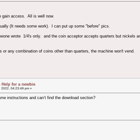
to gain access. All is well now.
ually (It needs some work). I can put up some "before" pics.
meone wrote 1/4's only. and the coin acceptor accepts quarters but nickels 
mes or any combination of coins other than quarters, the machine won't vend.
- Help for a newbie
, 2022, 04:23:49 pm »
ame instructions and can’t find the download section?