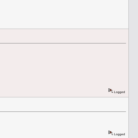
Logged
Logged