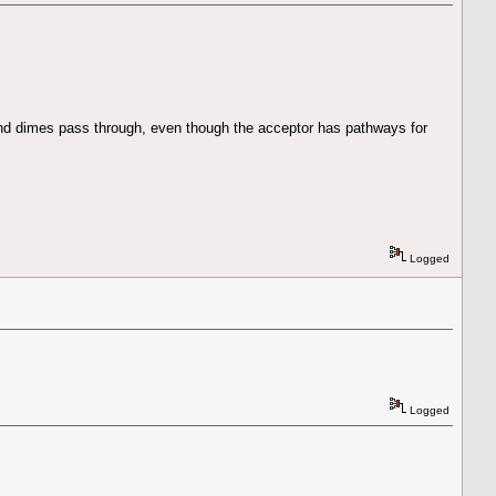
and dimes pass through, even though the acceptor has pathways for
Logged
Logged