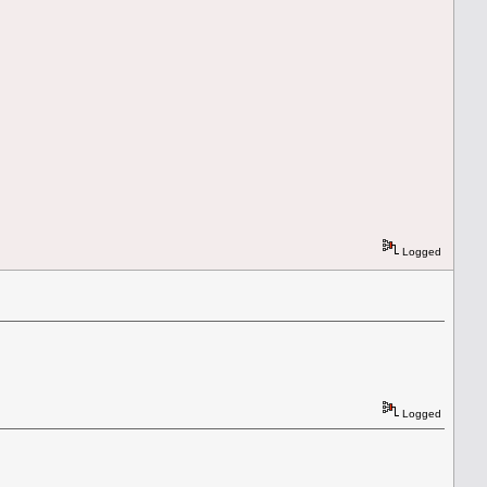
Logged
Logged