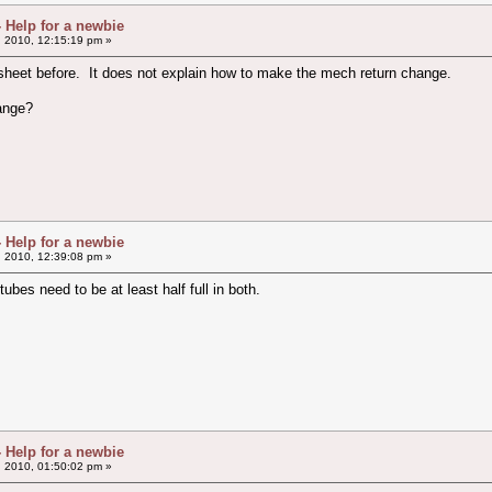
- Help for a newbie
, 2010, 12:15:19 pm »
 sheet before. It does not explain how to make the mech return change.
hange?
- Help for a newbie
, 2010, 12:39:08 pm »
bes need to be at least half full in both.
- Help for a newbie
, 2010, 01:50:02 pm »