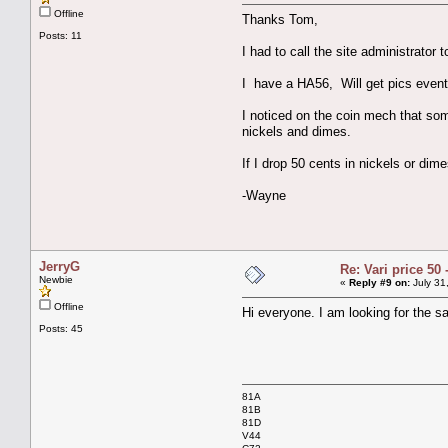
Offline
Thanks Tom,
Posts: 11
I had to call the site administrator 
I have a HA56, Will get pics event
I noticed on the coin mech that so
nickels and dimes.
If I drop 50 cents in nickels or di
-Wayne
JerryG
Re: Vari price 50 
Newbie
«
Reply #9 on:
July 31
Offline
Hi everyone. I am looking for the s
Posts: 45
81A
81B
81D
V44