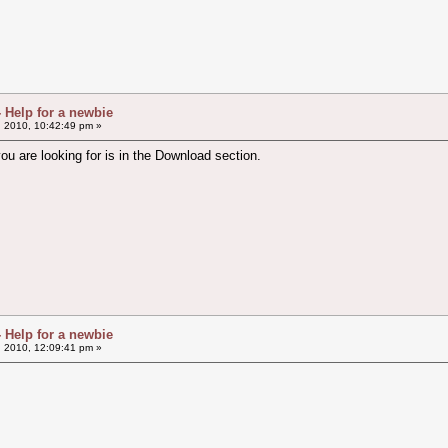
- Help for a newbie
, 2010, 10:42:49 pm »
u are looking for is in the Download section.
- Help for a newbie
, 2010, 12:09:41 pm »