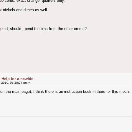
50 cents, exact change, quarters only.
pt nickels and dimes as well.
rgized, should I bend the pins from the other crems?
- Help for a newbie
, 2010, 05:28:27 pm »
on the main page), I think there is an instruction book in there for this mech.