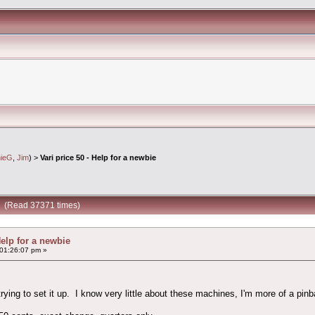
nieG
,
Jim
) >
Vari price 50 - Help for a newbie
ie (Read 37371 times)
Help for a newbie
 01:26:07 pm »
rying to set it up. I know very little about these machines, I'm more of a pinba