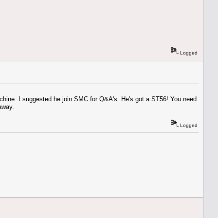
Logged
chine. I suggested he join SMC for Q&A's. He's got a ST56! You need
away.
Logged