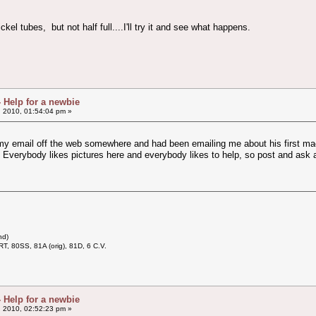
kel tubes, but not half full....I'll try it and see what happens.
- Help for a newbie
, 2010, 01:54:04 pm »
y email off the web somewhere and had been emailing me about his first ma
 Everybody likes pictures here and everybody likes to help, so post and ask 
nd)
RT, 80SS, 81A (orig), 81D, 6 C.V.
- Help for a newbie
, 2010, 02:52:23 pm »