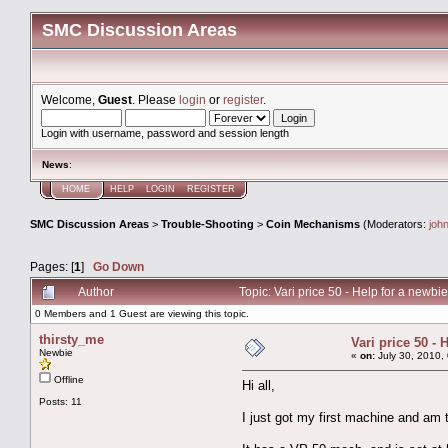
SMC Discussion Areas
Welcome,
Guest
. Please
login
or
register
.
Login with username, password and session length
News
:
HOME
HELP
LOGIN
REGISTER
SMC Discussion Areas
>
Trouble-Shooting
>
Coin Mechanisms
(Moderators:
joh
Pages: [
1
]
Go Down
Author
Topic: Vari price 50 - Help for a newb
0 Members and 1 Guest are viewing this topic.
thirsty_me
Vari price 50 - 
Newbie
«
on:
July 30, 2010,
Offline
Hi all,
Posts: 11
I just got my first machine and am t