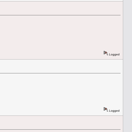
Logged
Logged