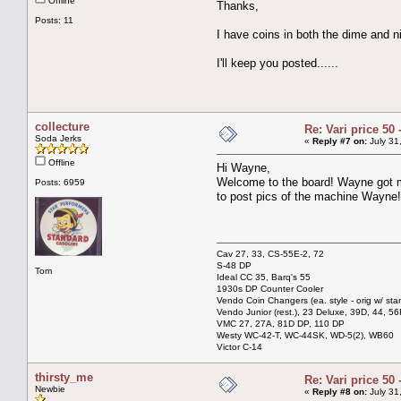
Offline
Thanks,
Posts: 11
I have coins in both the dime and nic
I'll keep you posted......
collecture
Re: Vari price 50 
Soda Jerks
«
Reply #7 on:
July 31
Offline
Hi Wayne,
Welcome to the board! Wayne got m
Posts: 6959
to post pics of the machine Wayne!
Cav 27, 33, CS-55E-2, 72
S-48 DP
Tom
Ideal CC 35, Barq's 55
1930s DP Counter Cooler
Vendo Coin Changers (ea. style - orig w/ sta
Vendo Junior (rest.), 23 Deluxe, 39D, 44, 56
VMC 27, 27A, 81D DP, 110 DP
Westy WC-42-T, WC-44SK, WD-5(2), WB60
Victor C-14
thirsty_me
Re: Vari price 50 
Newbie
«
Reply #8 on:
July 31