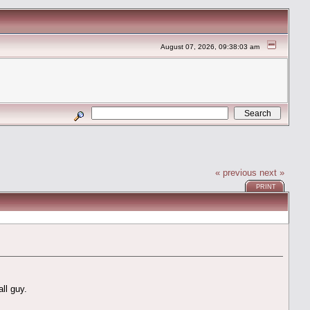
August 07, 2026, 09:38:03 am
« previous
next »
PRINT
ll guy.