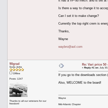
It has a VP-50 mech. and is set at 
Is there a way to change it to acce
Can I set it to make change?
Currently the top right crem is ene
Thanks,
Wayne
waybro@aol.com
90grad
Re: Vari price 50 
Soda Jerks
«
Reply #1 on:
July 30
Offline
If you go to the downloads section (
Posts: 1247
Also, WELCOME to the board!
Wayne
Thanks to all our veterans for our
freedom!
Mid-Atlantic Chapter