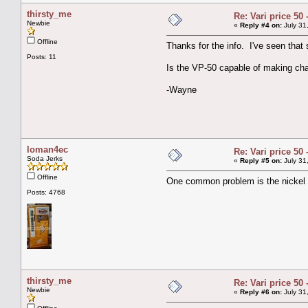
thirsty_me
Re: Vari price 50 
Newbie
«
Reply #4 on:
July 31
Offline
Thanks for the info. I've seen that
Posts: 11
Is the VP-50 capable of making c
-Wayne
loman4ec
Re: Vari price 50 
Soda Jerks
«
Reply #5 on:
July 31
Offline
One common problem is the nickel tu
Posts: 4768
thirsty_me
Re: Vari price 50 
Newbie
«
Reply #6 on:
July 31