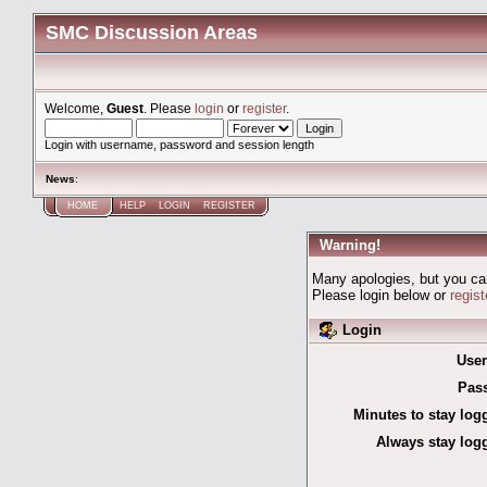
SMC Discussion Areas
Welcome,
Guest
. Please
login
or
register
.
Login with username, password and session length
News
:
HOME
HELP
LOGIN
REGISTER
Warning!
Many apologies, but you can'
Please login below or
regis
Login
Use
Pas
Minutes to stay log
Always stay logg