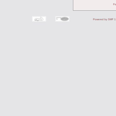
Fo
Powered by SMF 1