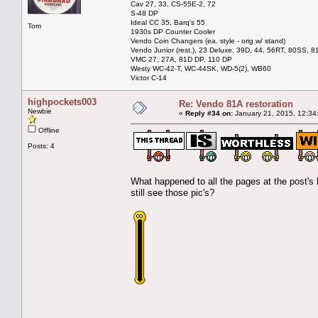
Cav 27, 33, CS-55E-2, 72
S-48 DP
Ideal CC 35, Barq's 55
Tom
1930s DP Counter Cooler
Vendo Coin Changers (ea. style - orig w/ stand)
Vendo Junior (rest.), 23 Deluxe, 39D, 44, 56RT, 80SS, 81
VMC 27, 27A, 81D DP, 110 DP
Westy WC-42-T, WC-44SK, WD-5(2), WB60
Victor C-14
highpockets003
Re: Vendo 81A restoration
Newbie
«
Reply #34 on:
January 21, 2015, 12:34
Offline
Posts: 4
What happened to all the pages at the post's 
still see those pic's?