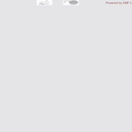
Powered by SMF 1