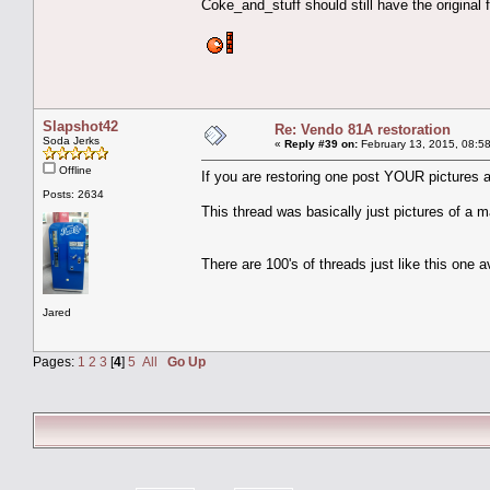
Coke_and_stuff should still have the original fi
Slapshot42
Re: Vendo 81A restoration
Soda Jerks
«
Reply #39 on:
February 13, 2015, 08:5
Offline
If you are restoring one post YOUR pictures 
Posts: 2634
This thread was basically just pictures of a 
There are 100's of threads just like this one a
Jared
Pages:
1
2
3
[
4
]
5
All
Go Up