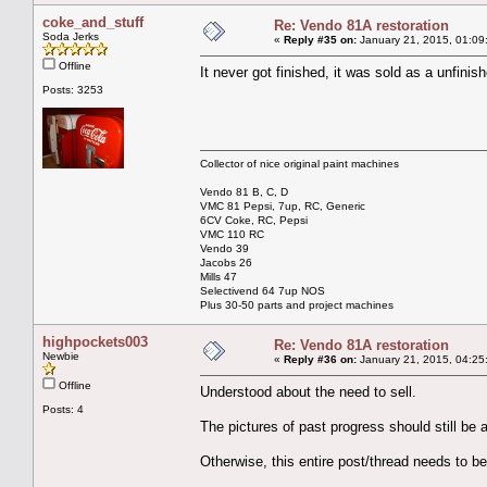
coke_and_stuff
Re: Vendo 81A restoration
Soda Jerks
«
Reply #35 on:
January 21, 2015, 01:09
Offline
It never got finished, it was sold as a unfinish
Posts: 3253
Collector of nice original paint machines
Vendo 81 B, C, D
VMC 81 Pepsi, 7up, RC, Generic
6CV Coke, RC, Pepsi
VMC 110 RC
Vendo 39
Jacobs 26
Mills 47
Selectivend 64 7up NOS
Plus 30-50 parts and project machines
highpockets003
Re: Vendo 81A restoration
Newbie
«
Reply #36 on:
January 21, 2015, 04:25
Offline
Understood about the need to sell.
Posts: 4
The pictures of past progress should still be a
Otherwise, this entire post/thread needs to b