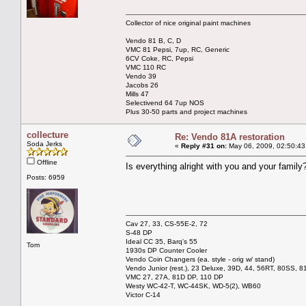
Collector of nice original paint machines
Vendo 81 B, C, D
VMC 81 Pepsi, 7up, RC, Generic
6CV Coke, RC, Pepsi
VMC 110 RC
Vendo 39
Jacobs 26
Mills 47
Selectivend 64 7up NOS
Plus 30-50 parts and project machines
collecture
Re: Vendo 81A restoration
Soda Jerks
«
Reply #31 on:
May 06, 2009, 02:50:43
Offline
Is everything alright with you and your family
Posts: 6959
Cav 27, 33, CS-55E-2, 72
S-48 DP
Ideal CC 35, Barq's 55
Tom
1930s DP Counter Cooler
Vendo Coin Changers (ea. style - orig w/ stand)
Vendo Junior (rest.), 23 Deluxe, 39D, 44, 56RT, 80SS, 81
VMC 27, 27A, 81D DP, 110 DP
Westy WC-42-T, WC-44SK, WD-5(2), WB60
Victor C-14