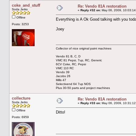
coke_and_stuff
Re: Vendo 81A restoration
Soda Jerks
«
Reply #32 on:
May 06, 2009, 10:03:14
Offline
Everything is A Ok Good talking with you tod
Posts: 3253
Joey
Collector of nice original paint machines
Vendo 81 B, C, D
VMC 81 Pepsi, 7up, RC, Generic
6CV Coke, RC, Pepsi
VMC 110 RC
Vendo 39
Jacobs 26
Mills 47
Selectivend 64 7up NOS
Plus 30-50 parts and project machines
collecture
Re: Vendo 81A restoration
Soda Jerks
«
Reply #33 on:
May 06, 2009, 10:31:12
Offline
Ditto!
Posts: 6959