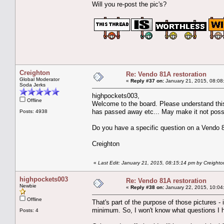
Will you re-post the pic's?
Creighton
Re: Vendo 81A restoration
Global Moderator
«
Reply #37 on:
January 21, 2015, 08:08
Soda Jerks
highpockets003,
Offline
Welcome to the board. Please understand this
has passed away etc... May make it not possi
Posts: 4938
Do you have a specific question on a Vendo 81
Creighton
«
Last Edit: January 21, 2015, 08:15:14 pm by Creighto
highpockets003
Re: Vendo 81A restoration
Newbie
«
Reply #38 on:
January 22, 2015, 10:04
Offline
That's part of the purpose of those pictures -
minimum. So, I won't know what questions I ha
Posts: 4