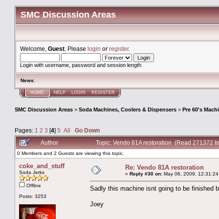
SMC Discussion Areas
Welcome,
Guest
. Please
login
or
register
.
Login with username, password and session length
News
:
HOME
HELP
LOGIN
REGISTER
SMC Discussion Areas
>
Soda Machines, Coolers & Dispensers
>
Pre 60's Mach
Pages:
1
2
3
[
4
]
5
All
Go Down
Author
Topic: Vendo 81A restoration (Read 271372 t
0 Members and 2 Guests are viewing this topic.
coke_and_stuff
Re: Vendo 81A restoration
Soda Jerks
«
Reply #30 on:
May 06, 2009, 12:31:24
Offline
Sadly this machine isnt going to be finished 
Posts: 3253
Joey