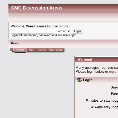
SMC Discussion Areas
Welcome,
Guest
. Please
login
or
register
.
Login with username, password and session length
News
:
HOME
HELP
LOGIN
REGISTER
Warning!
Many apologies, but you can'
Please login below or
regis
Login
Use
Pas
Minutes to stay log
Always stay logg