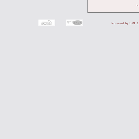
Fo
Powered by SMF 1