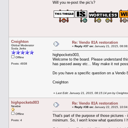
Will you re-post the pic's?
Creighton
Re: Vendo 81A restoration
Global Moderator
«
Reply #37 on:
January 21, 2015, 08:08
Soda Jerks
highpockets003,
Offline
Welcome to the board. Please understand this
has passed away etc... May make it not possi
Posts: 4938
Do you have a specific question on a Vendo 81
Creighton
«
Last Edit: January 21, 2015, 08:15:14 pm by Creighto
highpockets003
Re: Vendo 81A restoration
Newbie
«
Reply #38 on:
January 22, 2015, 10:04
Offline
That's part of the purpose of those pictures -
minimum. So, I won't know what questions I ha
Posts: 4