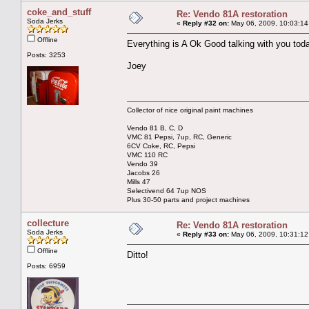
coke_and_stuff
Re: Vendo 81A restoration
Soda Jerks
«
Reply #32 on:
May 06, 2009, 10:03:14
Offline
Everything is A Ok Good talking with you tod
Posts: 3253
Joey
Collector of nice original paint machines
Vendo 81 B, C, D
VMC 81 Pepsi, 7up, RC, Generic
6CV Coke, RC, Pepsi
VMC 110 RC
Vendo 39
Jacobs 26
Mills 47
Selectivend 64 7up NOS
Plus 30-50 parts and project machines
collecture
Re: Vendo 81A restoration
Soda Jerks
«
Reply #33 on:
May 06, 2009, 10:31:12
Offline
Ditto!
Posts: 6959