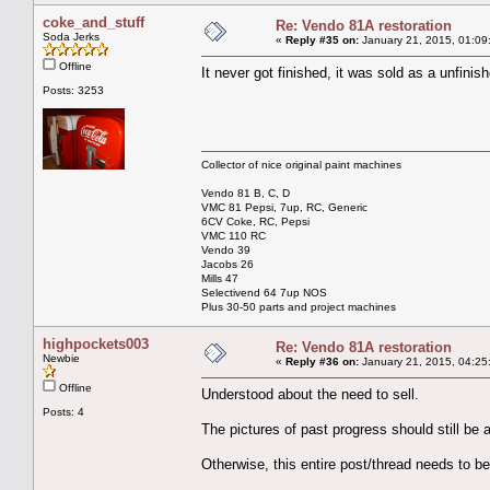
coke_and_stuff
Re: Vendo 81A restoration
Soda Jerks
«
Reply #35 on:
January 21, 2015, 01:09
Offline
It never got finished, it was sold as a unfinish
Posts: 3253
Collector of nice original paint machines
Vendo 81 B, C, D
VMC 81 Pepsi, 7up, RC, Generic
6CV Coke, RC, Pepsi
VMC 110 RC
Vendo 39
Jacobs 26
Mills 47
Selectivend 64 7up NOS
Plus 30-50 parts and project machines
highpockets003
Re: Vendo 81A restoration
Newbie
«
Reply #36 on:
January 21, 2015, 04:25
Offline
Understood about the need to sell.
Posts: 4
The pictures of past progress should still be a
Otherwise, this entire post/thread needs to b