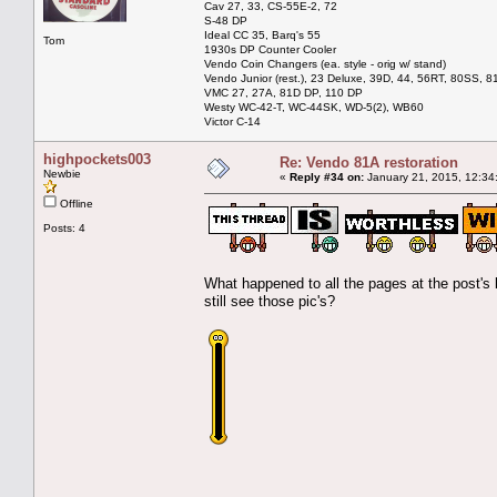
Cav 27, 33, CS-55E-2, 72
S-48 DP
Ideal CC 35, Barq's 55
Tom
1930s DP Counter Cooler
Vendo Coin Changers (ea. style - orig w/ stand)
Vendo Junior (rest.), 23 Deluxe, 39D, 44, 56RT, 80SS, 81
VMC 27, 27A, 81D DP, 110 DP
Westy WC-42-T, WC-44SK, WD-5(2), WB60
Victor C-14
highpockets003
Re: Vendo 81A restoration
Newbie
«
Reply #34 on:
January 21, 2015, 12:34
Offline
Posts: 4
What happened to all the pages at the post's 
still see those pic's?