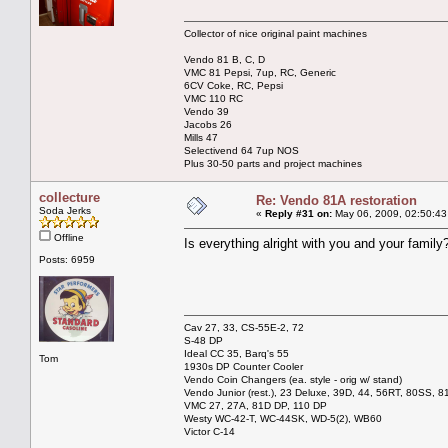
Collector of nice original paint machines
Vendo 81 B, C, D
VMC 81 Pepsi, 7up, RC, Generic
6CV Coke, RC, Pepsi
VMC 110 RC
Vendo 39
Jacobs 26
Mills 47
Selectivend 64 7up NOS
Plus 30-50 parts and project machines
collecture
Re: Vendo 81A restoration
Soda Jerks
«
Reply #31 on:
May 06, 2009, 02:50:43
Offline
Is everything alright with you and your family
Posts: 6959
Cav 27, 33, CS-55E-2, 72
S-48 DP
Ideal CC 35, Barq's 55
Tom
1930s DP Counter Cooler
Vendo Coin Changers (ea. style - orig w/ stand)
Vendo Junior (rest.), 23 Deluxe, 39D, 44, 56RT, 80SS, 81
VMC 27, 27A, 81D DP, 110 DP
Westy WC-42-T, WC-44SK, WD-5(2), WB60
Victor C-14