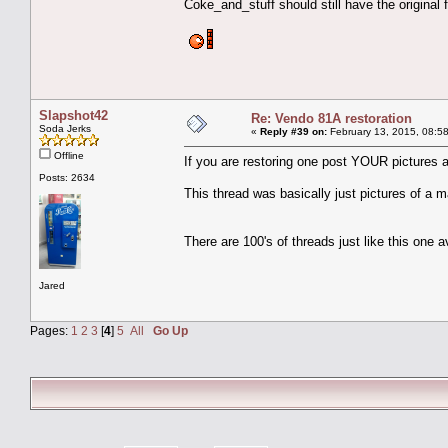
Coke_and_stuff should still have the original fi
Slapshot42
Re: Vendo 81A restoration
Soda Jerks
«
Reply #39 on:
February 13, 2015, 08:5
Offline
If you are restoring one post YOUR pictures 
Posts: 2634
This thread was basically just pictures of a 
There are 100's of threads just like this one a
Jared
Pages:
1
2
3
[
4
]
5
All
Go Up