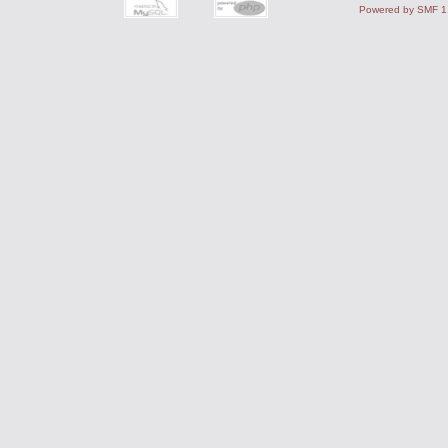
Powered by SMF 1