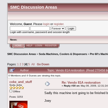
SMC Discussion Areas
Welcome,
Guest
. Please
login
or
register
.
Login with username, password and session length
News
:
HOME
HELP
LOGIN
REGISTER
SMC Discussion Areas
>
Soda Machines, Coolers & Dispensers
>
Pre 60's Mach
Pages:
1
2
3
[
4
]
5
All
Go Down
Author
Topic: Vendo 81A restoration (Read 270458 t
0 Members and 4 Guests are viewing this topic.
coke_and_stuff
Re: Vendo 81A restoration
Soda Jerks
«
Reply #30 on:
May 06, 2009, 12:31:24
Offline
Sadly this machine isnt going to be finished 
Posts: 3253
Joey