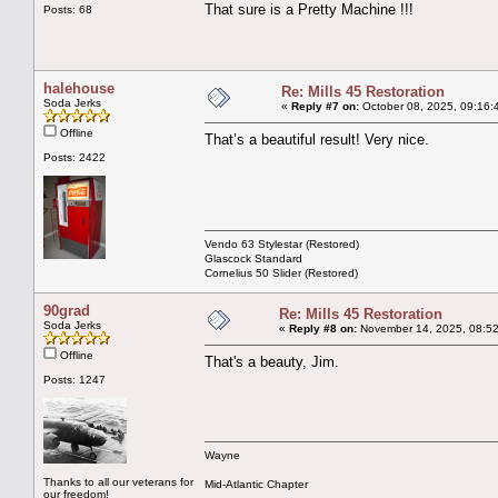
That sure is a Pretty Machine !!!
Posts: 68
halehouse
Re: Mills 45 Restoration
Soda Jerks
«
Reply #7 on:
October 08, 2025, 09:16:
Offline
That’s a beautiful result! Very nice.
Posts: 2422
Vendo 63 Stylestar (Restored)
Glascock Standard
Cornelius 50 Slider (Restored)
90grad
Re: Mills 45 Restoration
Soda Jerks
«
Reply #8 on:
November 14, 2025, 08:52
Offline
That's a beauty, Jim.
Posts: 1247
Wayne
Thanks to all our veterans for
Mid-Atlantic Chapter
our freedom!