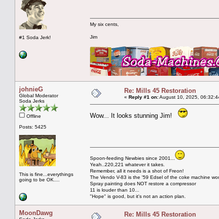
My six cents,
Jim
#1 Soda Jerk!
johnieG
Re: Mills 45 Restoration
Global Moderator
«
Reply #1 on:
August 10, 2025, 06:32:4
Soda Jerks
Wow... It looks stunning Jim!
Offline
Posts: 5425
Spoon-feeding Newbies since 2001...
Yeah..220,221 whatever it takes.
Remember, all it needs is a shot of Freon!
This is fine...everythings
The Vendo V-83 is the '59 Edsel of the coke machine wor
going to be OK....
Spray painting does NOT restore a compressor
11 is louder than 10...
"Hope" is good, but it's not an action plan.
MoonDawg
Re: Mills 45 Restoration