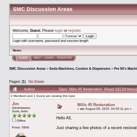
SMC Discussion Areas
Welcome,
Guest
. Please
login
or
register
.
Login with username, password and session length
News
:
HOME
HELP
LOGIN
REGISTER
SMC Discussion Areas
>
Soda Machines, Coolers & Dispensers
>
Pre 60's Mach
Pages: [
1
]
Go Down
Author
Topic: Mills 45 Restoration (Read 58239 times)
0 Members and 1 Guest are viewing this topic.
Jim
Mills 45 Restoration
Administrator
«
on:
August 09, 2025, 04:55:11 pm »
Soda Jerks
Hello All,
Offline
Just sharing a few photos of a recent restorat
Posts: 5906