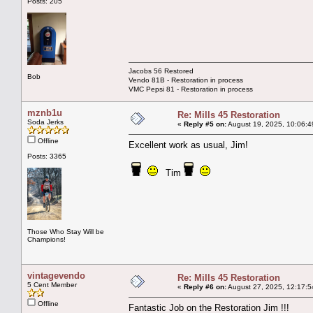
Posts: 205
Jacobs 56 Restored
Bob
Vendo 81B - Restoration in process
VMC Pepsi 81 - Restoration in process
mznb1u
Re: Mills 45 Restoration
Soda Jerks
«
Reply #5 on:
August 19, 2025, 10:06:4
Offline
Excellent work as usual, Jim!
Posts: 3365
Tim
Those Who Stay Will be
Champions!
vintagevendo
Re: Mills 45 Restoration
5 Cent Member
«
Reply #6 on:
August 27, 2025, 12:17:5
Offline
Fantastic Job on the Restoration Jim !!!