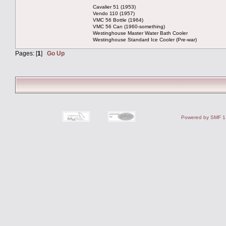
Cavalier 51 (1953)
Vendo 110 (1957)
VMC 56 Bottle (1964)
VMC 56 Can (1960-something)
Westinghouse Master Water Bath Cooler
Westinghouse Standard Ice Cooler (Pre-war)
Pages: [
1
]
Go Up
Powered by SMF 1