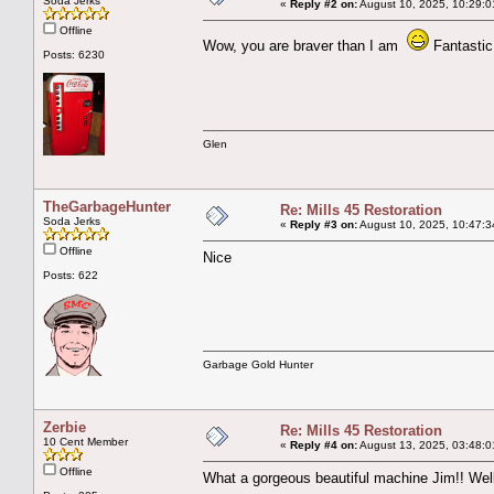
Soda Jerks
«
Reply #2 on:
August 10, 2025, 10:29:0
Offline
Wow, you are braver than I am
Fantastic
Posts: 6230
Glen
TheGarbageHunter
Re: Mills 45 Restoration
Soda Jerks
«
Reply #3 on:
August 10, 2025, 10:47:3
Offline
Nice
Posts: 622
Garbage Gold Hunter
Zerbie
Re: Mills 45 Restoration
10 Cent Member
«
Reply #4 on:
August 13, 2025, 03:48:0
Offline
What a gorgeous beautiful machine Jim!! Well