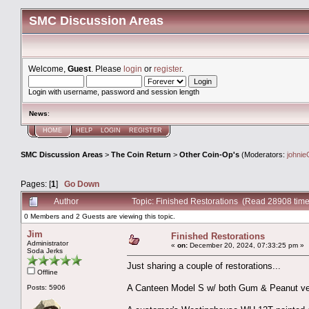
SMC Discussion Areas
Welcome,
Guest
. Please
login
or
register
.
Login with username, password and session length
News
:
HOME
HELP
LOGIN
REGISTER
SMC Discussion Areas
>
The Coin Return
>
Other Coin-Op's
(Moderators:
johnie
Pages: [
1
]
Go Down
Author
Topic: Finished Restorations (Read 28908 time
0 Members and 2 Guests are viewing this topic.
Jim
Finished Restorations
Administrator
«
on:
December 20, 2024, 07:33:25 pm »
Soda Jerks
Just sharing a couple of restorations...
Offline
A Canteen Model S w/ both Gum & Peanut ve
Posts: 5906