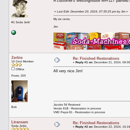
A customer's Westinghouse WH-12T painted a
«
Last Edit: December 20, 2024, 07:35:25 pm by Jim
»
My six cents,
#1 Soda Jerk!
Jim
Zerbie
Re: Finished Restorations
10 Cent Member
«
Reply #1 on:
December 21, 2024, 09:00
Offline
All very nice Jim!
Posts: 205
Jacobs 56 Restored
Bob
Vendo 81B - Restoration in process
VMC Pepsi 81 - Restoration in process
Ltransam
Re: Finished Restorations
Soda Jerks
«
Reply #2 on:
December 22, 2024, 10:16