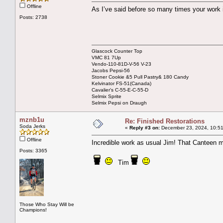
Offline
As I’ve said before so many times your work 
Posts: 2738
Glascock Counter Top
VMC 81 7Up
Vendo-110-81D-V-56 V-23
Jacobs Pepsi-56
Stoner Cookie &5 Pull Pastry& 180 Candy
Kelvinator FS-51(Canada)
Cavalier's C-55-E-C-55-D
Selmix Sprite
Selmix Pepsi on Draugh
mznb1u
Re: Finished Restorations
Soda Jerks
«
Reply #3 on:
December 23, 2024, 10:51
Offline
Incredible work as usual Jim! That Canteen
Posts: 3365
Tim
Those Who Stay Will be
Champions!