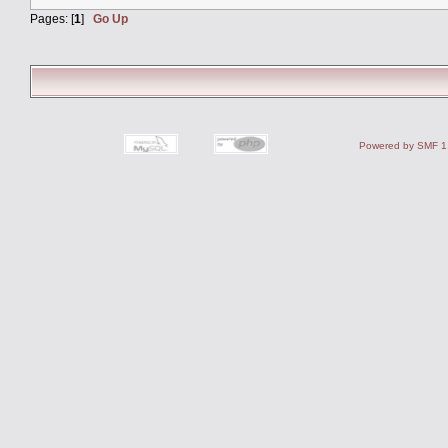
Pages: [
1
]
Go Up
Powered by SMF 1