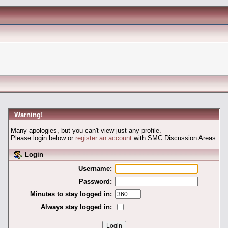
Warning!
Many apologies, but you can't view just any profile.
Please login below or
register an account
with SMC Discussion Areas.
Login
Username:
Password:
Minutes to stay logged in:
Always stay logged in: