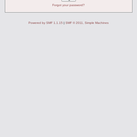
Forgot your password?
Powered by SMF 1.1.15
|
SMF © 2011, Simple Machines