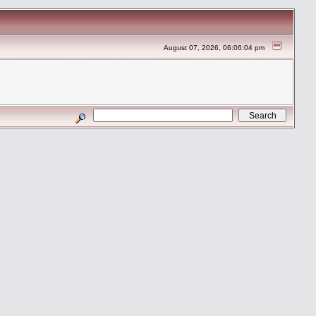
August 07, 2026, 06:06:04 pm