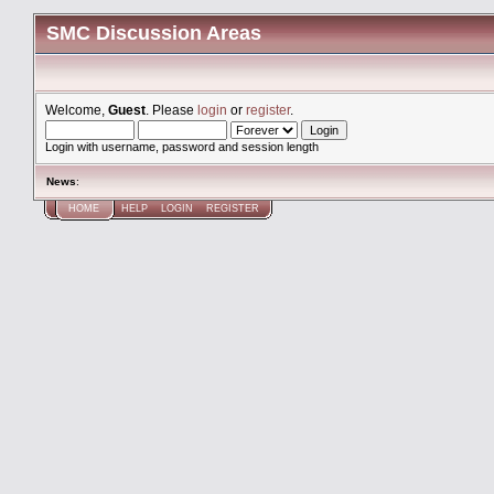
SMC Discussion Areas
Welcome,
Guest
. Please
login
or
register
.
Login with username, password and session length
News
:
HOME
HELP
LOGIN
REGISTER