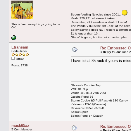
Spoon-feeding Newbies since 2001...
Yeah..220,221 whatever it takes.
Remember, all it needs is a shot of Freon!
This is fine...everythings going to be
The Vendo V-83 is the '59 Edsel of the coke
OK....
Spray painting does NOT restore a compres
11 is louder than 10...
"Hope" is good, but it's not an action plan.
Ltransam
Re: Embossed OC
Soda Jerks
«
Reply #3 on:
June 2
Offline
I have ideal 85 rack if yours is m
Posts: 2738
Glascock Counter Top
VMC 81 7Up
Vendo-110-81D-V-56 V-23
Jacobs Pepsi-56
Stoner Cookie &5 Pull Pastry& 180 Candy
Kelvinator FS-51(Canada)
Cavalier's C-55-E-C-55-D
Selmix Sprite
Selmix Pepsi on Draugh
mack65az
Re: Embossed OC
5 Cent Member
«
Reply #4 on:
June 2