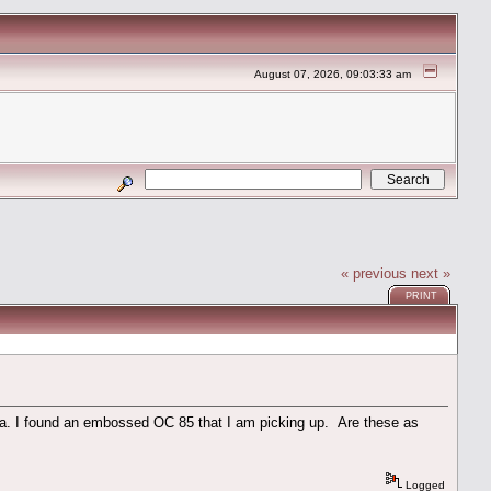
August 07, 2026, 09:03:33 am
« previous
next »
PRINT
ola. I found an embossed OC 85 that I am picking up. Are these as
Logged