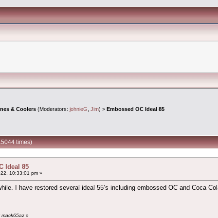
ines & Coolers
(Moderators:
johnieG
,
Jim
) >
Embossed OC Ideal 85
15044 times)
 Ideal 85
22, 10:33:01 pm »
 while. I have restored several ideal 55’s including embossed OC and Coca C
by mack65az
»