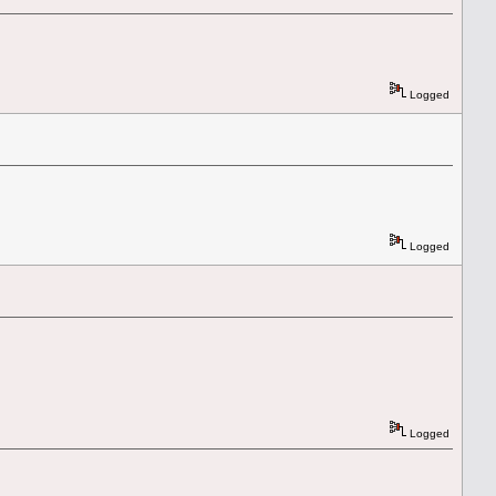
Logged
Logged
Logged