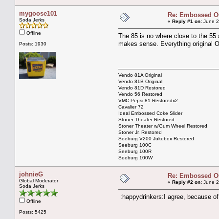
mygoose101
Re: Embossed OC
Soda Jerks
«
Reply #1 on:
June 2
Offline
The 85 is no where close to the 55 a
makes sense. Everything original
Posts: 1930
Vendo 81A Original
Vendo 81B Original
Vendo 81D Restored
Vendo 56 Restored
VMC Pepsi 81 Restoredx2
Cavalier 72
Ideal Embossed Coke Slider
Stoner Theater Restored
Stoner Theater w/Gum Wheel Restored
Stoner Jr. Restored
Seeburg V200 Jukebox Restored
Seeburg 100C
Seeburg 100R
Seeburg 100W
johnieG
Re: Embossed OC
Global Moderator
«
Reply #2 on:
June 2
Soda Jerks
:happydrinkers:I agree, because of 
Offline
Posts: 5425