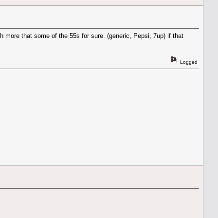
h more that some of the 55s for sure. (generic, Pepsi, 7up) if that
Logged