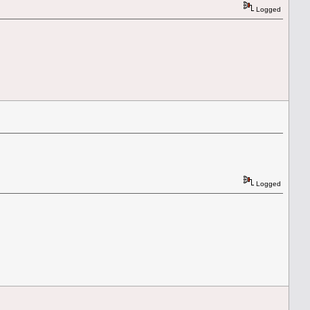
Logged
Logged