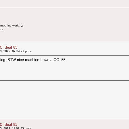
 machine world. ;p
sor
 Ideal 85
3, 2022, 07:34:21 pm »
issing .BTW nice machine I own a OC -55
 Ideal 85
3, 2022, 11:02:23 pm »