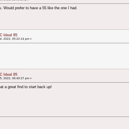
u. Would prefer to have a 55 like the one I had.
 Ideal 85
4, 2022, 05:22:14 pm »
 Ideal 85
5, 2022, 06:40:27 pm »
 a great find to start back up!