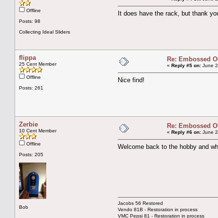
Offline
It does have the rack, but thank yo
Posts: 98
Collecting Ideal Sliders
flippa
Re: Embossed OC
25 Cent Member
«
Reply #5 on:
June 2
Offline
Nice find!
Posts: 261
Zerbie
Re: Embossed OC
10 Cent Member
«
Reply #6 on:
June 2
Offline
Welcome back to the hobby and what
Posts: 205
Jacobs 56 Restored
Bob
Vendo 81B - Restoration in process
VMC Pepsi 81 - Restoration in process