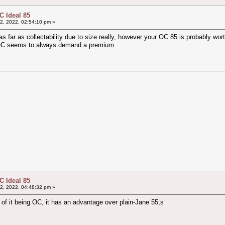
 Ideal 85
2, 2022, 02:54:10 pm »
s far as collectability due to size really, however your OC 85 is probably wort
 OC seems to always demand a premium.
 Ideal 85
2, 2022, 04:48:32 pm »
of it being OC, it has an advantage over plain-Jane 55,s