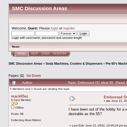
SMC Discussion Areas
Welcome,
Guest
. Please
login
or
register
.
Login with username, password and session length
News
:
HOME
HELP
LOGIN
REGISTER
SMC Discussion Areas
>
Soda Machines, Coolers & Dispensers
>
Pre 60's Mach
Pages: [
1
]
Go Down
Author
Topic: Embossed OC Ideal 85 (Read 
0 Members and 1 Guest are viewing this topic.
mack65az
Embossed OC
5 Cent Member
«
on:
June 21, 20
Offline
I have been out of the hobby for a
desirable as the 55?
Posts: 98
Collecting Ideal Sliders
«
Last Edit: June 21, 2022, 10:46:24 pm 