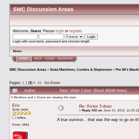
SMC Discussion Areas
Welcome,
Guest
. Please
login
or
register
.
Login with username, password and session length
News
:
HOME
HELP
LOGIN
REGISTER
SMC Discussion Areas
>
Soda Machines, Coolers & Dispensers
>
Pre 60's Mach
Pages:
1
2
[
3
]
4
All
Go Down
Author
Topic: Victor 3 door (Read 48588 times)
0 Members and 1 Guest are viewing this topic.
Eric
Re: Victor 3 door
Soda Jerks
«
Reply #20 on:
June 21, 2012, 11:20:1
Offline
A true survivor... that was the way to go on tha
Posts: 4861