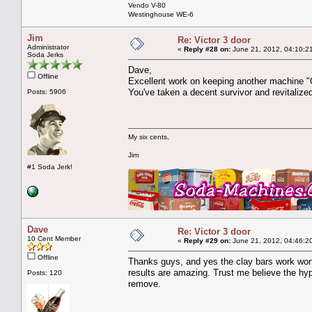
Vendo V-80
Westinghouse WE-6
Jim
Re: Victor 3 door
Administrator
«
Reply #28 on:
June 21, 2012, 04:10:2
Soda Jerks
Dave,
Offline
Excellent work on keeping another machine "Or
You've taken a decent survivor and revitalized 
Posts: 5906
My six cents,
Jim
#1 Soda Jerk!
Dave
Re: Victor 3 door
10 Cent Member
«
Reply #29 on:
June 21, 2012, 04:46:2
Offline
Thanks guys, and yes the clay bars work wonde
results are amazing. Trust me believe the hyp
Posts: 120
remove.