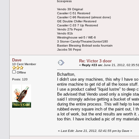
bcexpress
Vendo 39 Original
Cavalier C-51 Restored
Cavalier C-96 Restored (almost done)
GE Double Chiller Restored
Cavalier C-33 7 Up Restored
Vendo 27b Pepsi
Vendo 81b
Westinghouse wd-5 / WE-6
3 Stoner Candy/Theatre/Junior/180
Bastian Blessing Bobtail soda fountain
Jacobs 56 Pepsi
Dave
Re: Victor 3 door
10 Cent Member
«
Reply #23 on:
June 21, 2012, 02:35:5
Offline
Bcharlton,
I didn't use any machines, this why I have s
Posts: 120
entire machine to get rid of all the loose stuf
I use a product called "liquid lustre" to deep
Be advised that Vendo used only a single sta
said I strongly advise getting a bucket of wa
during the entire process. This will help to k
rubbed every square inch of the paint out, I t
a lot of work, but the end results are worth it
too thin. I have included a pic of my materi
«
Last Edit: June 21, 2012, 02:41:55 pm by Dave
»