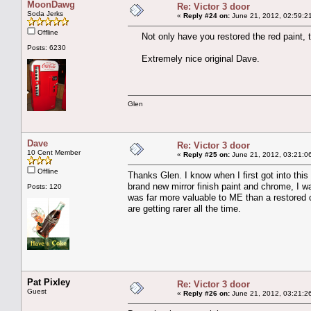
MoonDawg
Re: Victor 3 door
Soda Jerks
«
Reply #24 on:
June 21, 2012, 02:59:2
Offline
Not only have you restored the red paint, th
Posts: 6230
Extremely nice original Dave.
Glen
Dave
Re: Victor 3 door
10 Cent Member
«
Reply #25 on:
June 21, 2012, 03:21:0
Offline
Thanks Glen. I know when I first got into this 
brand new mirror finish paint and chrome, I wal
Posts: 120
was far more valuable to ME than a restored on
are getting rarer all the time.
Pat Pixley
Re: Victor 3 door
Guest
«
Reply #26 on:
June 21, 2012, 03:21:2