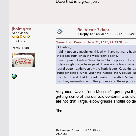
Dave that is a great job .
jholmgren
Re: Victor 3 door
Soda Jerks
«
Reply #27 on:
June 21, 2012, 03:24:0
Offline
Quote from: Dave on June 21, 2012, 02:35:51 pm
Bcharlton,
Posts: 1288
I didn't use any machines, this why I have so many hours
the loose stuff. Then the work really begins.
I use a product called "liquid lustre" to deep clean the 
only a single stage base paint. There is no clear coat o
round cotton pads to apply the liquid lustre. Keep the pa
stubborn stains. Once you have rubbed every square inch
It's a lot of work, but the end results are worth it. As fa
pic of my materials used. This process and these produ
Very nice Dave - I'm a Meguiar's guy myself (
getting some of the surface contaminants cl
are not 'that' large, elbow grease should do th
Jim
Embossed Coke Ideal 55 Slider
VMC-44