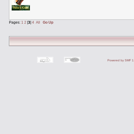
Pages:
1
2
[
3
]
4
All
Go Up
Powered by SMF 1