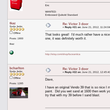
Eric
WANTED:
Embossed Quikold Standard
tkaz
Re: Victor 3 door
Soda Jerks
«
Reply #21 on:
June 21, 2012, 11:24:0
Offline
That looks great! I'd much rather have a nice 
one, it was definitely worth it.
Posts: 1900
tkaz
http://etsy.com/shop/luceantica
bcharlton
Re: Victor 3 door
Soda Jerks
«
Reply #22 on:
June 21, 2012, 12:45:4
Offline
Dave,
Posts: 1285
I have an original Vendo 39 that is so nice I 
paint. Did you wet sand at 1600 then work yo
try that with my 39 before I sand blast.