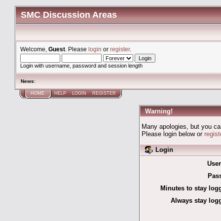
SMC Discussion Areas
Welcome,
Guest
. Please
login
or
register
.
Login with username, password and session length
News
:
HOME
HELP
LOGIN
REGISTER
Warning!
Many apologies, but you can'
Please login below or
regis
Login
Use
Pas
Minutes to stay log
Always stay logg