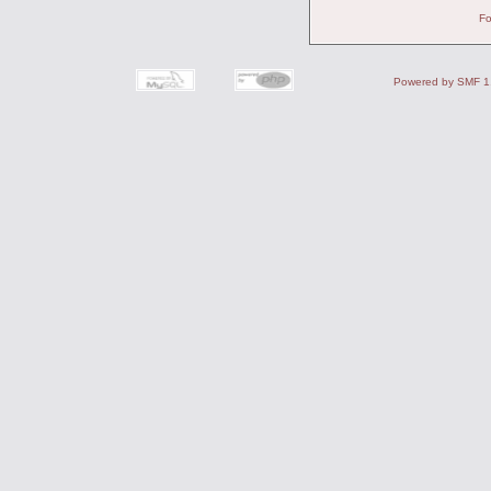
Fo
Powered by SMF 1