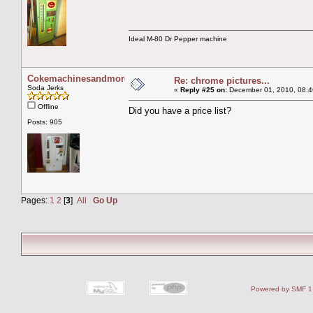
Ideal M-80 Dr Pepper machine
Cokemachinesandmore
Re: chrome pictures...
Soda Jerks
«
Reply #25 on:
December 01, 2010, 08:4
Offline
Did you have a price list?
Posts: 905
Pages:
1
2
[
3
]
All
Go Up
Powered by SMF 1