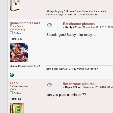
Always buying "off brand" machines and ice chests
Constant buyer of vmc 33-3D's & Jacobs 26
globalcompressors
Re: chrome pictures...
Soda Jerks
«
Reply #21 on:
November 19, 2010, 11:3
Offline
Sounds good Buddy...I'm ready....
Posts: 839
Global Compressors (Eric)
how's that OBAMA CARE workin' out for ya?
aa777
Re: chrome pictures...
5 Cent Member
«
Reply #22 on:
November 20, 2010, 01:4
Offline
can you plate aluminum ??
Posts: 52