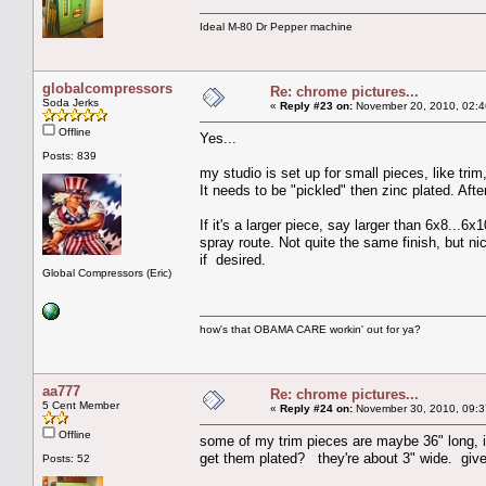
Ideal M-80 Dr Pepper machine
globalcompressors
Re: chrome pictures...
Soda Jerks
«
Reply #23 on:
November 20, 2010, 02:4
Offline
Yes...
Posts: 839
my studio is set up for small pieces, like trim
It needs to be "pickled" then zinc plated. Afte
If it's a larger piece, say larger than 6x8...6x1
spray route. Not quite the same finish, but ni
if desired.
Global Compressors (Eric)
how's that OBAMA CARE workin' out for ya?
aa777
Re: chrome pictures...
5 Cent Member
«
Reply #24 on:
November 30, 2010, 09:3
Offline
some of my trim pieces are maybe 36" long, 
get them plated? they're about 3" wide. giv
Posts: 52