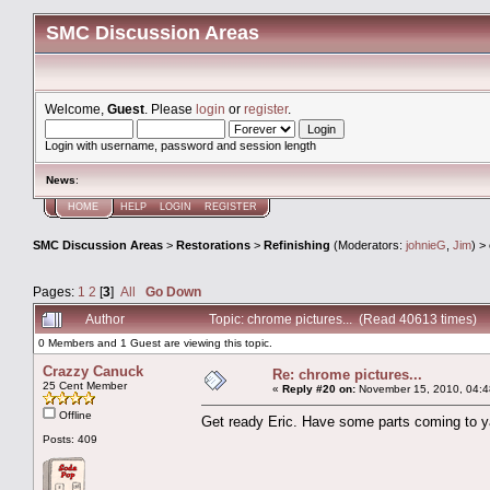
SMC Discussion Areas
Welcome,
Guest
. Please
login
or
register
.
Login with username, password and session length
News
:
HOME
HELP
LOGIN
REGISTER
SMC Discussion Areas
>
Restorations
>
Refinishing
(Moderators:
johnieG
,
Jim
) >
Pages:
1
2
[
3
]
All
Go Down
Author
Topic: chrome pictures... (Read 40613 times)
0 Members and 1 Guest are viewing this topic.
Crazzy Canuck
Re: chrome pictures...
25 Cent Member
«
Reply #20 on:
November 15, 2010, 04:4
Offline
Get ready Eric. Have some parts coming to y
Posts: 409