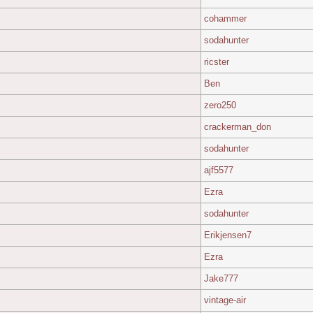
cohammer
sodahunter
ricster
Ben
zero250
crackerman_don
sodahunter
ajf5577
Ezra
sodahunter
Erikjensen7
Ezra
Jake777
vintage-air