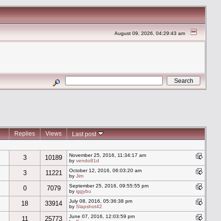
August 09, 2026, 04:29:43 am
Replies
Views
Last post
November 25, 2016, 11:34:17 am
3
10189
by
vendo81d
October 12, 2016, 06:03:20 am
3
11221
by
Jim
September 25, 2016, 09:55:55 pm
0
7079
by
iggybu
July 08, 2016, 05:36:38 pm
18
33914
by
Slapshot42
June 07, 2016, 12:03:59 pm
11
25773