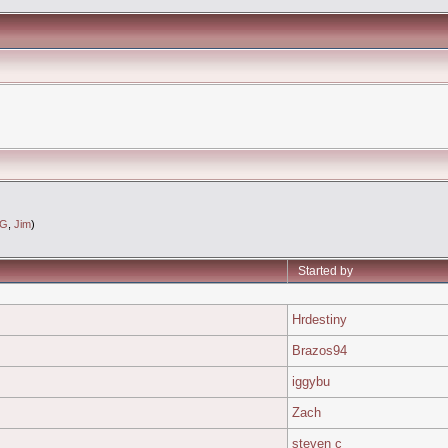
eG
,
Jim
)
Started by
Hrdestiny
Brazos94
iggybu
Zach
steven c