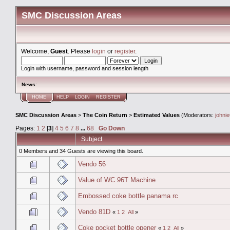
SMC Discussion Areas
Welcome,
Guest
. Please
login
or
register
.
Login with username, password and session length
News
:
HOME
HELP
LOGIN
REGISTER
SMC Discussion Areas
>
The Coin Return
>
Estimated Values
(Moderators:
johni
Pages:
1
2
[
3
]
4
5
6
7
8
...
68
Go Down
Subject
0 Members and 34 Guests are viewing this board.
Vendo 56
Value of WC 96T Machine
Embossed coke bottle panama rc
Vendo 81D
«
1
2
All
»
Coke pocket bottle opener
«
1
2
All
»