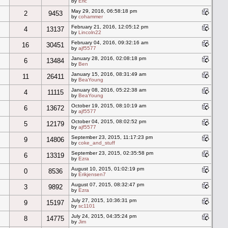
by
Eric
May 29, 2016, 06:58:18 pm
2
9453
by
cohammer
February 21, 2016, 12:05:12 pm
4
13137
by
Lincoln22
February 04, 2016, 09:32:16 am
16
30451
by
ajf5577
January 28, 2016, 02:08:18 pm
6
13484
by
Ben
January 15, 2016, 08:31:49 am
11
26411
by
BeaYoung
January 08, 2016, 05:22:38 am
4
11115
by
BeaYoung
October 19, 2015, 08:10:19 am
6
13672
by
ajf5577
October 04, 2015, 08:02:52 pm
5
12179
by
ajf5577
September 23, 2015, 11:17:23 pm
9
14806
by
coke_and_stuff
September 23, 2015, 02:35:58 pm
6
13319
by
Ezra
August 10, 2015, 01:02:19 pm
0
8536
by
Erikjensen7
August 07, 2015, 08:32:47 pm
3
9892
by
Ezra
July 27, 2015, 10:36:31 pm
9
15197
by
sc1101
July 24, 2015, 04:35:24 pm
8
14775
by
Jim