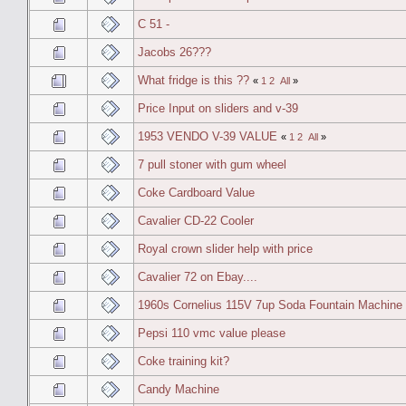
C 51 -
Jacobs 26???
What fridge is this ??
«
1
2
All
»
Price Input on sliders and v-39
1953 VENDO V-39 VALUE
«
1
2
All
»
7 pull stoner with gum wheel
Coke Cardboard Value
Cavalier CD-22 Cooler
Royal crown slider help with price
Cavalier 72 on Ebay....
1960s Cornelius 115V 7up Soda Fountain Machine
Pepsi 110 vmc value please
Coke training kit?
Candy Machine