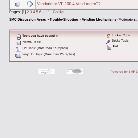
Vendorlator VF-100-4 Vend motor??
Pages: [
1
]
2
3
4
5
6
...
11
Go Up
SMC Discussion Areas
>
Trouble-Shooting
>
Vending Mechanisms
(Moderators:
Locked Topic
Topic you have posted in
Sticky Topic
Normal Topic
Poll
Hot Topic (More than 15 replies)
Very Hot Topic (More than 25 replies)
Powered by SMF 1