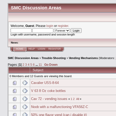
SMC Discussion Areas
Welcome,
Guest
. Please
login
or
register
.
Login with username, password and session length
News
:
HOME
HELP
LOGIN
REGISTER
SMC Discussion Areas
>
Trouble-Shooting
>
Vending Mechanisms
(Moderators:
Pages: [
1
]
2
3
4
5
6
...
11
Go Down
Subject
0 Members and 12 Guests are viewing this board.
Cavalier USS-8-64
V 63 8 Oz coke bottles
Cav 72 - vending issues
«
1
2
All
»
Noob with a malfunctioning VFA56Z-C
50% one flavor vend (can i disable it)