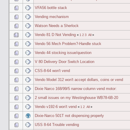
VFA56 bottle stack
Vending mechanism
Watson Needs a Sherlock
Vendo 81 D Not Vending
«
1
2
3
All
»
Vendo 56 Mech Problem?-Handle stuck
Vendo 44 stocking issue/question
V 80 Delivery Door Switch Location
CSS-8-64 won't vend
Vendo Model 312 won't accept dollars, coins or vend
Dixie Narco 168/99/5 narrow column vend motor:
2 small issues on my Westinghouse WB78-6B-20
Vendo v192-6 won't vend
«
1
2
All
»
Dixie-Narco 501T not dispensing properly
USS 8-64 Trouble vending