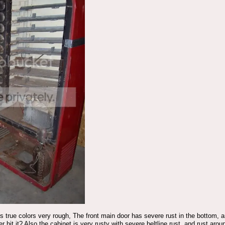
s true colors very rough, The front main door has severe rust in the bottom, 
der hit it? Also the cabinet is very rusty with severe beltline rust, and rust a