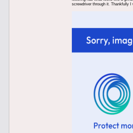
screwdriver through it. Thankfully 