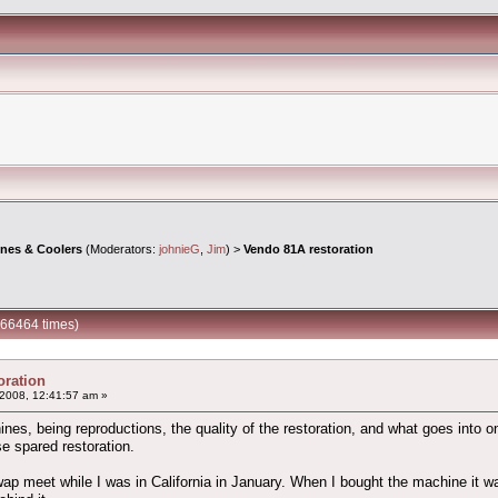
ines & Coolers
(Moderators:
johnieG
,
Jim
) >
Vendo 81A restoration
266464 times)
oration
2008, 12:41:57 am »
s, being reproductions, the quality of the restoration, and what goes into one.
e spared restoration.
ap meet while I was in California in January. When I bought the machine it w