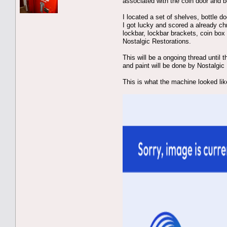
associated with the coin door and be
I located a set of shelves, bottle 
I got lucky and scored a already ch
lockbar, lockbar brackets, coin box
Nostalgic Restorations.
This will be a ongoing thread until 
and paint will be done by Nostalgic
This is what the machine looked lik