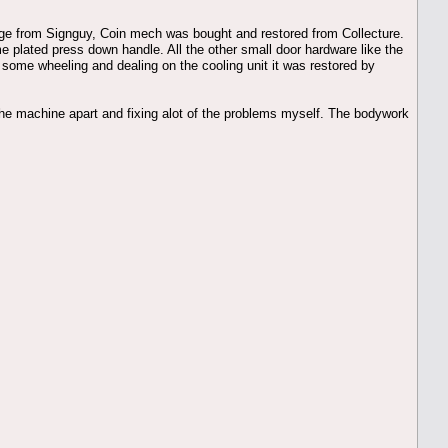
inge from Signguy, Coin mech was bought and restored from Collecture.
e plated press down handle. All the other small door hardware like the
 some wheeling and dealing on the cooling unit it was restored by
g the machine apart and fixing alot of the problems myself. The bodywork