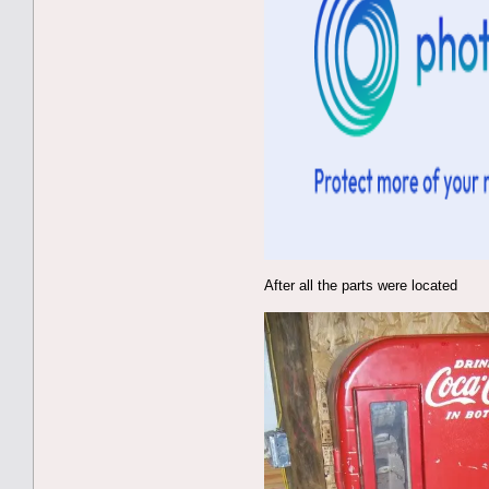
After all the parts were located