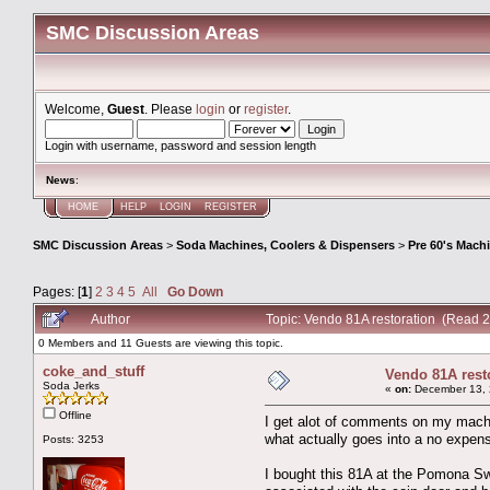
SMC Discussion Areas
Welcome,
Guest
. Please
login
or
register
.
Login with username, password and session length
News
:
HOME
HELP
LOGIN
REGISTER
SMC Discussion Areas
>
Soda Machines, Coolers & Dispensers
>
Pre 60's Mach
Pages: [
1
]
2
3
4
5
All
Go Down
Author
Topic: Vendo 81A restoration (Read 
0 Members and 11 Guests are viewing this topic.
coke_and_stuff
Vendo 81A rest
Soda Jerks
«
on:
December 13, 
Offline
I get alot of comments on my machine
what actually goes into a no expens
Posts: 3253
I bought this 81A at the Pomona Sw