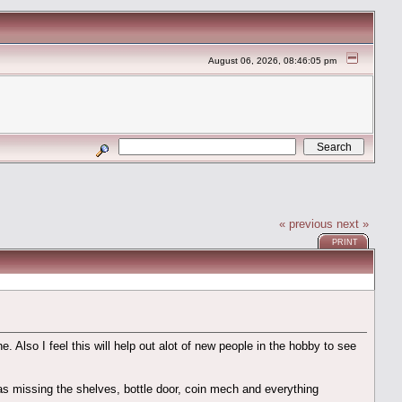
August 06, 2026, 08:46:05 pm
« previous
next »
PRINT
 Also I feel this will help out alot of new people in the hobby to see
as missing the shelves, bottle door, coin mech and everything