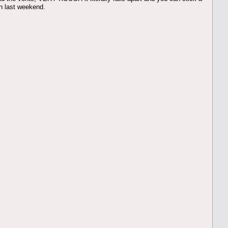
in last weekend.