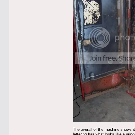
The overall of the machine shows it
lettering has what looks like a grin