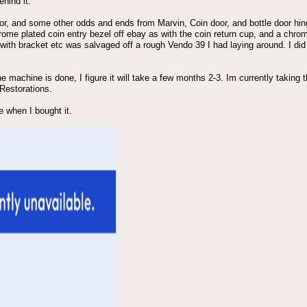
hind it.
door, and some other odds and ends from Marvin, Coin door, and bottle door h
rome plated coin entry bezel off ebay as with the coin return cup, and a chrom
 with bracket etc was salvaged off a rough Vendo 39 I had laying around. I did
the machine is done, I figure it will take a few months 2-3. Im currently takin
 Restorations.
e when I bought it.