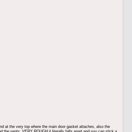
and at the very top where the main door gasket attaches, also the
round the vents, VERY ROUGH it literally falls apart and you can stick a