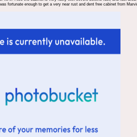
I was fortunate enough to get a very near rust and dent free cabinet from Marv