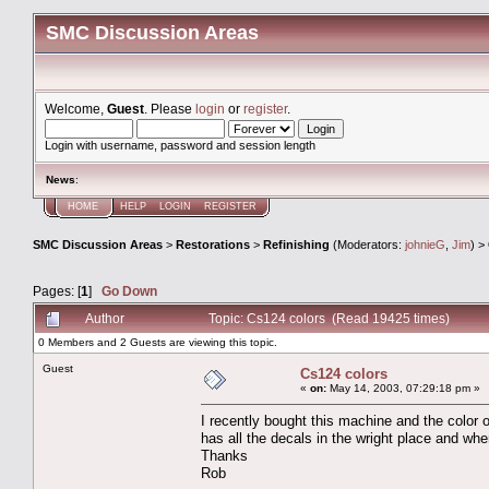
SMC Discussion Areas
Welcome,
Guest
. Please
login
or
register
.
Login with username, password and session length
News
:
HOME
HELP
LOGIN
REGISTER
SMC Discussion Areas
>
Restorations
>
Refinishing
(Moderators:
johnieG
,
Jim
) >
Pages: [
1
]
Go Down
Author
Topic: Cs124 colors (Read 19425 times)
0 Members and 2 Guests are viewing this topic.
Guest
Cs124 colors
«
on:
May 14, 2003, 07:29:18 pm »
I recently bought this machine and the color o
has all the decals in the wright place and wh
Thanks
Rob