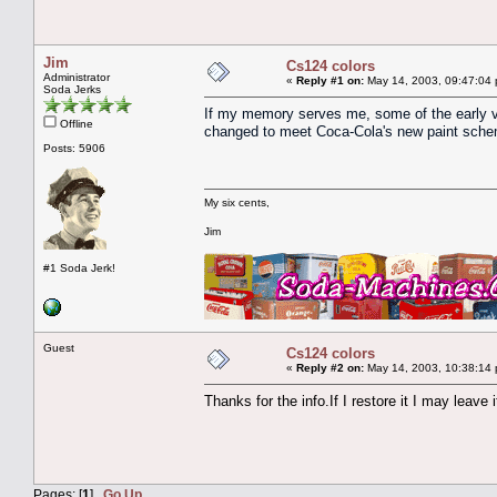
Jim
Cs124 colors
Administrator
«
Reply #1 on:
May 14, 2003, 09:47:04
Soda Jerks
If my memory serves me, some of the early v
Offline
changed to meet Coca-Cola's new paint sche
Posts: 5906
My six cents,
Jim
#1 Soda Jerk!
Guest
Cs124 colors
«
Reply #2 on:
May 14, 2003, 10:38:14
Thanks for the info.If I restore it I may leave i
Pages: [
1
]
Go Up