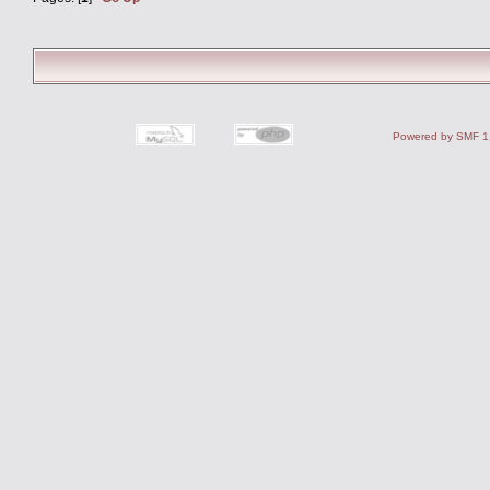
Powered by SMF 1