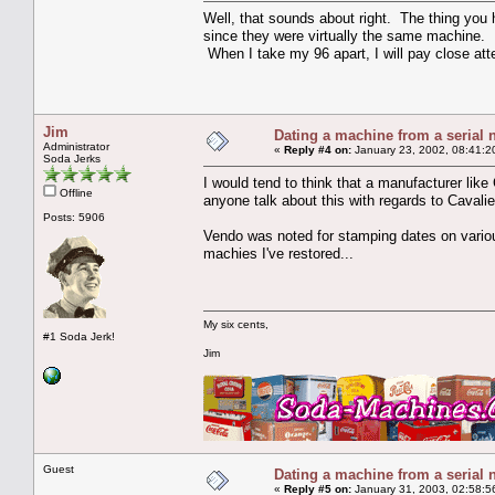
Well, that sounds about right. The thing you 
since they were virtually the same machine. 
When I take my 96 apart, I will pay close att
Jim
Dating a machine from a serial
Administrator
«
Reply #4 on:
January 23, 2002, 08:41:2
Soda Jerks
I would tend to think that a manufacturer lik
Offline
anyone talk about this with regards to Cavali
Posts: 5906
Vendo was noted for stamping dates on various
machies I've restored...
My six cents,
#1 Soda Jerk!
Jim
Guest
Dating a machine from a serial
«
Reply #5 on:
January 31, 2003, 02:58:5