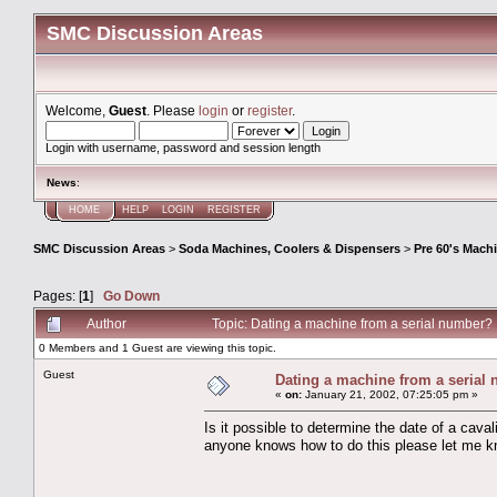
SMC Discussion Areas
Welcome,
Guest
. Please
login
or
register
.
Login with username, password and session length
News
:
HOME
HELP
LOGIN
REGISTER
SMC Discussion Areas
>
Soda Machines, Coolers & Dispensers
>
Pre 60's Mach
Pages: [
1
]
Go Down
Author
Topic: Dating a machine from a serial number
0 Members and 1 Guest are viewing this topic.
Guest
Dating a machine from a serial
«
on:
January 21, 2002, 07:25:05 pm »
Is it possible to determine the date of a cav
anyone knows how to do this please let me 