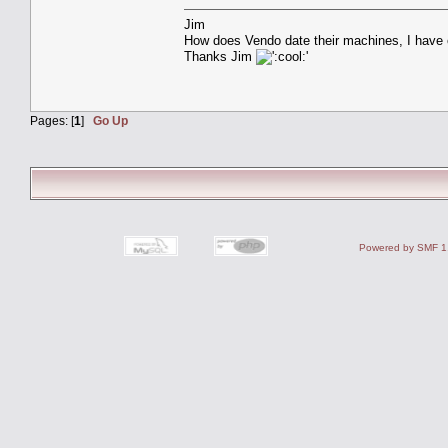
Jim
How does Vendo date their machines, I have o
Thanks Jim
Pages: [
1
]
Go Up
Powered by SMF 1