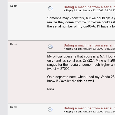
Guest
Dating a machine from a serial
«
Reply #1 on:
January 22, 2002, 08:54:3
Someone may know this, but we could get a g
realize they come from '57 to '59 we could es
the serial number of my cs-96-A. I'll have a lo
Guest
Dating a machine from a serial
«
Reply #2 on:
January 22, 2002, 05:21:2
My official guess is that yours is a '57. I fou
only) and it's serial was 277227. Mine is # 2
ranges for their serials, some much higher a
two of ~ 27000.
On a separate note, when I had my Vendo 23 ap
know if Cavalier did this as well.
Nate
Guest
Dating a machine from a serial
«
Reply #3 on:
January 22, 2002, 10:21:1