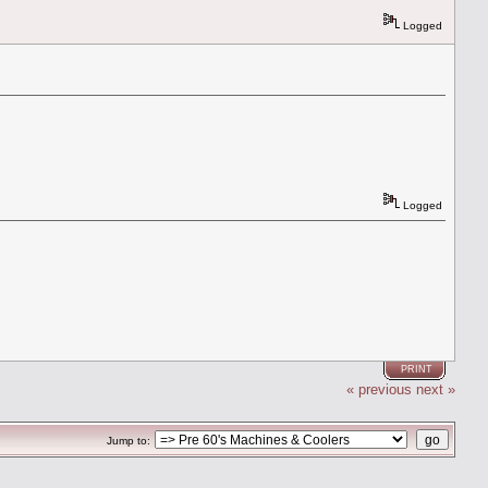
Logged
Logged
PRINT
« previous
next »
Jump to: