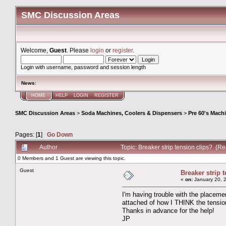
SMC Discussion Areas
Welcome,
Guest
. Please
login
or
register
.
Login with username, password and session length
News
:
HOME
HELP
LOGIN
REGISTER
SMC Discussion Areas
>
Soda Machines, Coolers & Dispensers
>
Pre 60's Mach
Pages: [
1
]
Go Down
Author
Topic: Breaker strip tension clips? (R
0 Members and 1 Guest are viewing this topic.
Guest
Breaker strip 
«
on:
January 20, 
I'm having trouble with the placeme
attached of how I THINK the tension
Thanks in advance for the help!
JP