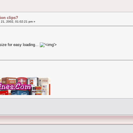
ion clips?
 21, 2002, 01:02:21 pm »
size for easy loading...
'>