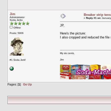
Jim
Breaker strip tens
Administrator
«
Reply #1 on:
January
Soda Jerks
JP,
Offline
Here's the picture:
Posts: 5906
I also cropped and reduced the file 
My six cents,
Jim
#1 Soda Jerk!
Pages: [
1
]
Go Up