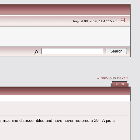
August 08, 2026, 11:47:15 am
« previous
next »
PRINT
s machine disassembled and have never restored a 39. A pic is