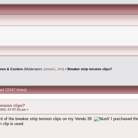
ines & Coolers
(Moderators:
johnieG
,
Jim
) >
Breaker strip tension clips?
ead 15597 times)
tension clips?
2002, 07:57:53 pm »
nt of the breaker strip tension clips on my Vendo 39.
I purchased thi
 clip is used.