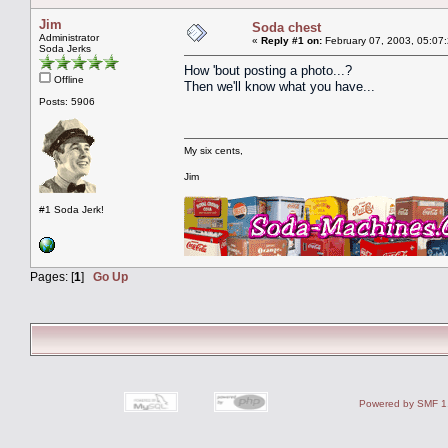
Jim
Soda chest
Administrator
«
Reply #1 on:
February 07, 2003, 05:07
Soda Jerks
How 'bout posting a photo...?
Offline
Then we'll know what you have...
Posts: 5906
My six cents,
Jim
#1 Soda Jerk!
Pages: [
1
]
Go Up
Powered by SMF 1