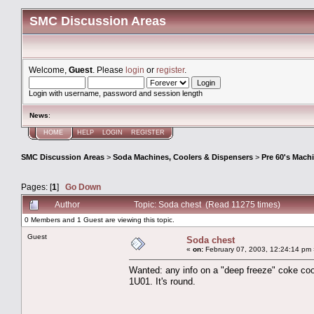
SMC Discussion Areas
Welcome,
Guest
. Please
login
or
register
.
Login with username, password and session length
News
:
HOME
HELP
LOGIN
REGISTER
SMC Discussion Areas
>
Soda Machines, Coolers & Dispensers
>
Pre 60's Mach
Pages: [
1
]
Go Down
Author
Topic: Soda chest (Read 11275 times)
0 Members and 1 Guest are viewing this topic.
Guest
Soda chest
«
on:
February 07, 2003, 12:24:14 pm 
Wanted: any info on a "deep freeze" coke coo
1U01. It's round.