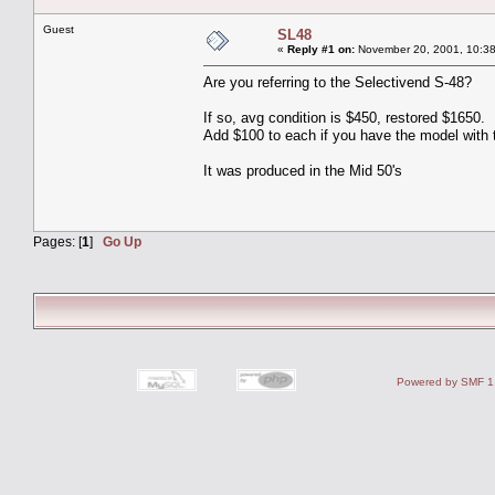
Guest
SL48
«
Reply #1 on:
November 20, 2001, 10:38
Are you referring to the Selectivend S-48?
If so, avg condition is $450, restored $1650.
Add $100 to each if you have the model with 
It was produced in the Mid 50's
Pages: [
1
]
Go Up
Powered by SMF 1