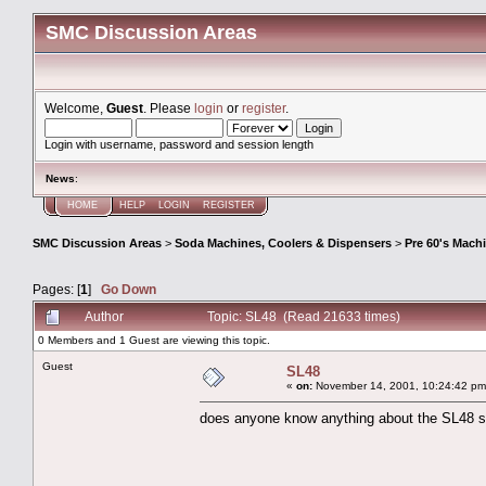
SMC Discussion Areas
Welcome,
Guest
. Please
login
or
register
.
Login with username, password and session length
News
:
HOME
HELP
LOGIN
REGISTER
SMC Discussion Areas
>
Soda Machines, Coolers & Dispensers
>
Pre 60's Mach
Pages: [
1
]
Go Down
Author
Topic: SL48 (Read 21633 times)
0 Members and 1 Guest are viewing this topic.
Guest
SL48
«
on:
November 14, 2001, 10:24:42 pm
does anyone know anything about the SL48 