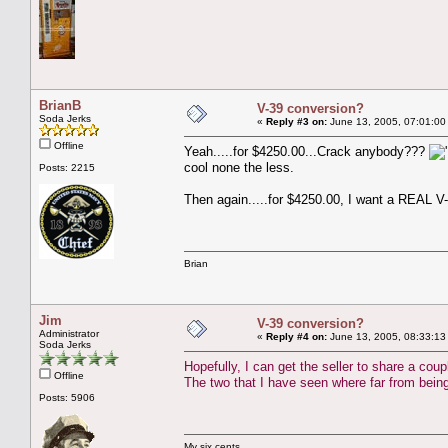
BrianB
V-39 conversion?
Soda Jerks
«
Reply #3 on:
June 13, 2005, 07:01:00
Offline
Yeah.....for $4250.00...Crack anybody???
cool none the less.
Posts: 2215
Then again.....for $4250.00, I want a REAL V-
Brian
Jim
V-39 conversion?
Administrator
«
Reply #4 on:
June 13, 2005, 08:33:13
Soda Jerks
Hopefully, I can get the seller to share a coup
Offline
The two that I have seen where far from being
Posts: 5906
My six cents,