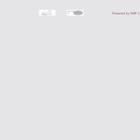
Powered by SMF 1