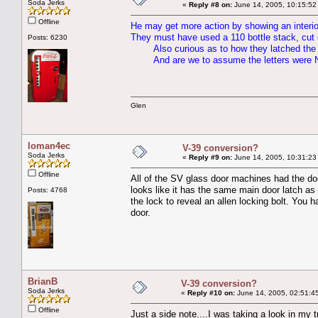
Soda Jerks
«
Reply #8 on:
June 14, 2005, 10:15:52
Offline
He may get more action by showing an interio
They must have used a 110 bottle stack, cut d
Posts: 6230
Also curious as to how they latched the 
And are we to assume the letters were
Glen
loman4ec
V-39 conversion?
Soda Jerks
«
Reply #9 on:
June 14, 2005, 10:31:23
Offline
All of the SV glass door machines had the doo
looks like it has the same main door latch as
Posts: 4768
the lock to reveal an allen locking bolt. You ha
door.
BrianB
V-39 conversion?
Soda Jerks
«
Reply #10 on:
June 14, 2005, 02:51:4
Offline
Just a side note....I was taking a look in my