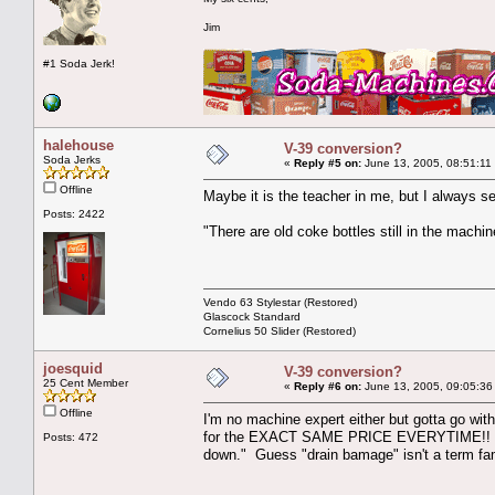
Jim
#1 Soda Jerk!
halehouse
V-39 conversion?
Soda Jerks
«
Reply #5 on:
June 13, 2005, 08:51:11
Offline
Maybe it is the teacher in me, but I always se
Posts: 2422
"There are old coke bottles still in the machin
Vendo 63 Stylestar (Restored)
Glascock Standard
Cornelius 50 Slider (Restored)
joesquid
V-39 conversion?
25 Cent Member
«
Reply #6 on:
June 13, 2005, 09:05:36
Offline
I'm no machine expert either but gotta go wit
for the EXACT SAME PRICE EVERYTIME!! I guess
Posts: 472
down." Guess "drain bamage" isn't a term fam