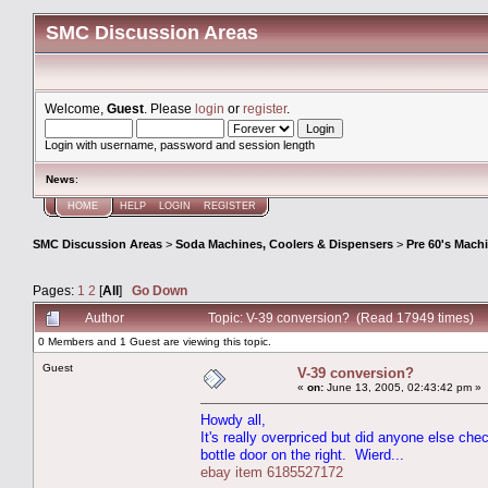
SMC Discussion Areas
Welcome,
Guest
. Please
login
or
register
.
Login with username, password and session length
News
:
HOME
HELP
LOGIN
REGISTER
SMC Discussion Areas
>
Soda Machines, Coolers & Dispensers
>
Pre 60's Mach
Pages:
1
2
[
All
]
Go Down
Author
Topic: V-39 conversion? (Read 17949 times)
0 Members and 1 Guest are viewing this topic.
Guest
V-39 conversion?
«
on:
June 13, 2005, 02:43:42 pm »
Howdy all,
It's really overpriced but did anyone else che
bottle door on the right. Wierd...
ebay item 6185527172