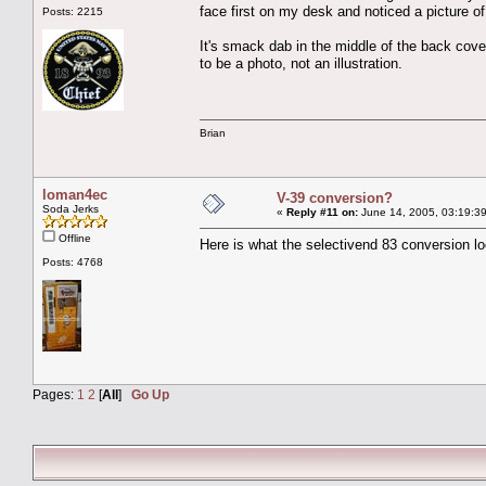
face first on my desk and noticed a picture o
Posts: 2215
It's smack dab in the middle of the back cove
to be a photo, not an illustration.
Brian
loman4ec
V-39 conversion?
Soda Jerks
«
Reply #11 on:
June 14, 2005, 03:19:3
Offline
Here is what the selectivend 83 conversion lo
Posts: 4768
Pages:
1
2
[
All
]
Go Up