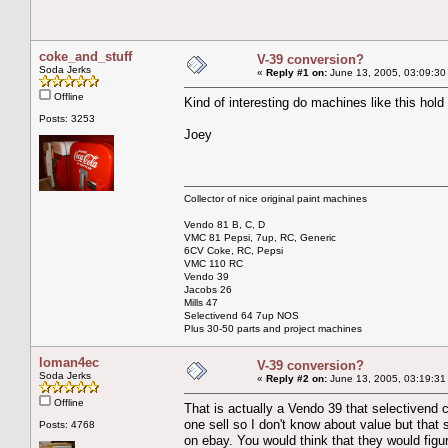
coke_and_stuff
V-39 conversion?
Soda Jerks
«
Reply #1 on:
June 13, 2005, 03:09:30
Offline
Kind of interesting do machines like this hold 
Posts: 3253
Joey
Collector of nice original paint machines
Vendo 81 B, C, D
VMC 81 Pepsi, 7up, RC, Generic
6CV Coke, RC, Pepsi
VMC 110 RC
Vendo 39
Jacobs 26
Mills 47
Selectivend 64 7up NOS
Plus 30-50 parts and project machines
loman4ec
V-39 conversion?
Soda Jerks
«
Reply #2 on:
June 13, 2005, 03:19:31
Offline
That is actually a Vendo 39 that selectivend 
one sell so I don't know about value but tha
Posts: 4768
on ebay. You would think that they would figure 