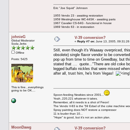
Eric "Joe Squid" Johnson
1955 Vendo 23 - awaiting restoration
1959 Westinghouse WC-44SK - awaiting parts
1967 Cavalier CS-64G - functional in house
1969 Vendo 63 - in restoration
johnieG
V-39 conversion?
Global Moderator
«
Reply #7 on:
June 13, 2005, 09:31:26
Soda Jerks
Still, even though it's Waaaay overpriced, thi
Offline
obsolete) single flavor vendor to be converted
pop up from time to time on Greedbay, but this
Posts: 5425
stated that .... quote..."There are old coke bo
legged buffalo nickles that were missed when 
after all, trust him, he's from Vegas!
This is fine...everythings
going to be OK....
Spoon-feeding Newbies since 2001...
Yeah..220,221 whatever it takes.
Remember, all it needs is a shot of Freon!
The Vendo V-83 is the '59 Edsel of the coke machine wor
Spray painting does NOT restore a compressor
11 is louder than 10...
"Hope" is good, but it's not an action plan.
MoonDawg
V-39 conversion?