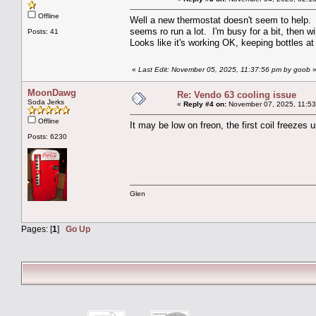
Offline
Well a new thermostat doesn't seem to help. 
seems ro run a lot. I'm busy for a bit, then wil
Posts: 41
Looks like it's working OK, keeping bottles at
«
Last Edit: November 05, 2025, 11:37:56 pm by goob
MoonDawg
Re: Vendo 63 cooling issue
Soda Jerks
«
Reply #4 on:
November 07, 2025, 11:53
Offline
It may be low on freon, the first coil freezes 
Posts: 6230
Glen
Pages: [
1
]
Go Up