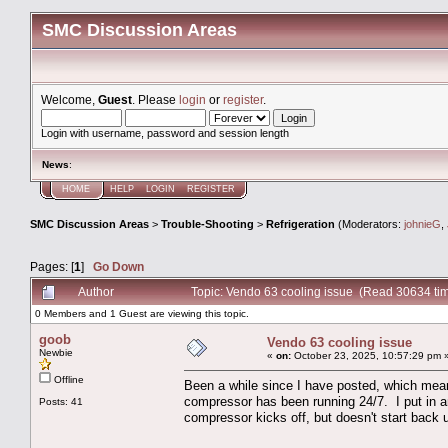
SMC Discussion Areas
Welcome,
Guest
. Please
login
or
register
.
Login with username, password and session length
News
:
HOME
HELP
LOGIN
REGISTER
SMC Discussion Areas
>
Trouble-Shooting
>
Refrigeration
(Moderators:
johnieG
,
Pages: [
1
]
Go Down
Author
Topic: Vendo 63 cooling issue (Read 30634 ti
0 Members and 1 Guest are viewing this topic.
goob
Vendo 63 cooling issue
Newbie
«
on:
October 23, 2025, 10:57:29 pm 
Offline
Been a while since I have posted, which mean
compressor has been running 24/7. I put in an 
Posts: 41
compressor kicks off, but doesn't start back