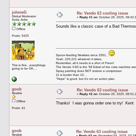
johnieG
Re: Vendo 63 cooling issue
Global Moderator
«
Reply #1 on:
October 26, 2025, 08:42:
Soda Jerks
Sounds like a classic case of a Bad Thermos
Offline
Posts: 5425
Spoon-feeding Newbies since 2001...
Yeah..220,221 whatever it takes.
Remember, all it needs is a shot of Freon!
This is fine...everythings
The Vendo V-83 is the '59 Edsel of the coke machine wor
going to be OK....
Spray painting does NOT restore a compressor
11 is louder than 10...
"Hope" is good, but it's not an action plan.
goob
Re: Vendo 63 cooling issue
Newbie
«
Reply #2 on:
October 26, 2025, 08:51:
Offline
Thanks! I was gonna order one to try! Kent
Posts: 41
goob
Re: Vendo 63 cooling issue
Newbie
«
Reply #3 on:
November 04, 2025, 02:18