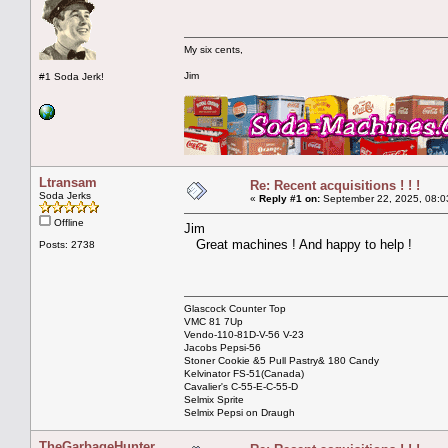
My six cents,
Jim
#1 Soda Jerk!
Ltransam
Re: Recent acquisitions ! ! !
Soda Jerks
«
Reply #1 on:
September 22, 2025, 08:0
Offline
Jim
Great machines ! And happy to help !
Posts: 2738
Glascock Counter Top
VMC 81 7Up
Vendo-110-81D-V-56 V-23
Jacobs Pepsi-56
Stoner Cookie &5 Pull Pastry& 180 Candy
Kelvinator FS-51(Canada)
Cavalier's C-55-E-C-55-D
Selmix Sprite
Selmix Pepsi on Draugh
TheGarbageHunter