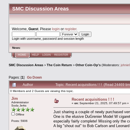
SMC Discussion Areas
Welcome,
Guest
. Please
login
or
register
.
Login with username, password and session length
News
:
HOME
HELP
LOGIN
REGISTER
SMC Discussion Areas
>
The Coin Return
>
Other Coin-Op's
(Moderators:
johnie
Pages: [
1
]
Go Down
Author
Topic: Recent acquisitions ! ! ! (Read 24469 ti
0 Members and 2 Guests are viewing this topic.
Jim
Recent acquisitions ! ! !
Administrator
«
on:
September 21, 2025, 07:49:57 pm »
Soda Jerks
Just sharing a couple of newly purchased ven
Offline
One is the elusive DuGrenier Model W cigarette
especially fairly complete! Missing only the c
Posts: 5906
A big "shout out" to Bob Carlson and Leonard