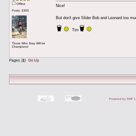
Offline
Nice!
Posts: 3365
But don't give Slider Bob and Leonard too m
Tim
Those Who Stay Will be
Champions!
Pages: [
1
]
Go Up
Powered by SMF 1