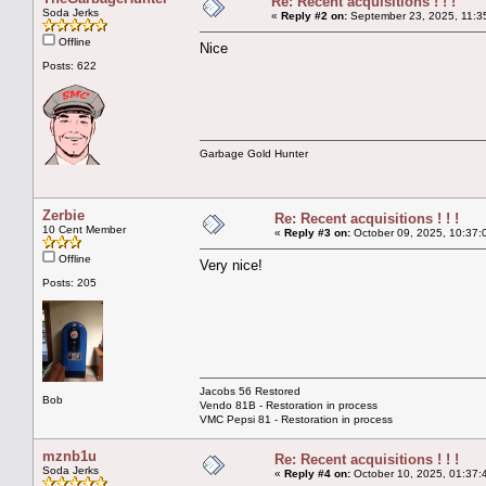
Re: Recent acquisitions ! ! !
Soda Jerks
«
Reply #2 on:
September 23, 2025, 11:3
Offline
Nice
Posts: 622
Garbage Gold Hunter
Zerbie
Re: Recent acquisitions ! ! !
10 Cent Member
«
Reply #3 on:
October 09, 2025, 10:37:
Offline
Very nice!
Posts: 205
Jacobs 56 Restored
Bob
Vendo 81B - Restoration in process
VMC Pepsi 81 - Restoration in process
mznb1u
Re: Recent acquisitions ! ! !
Soda Jerks
«
Reply #4 on:
October 10, 2025, 01:37: