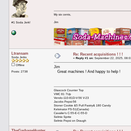
My six cents,
Jim
#1 Soda Jerk!
Ltransam
Re: Recent acquisitions ! ! !
Soda Jerks
«
Reply #1 on:
September 22, 2025, 08:0
Offline
Jim
Great machines ! And happy to help !
Posts: 2738
Glascock Counter Top
VMC 81 7Up
Vendo-110-81D-V-56 V-23
Jacobs Pepsi-56
Stoner Cookie &5 Pull Pastry& 180 Candy
Kelvinator FS-51(Canada)
Cavalier's C-55-E-C-55-D
Selmix Sprite
Selmix Pepsi on Draugh
TheGarbageHunter