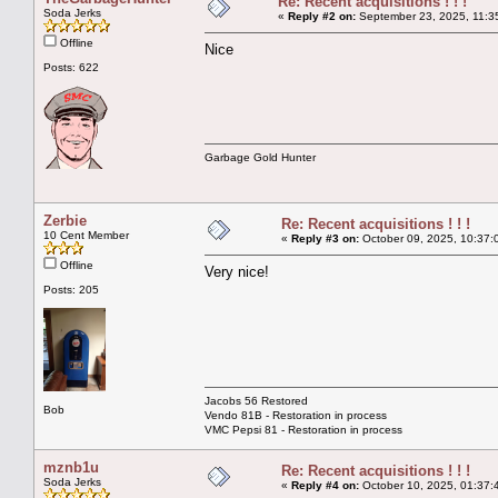
Re: Recent acquisitions ! ! !
Soda Jerks
«
Reply #2 on:
September 23, 2025, 11:3
Offline
Nice
Posts: 622
Garbage Gold Hunter
Zerbie
Re: Recent acquisitions ! ! !
10 Cent Member
«
Reply #3 on:
October 09, 2025, 10:37:
Offline
Very nice!
Posts: 205
Jacobs 56 Restored
Bob
Vendo 81B - Restoration in process
VMC Pepsi 81 - Restoration in process
mznb1u
Re: Recent acquisitions ! ! !
Soda Jerks
«
Reply #4 on:
October 10, 2025, 01:37: