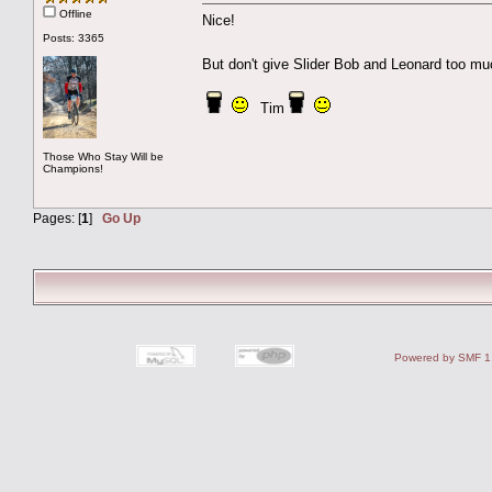
Offline
Nice!
Posts: 3365
But don't give Slider Bob and Leonard too m
Tim
Those Who Stay Will be
Champions!
Pages: [
1
]
Go Up
Powered by SMF 1