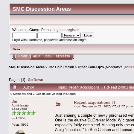
SMC Discussion Areas
Welcome,
Guest
. Please
login
or
register
.
Login with username, password and session length
News
:
HOME
HELP
LOGIN
REGISTER
SMC Discussion Areas
>
The Coin Return
>
Other Coin-Op's
(Moderators:
johnie
Pages: [
1
]
Go Down
Author
Topic: Recent acquisitions ! ! ! (Read 24903 ti
0 Members and 2 Guests are viewing this topic.
Jim
Recent acquisitions ! ! !
Administrator
«
on:
September 21, 2025, 07:49:57 pm »
Soda Jerks
Just sharing a couple of newly purchased ven
Offline
One is the elusive DuGrenier Model W cigarette
especially fairly complete! Missing only the c
Posts: 5906
A big "shout out" to Bob Carlson and Leonard