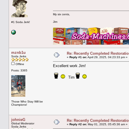
My six cents,
Jim
#1 Soda Jerk!
mznb1u
Re: Recently Completed Restorati
Soda Jerks
«
Reply #1 on:
April 29, 2025, 04:23:33 pm »
Offline
Excellent work Jim!
Posts: 3365
Tim
Those Who Stay Will be
Champions!
johnieG
Re: Recently Completed Restorati
Global Moderator
«
Reply #2 on:
May 01, 2025, 05:45:36 am »
Soda Jerks