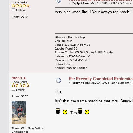
Soda Jerks
«
Reply #4 on:
May 10, 2025, 08:49:57 pm »
Offline
Very nice work Jim !! Your aways top notch !
Posts: 2738
Glascock Counter Top
VMC 81 7Up
Vendo-110-81D-V-56 V-23
Jacobs Pepsi-56
Stoner Cookie &5 Pull Pastry& 180 Candy
Kelvinator FS-51(Canada)
Cavalier's C-55-E-C-55-D
Selmix Sprite
Selmix Pepsi on Draugh
mznb1u
Re: Recently Completed Restorati
Soda Jerks
«
Reply #5 on:
May 14, 2025, 10:41:28 pm »
Offline
Jim,
Posts: 3365
Isn't that the same machine that Mrs. Bundy 
Tim
Those Who Stay Will be
Champions!