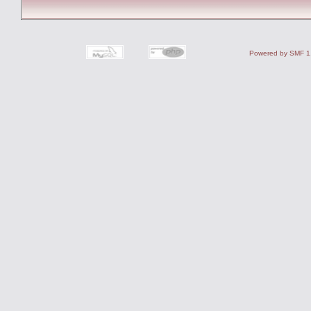
Powered by SMF 1