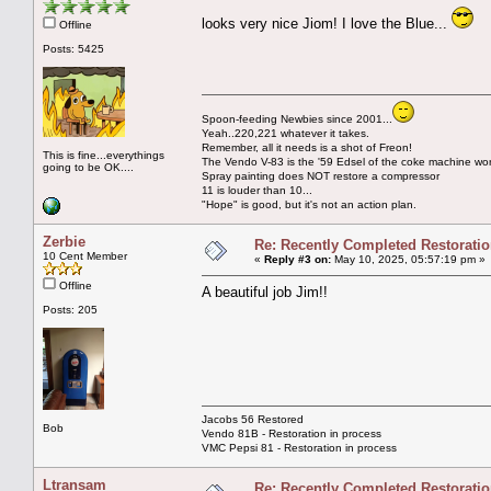
looks very nice Jiom! I love the Blue...
Offline
Posts: 5425
Spoon-feeding Newbies since 2001...
Yeah..220,221 whatever it takes.
Remember, all it needs is a shot of Freon!
This is fine...everythings
The Vendo V-83 is the '59 Edsel of the coke machine wor
going to be OK....
Spray painting does NOT restore a compressor
11 is louder than 10...
"Hope" is good, but it's not an action plan.
Zerbie
Re: Recently Completed Restorati
10 Cent Member
«
Reply #3 on:
May 10, 2025, 05:57:19 pm »
Offline
A beautiful job Jim!!
Posts: 205
Jacobs 56 Restored
Bob
Vendo 81B - Restoration in process
VMC Pepsi 81 - Restoration in process
Ltransam
Re: Recently Completed Restorati