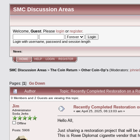
SMC Discussion Areas
Welcome,
Guest
. Please
login
or
register
.
Login with username, password and session length
News
:
HOME
HELP
LOGIN
REGISTER
SMC Discussion Areas
>
The Coin Return
>
Other Coin-Op's
(Moderators:
johnie
Pages: [
1
]
Go Down
Author
Topic: Recently Completed Restoration on a 
0 Members and 2 Guests are viewing this topic.
Jim
Recently Completed Restoration 
Administrator
«
on:
April 25, 2025, 06:13:03 am »
Soda Jerks
Hello All,
Offline
Just sharing a restoration project that will be
Posts: 5906
This is Rowe Diplomat cigarette vendor that h