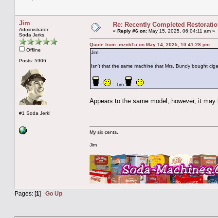
Jim
Re: Recently Completed Restorati
Administrator
«
Reply #6 on:
May 15, 2025, 06:04:11 am »
Soda Jerks
Quote from: mznb1u on May 14, 2025, 10:41:28 pm
Offline
Jim,
Posts: 5906
Isn't that the same machine that Mrs. Bundy bought ciga
Tim
Appears to the same model; however, it may be
#1 Soda Jerk!
My six cents,
Jim
Pages: [
1
]
Go Up