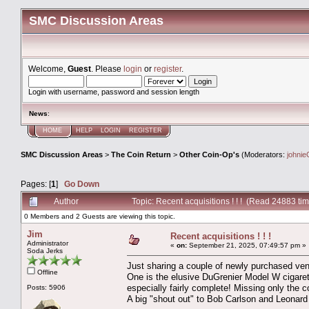
SMC Discussion Areas
Welcome,
Guest
. Please
login
or
register
.
Login with username, password and session length
News
:
HOME
HELP
LOGIN
REGISTER
SMC Discussion Areas
>
The Coin Return
>
Other Coin-Op's
(Moderators:
johnie
Pages: [
1
]
Go Down
Author
Topic: Recent acquisitions ! ! ! (Read 24883 ti
0 Members and 2 Guests are viewing this topic.
Jim
Recent acquisitions ! ! !
Administrator
«
on:
September 21, 2025, 07:49:57 pm »
Soda Jerks
Just sharing a couple of newly purchased ven
Offline
One is the elusive DuGrenier Model W cigarette
especially fairly complete! Missing only the c
Posts: 5906
A big "shout out" to Bob Carlson and Leonard