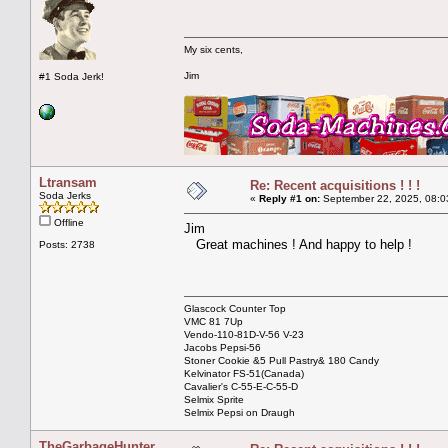
My six cents,
Jim
#1 Soda Jerk!
Ltransam
Re: Recent acquisitions ! ! !
Soda Jerks
«
Reply #1 on:
September 22, 2025, 08:0
Offline
Jim
Great machines ! And happy to help !
Posts: 2738
Glascock Counter Top
VMC 81 7Up
Vendo-110-81D-V-56 V-23
Jacobs Pepsi-56
Stoner Cookie &5 Pull Pastry& 180 Candy
Kelvinator FS-51(Canada)
Cavalier's C-55-E-C-55-D
Selmix Sprite
Selmix Pepsi on Draugh
TheGarbageHunter