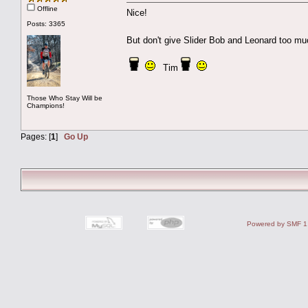
Offline
Nice!
Posts: 3365
But don't give Slider Bob and Leonard too m
Tim
Those Who Stay Will be
Champions!
Pages: [
1
]
Go Up
Powered by SMF 1