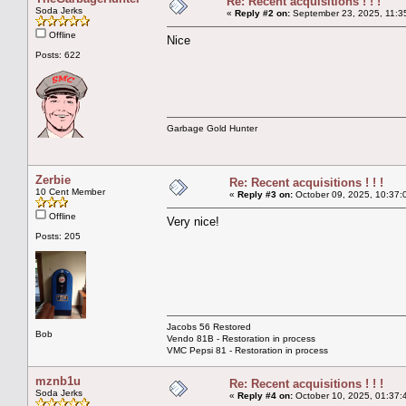
Re: Recent acquisitions ! ! !
Soda Jerks
«
Reply #2 on:
September 23, 2025, 11:3
Offline
Nice
Posts: 622
Garbage Gold Hunter
Zerbie
Re: Recent acquisitions ! ! !
10 Cent Member
«
Reply #3 on:
October 09, 2025, 10:37:
Offline
Very nice!
Posts: 205
Jacobs 56 Restored
Bob
Vendo 81B - Restoration in process
VMC Pepsi 81 - Restoration in process
mznb1u
Re: Recent acquisitions ! ! !
Soda Jerks
«
Reply #4 on:
October 10, 2025, 01:37: