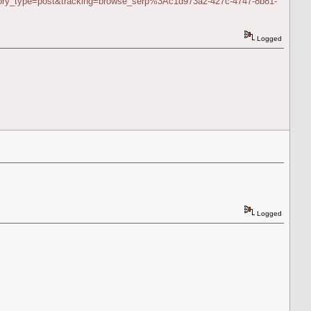
story_type=post&tracking=browse_serp%3Ac1d973a2-427c-4747-8b81-
Logged
Logged