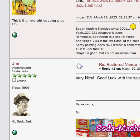
Link;
https://www.facebook.com/m
de3a1d5073b0
«
Last Edit: March 29, 2025, 01:25:37 pm 
This is fine...everythings going to be
OK....
Spoon-feeding Newbies since 2001...
Yeah..220,221 whatever it takes.
Remember, all it needs is a shot of Freon!
The Vendo V-83 is the '59 Edsel of the coke
Spray painting does NOT restore a compres
11 is louder than 10...
"Hope" is good, but it's not an action plan.
Jim
Re: Restored Vendo r
Administrator
«
Reply #1 on:
March 29, 2
Soda Jerks
Very Nice! Good Luck with the sale
Offline
Posts: 5906
My six cents,
Jim
#1 Soda Jerk!