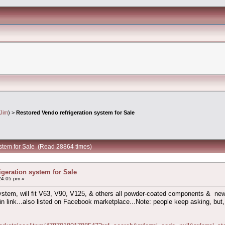
Jim
) >
Restored Vendo refrigeration system for Sale
ystem for Sale (Read 28864 times)
igeration system for Sale
24:05 pm »
system, will fit V63, V90, V125, & others all powder-coated components & new 
 in link...also listed on Facebook marketplace...Note: people keep asking, but, 