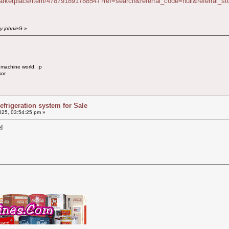
arketplace/item/478791891788547?ref=search&referral_code=null&referral_
by johnieG
»
 machine world. ;p
sor
efrigeration system for Sale
025, 03:54:25 pm »
!