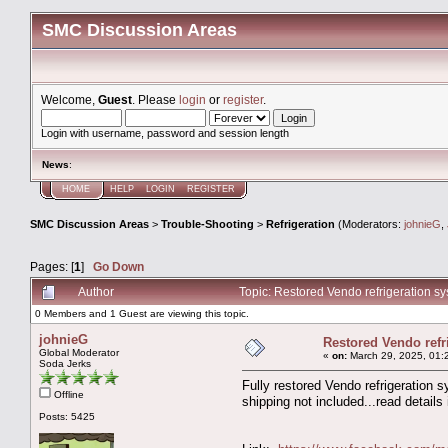
SMC Discussion Areas
Welcome,
Guest
. Please
login
or
register
.
Login with username, password and session length
News
:
HOME
HELP
LOGIN
REGISTER
SMC Discussion Areas
>
Trouble-Shooting
>
Refrigeration
(Moderators:
johnieG
,
Pages: [
1
]
Go Down
Author
Topic: Restored Vendo refrigeration s
0 Members and 1 Guest are viewing this topic.
johnieG
Restored Vendo refr
Global Moderator
«
on:
March 29, 2025, 01:
Soda Jerks
Fully restored Vendo refrigeration 
Offline
shipping not included...read details
Posts: 5425