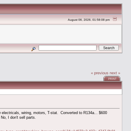
August 06, 2026, 01:58:08 pm
« previous
next »
PRINT
electricals, wiring, motors, T-stat. Converted to R134a... $600
No, I don't sell parts.