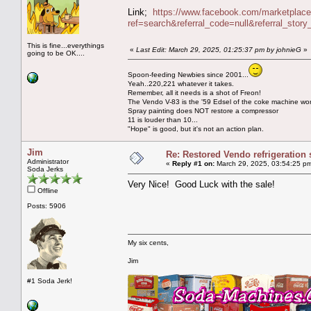
Link;
https://www.facebook.com/marketplac
ref=search&referral_code=null&referral_st
This is fine...everythings
«
Last Edit: March 29, 2025, 01:25:37 pm by johnieG
»
going to be OK....
Spoon-feeding Newbies since 2001...
Yeah..220,221 whatever it takes.
Remember, all it needs is a shot of Freon!
The Vendo V-83 is the '59 Edsel of the coke machine wor
Spray painting does NOT restore a compressor
11 is louder than 10...
"Hope" is good, but it's not an action plan.
Jim
Re: Restored Vendo refrigeration 
Administrator
«
Reply #1 on:
March 29, 2025, 03:54:25 p
Soda Jerks
Very Nice! Good Luck with the sale!
Offline
Posts: 5906
My six cents,
Jim
#1 Soda Jerk!