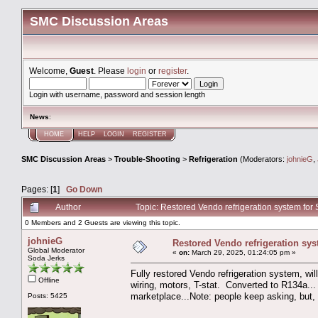
SMC Discussion Areas
Welcome,
Guest
. Please
login
or
register
.
Login with username, password and session length
News
:
HOME
HELP
LOGIN
REGISTER
SMC Discussion Areas
>
Trouble-Shooting
>
Refrigeration
(Moderators:
johnieG
,
Pages: [
1
]
Go Down
Author
Topic: Restored Vendo refrigeration system fo
0 Members and 2 Guests are viewing this topic.
johnieG
Restored Vendo refrigeration sys
Global Moderator
«
on:
March 29, 2025, 01:24:05 pm »
Soda Jerks
Fully restored Vendo refrigeration system, wi
Offline
wiring, motors, T-stat. Converted to R134a... 
marketplace...Note: people keep asking, but, N
Posts: 5425