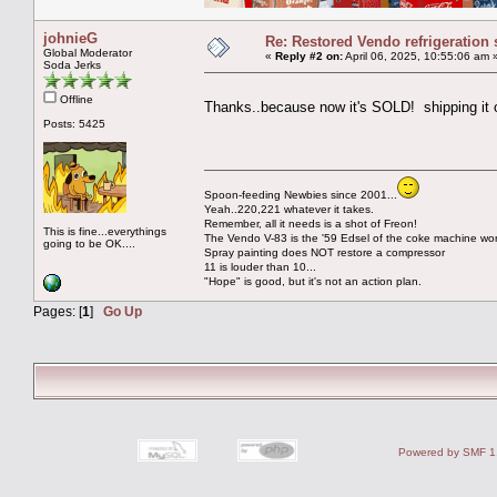
johnieG
Re: Restored Vendo refrigeration 
Global Moderator
«
Reply #2 on:
April 06, 2025, 10:55:06 am 
Soda Jerks
Offline
Thanks..because now it's SOLD! shipping it 
Posts: 5425
Spoon-feeding Newbies since 2001...
Yeah..220,221 whatever it takes.
Remember, all it needs is a shot of Freon!
This is fine...everythings
The Vendo V-83 is the '59 Edsel of the coke machine wor
going to be OK....
Spray painting does NOT restore a compressor
11 is louder than 10...
"Hope" is good, but it's not an action plan.
Pages: [
1
]
Go Up
Powered by SMF 1