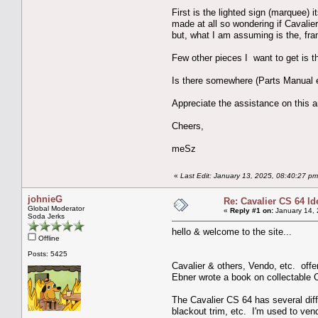
First is the lighted sign (marquee)
made at all so wondering if Cavalier
but, what I am assuming is the, fr
Few other pieces I want to get is th
Is there somewhere (Parts Manual e
Appreciate the assistance on this a
Cheers,
meSz
«
Last Edit: January 13, 2025, 08:40:27 p
johnieG
Re: Cavalier CS 64 Id
Global Moderator
«
Reply #1 on:
January 14, 
Soda Jerks
hello & welcome to the site...
Offline
Posts: 5425
Cavalier & others, Vendo, etc. offe
Ebner wrote a book on collectable 
The Cavalier CS 64 has several diffe
blackout trim, etc. I'm used to ve