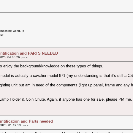
 machine world. ;p
sor
dentification and PARTS NEEDED
2025, 04:05:26 pm »
ys enjoy the background/knowledge on these types of things.
odel is actually a cavalier model 871 (my understanding is that it's still a CS
ghting unit but am in need of the components (light up panel, frame and any har
 Lamp Holder & Coin Chute. Again, if anyone has one for sale, please PM me.
entification and Parts needed
2025, 01:49:13 pm »