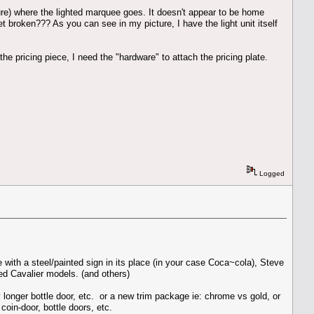
ture) where the lighted marquee goes. It doesn't appear to be home
t broken??? As you can see in my picture, I have the light unit itself
he pricing piece, I need the "hardware" to attach the pricing plate.
Logged
with a steel/painted sign in its place (in your case Coca~cola), Steve
ed Cavalier models. (and others)
y longer bottle door, etc. or a new trim package ie: chrome vs gold, or
oin-door, bottle doors, etc.