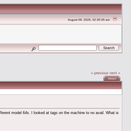
August 09, 2026, 02:35:45 am
« previous
next »
PRINT
ifferent model 64s. I looked at tags on the machine to no avail. What is