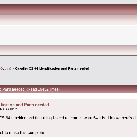
eG
,
Jim
) >
Cavalier CS 64 Identification and Parts needed
and Parts needed (Read 19452 times)
ification and Parts needed
:36:13 pm »
 64 machine and first thing I need to learn is what 64 it is. I know there's d
 of to make this complete.