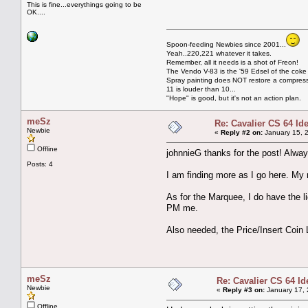
This is fine...everythings going to be
OK....
Spoon-feeding Newbies since 2001...
Yeah..220,221 whatever it takes.
Remember, all it needs is a shot of Freon!
The Vendo V-83 is the '59 Edsel of the coke
Spray painting does NOT restore a compres
11 is louder than 10...
"Hope" is good, but it's not an action plan.
meSz
Re: Cavalier CS 64 I
Newbie
«
Reply #2 on:
January 15, 
Offline
johnnieG thanks for the post! Alwa
Posts: 4
I am finding more as I go here. My m
As for the Marquee, I do have the li
PM me.
Also needed, the Price/Insert Coin
meSz
Re: Cavalier CS 64 Id
Newbie
«
Reply #3 on:
January 17, 
Offline