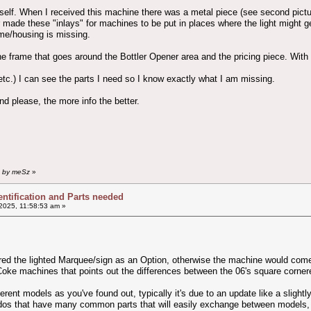
 itself. When I received this machine there was a metal piece (see second pic
 made these "inlays" for machines to be put in places where the light might ge
ame/housing is missing.
e frame that goes around the Bottler Opener area and the pricing piece. With t
tc.) I can see the parts I need so I know exactly what I am missing.
nd please, the more info the better.
m by meSz
»
entification and Parts needed
2025, 11:58:53 am »
red the lighted Marquee/sign as an Option, otherwise the machine would come 
Coke machines that points out the differences between the 06's square corner
rent models as you've found out, typically it's due to an update like a slightl
ndos that have many common parts that will easily exchange between models, c