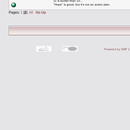
11 is louder than 10...
"Hope" is good, but it's not an action plan.
Pages:
1
[
2
]
All
Go Up
Powered by SMF 1