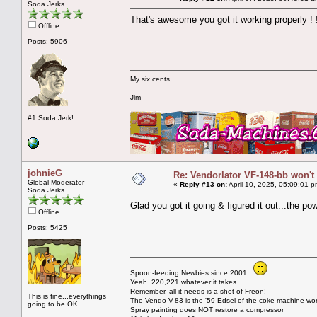
Soda Jerks
That's awesome you got it working properly ! !
Offline
Posts: 5906
My six cents,
Jim
#1 Soda Jerk!
johnieG
Re: Vendorlator VF-148-bb won't
Global Moderator
«
Reply #13 on:
April 10, 2025, 05:09:01 p
Soda Jerks
Glad you got it going & figured it out...the po
Offline
Posts: 5425
Spoon-feeding Newbies since 2001...
Yeah..220,221 whatever it takes.
Remember, all it needs is a shot of Freon!
This is fine...everythings
The Vendo V-83 is the '59 Edsel of the coke machine wor
going to be OK....
Spray painting does NOT restore a compressor