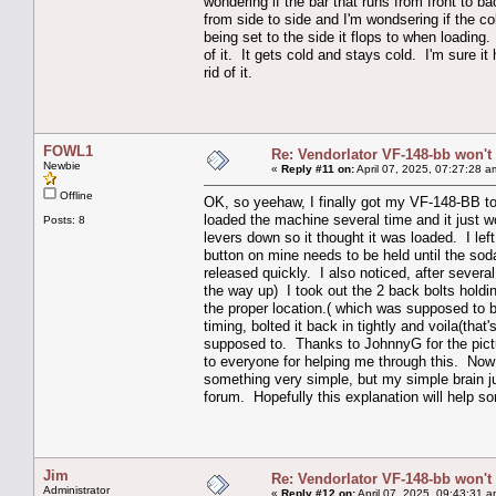
wondering if the bar that runs from front to b
from side to side and I'm wondsering if the co
being set to the side it flops to when loading
of it. It gets cold and stays cold. I'm sure i
rid of it.
FOWL1
Re: Vendorlator VF-148-bb won't
Newbie
«
Reply #11 on:
April 07, 2025, 07:27:28 a
Offline
OK, so yeehaw, I finally got my VF-148-BB to 
loaded the machine several time and it just w
Posts: 8
levers down so it thought it was loaded. I lef
button on mine needs to be held until the so
released quickly. I also noticed, after severa
the way up) I took out the 2 back bolts holdi
the proper location.( which was supposed to 
timing, bolted it back in tightly and voila(tha
supposed to. Thanks to JohnnyG for the pictu
to everyone for helping me through this. Now th
something very simple, but my simple brain jus
forum. Hopefully this explanation will help s
Jim
Re: Vendorlator VF-148-bb won't
Administrator
«
Reply #12 on:
April 07, 2025, 09:43:31 a