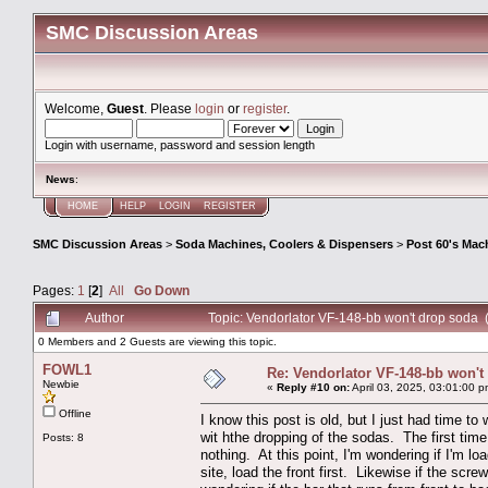
SMC Discussion Areas
Welcome,
Guest
. Please
login
or
register
.
Login with username, password and session length
News
:
HOME
HELP
LOGIN
REGISTER
SMC Discussion Areas
>
Soda Machines, Coolers & Dispensers
>
Post 60's Mac
Pages:
1
[
2
]
All
Go Down
Author
Topic: Vendorlator VF-148-bb won't drop soda
0 Members and 2 Guests are viewing this topic.
FOWL1
Re: Vendorlator VF-148-bb won't
Newbie
«
Reply #10 on:
April 03, 2025, 03:01:00 p
Offline
I know this post is old, but I just had time to
wit hthe dropping of the sodas. The first time
Posts: 8
nothing. At this point, I'm wondering if I'm lo
site, load the front first. Likewise if the scre