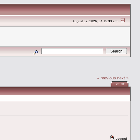
August 07, 2026, 04:15:33 am
« previous
next »
PRINT
Logged