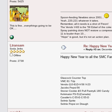
Posts: 5425
Spoon-feeding Newbies since 2001...
Yeah..220,221 whatever it takes.
Remember, all it needs is a shot of Freon!
This is fine...everythings going to be
The Vendo V-83 is the '59 Edsel of the coke
OK....
Spray painting does NOT restore a compres
11 is louder than 10...
"Hope" is good, but it's not an action plan.
Ltransam
Re: Happy New Year
Soda Jerks
«
Reply #3 on:
December
Offline
Happy New Year to all the SMC Fam
Posts: 2738
Glascock Counter Top
VMC 81 7Up
Vendo-110-81D-V-56 V-23
Jacobs Pepsi-56
Stoner Cookie &5 Pull Pastry& 180 Candy
Kelvinator FS-51(Canada)
Cavalier's C-55-E-C-55-D
Selmix Sprite
Selmix Pepsi on Draugh