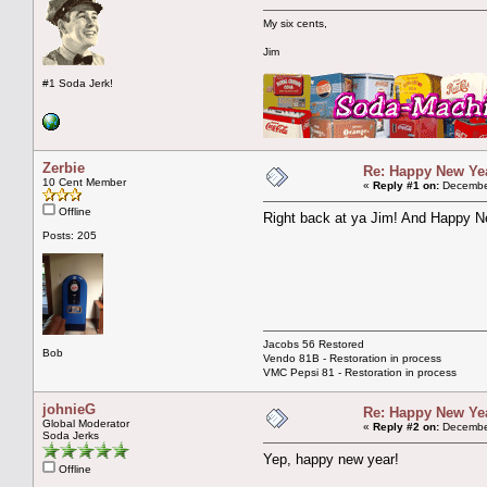
My six cents,
Jim
#1 Soda Jerk!
Zerbie
Re: Happy New Year
10 Cent Member
«
Reply #1 on:
December
Offline
Right back at ya Jim! And Happy Ne
Posts: 205
Jacobs 56 Restored
Bob
Vendo 81B - Restoration in process
VMC Pepsi 81 - Restoration in process
johnieG
Re: Happy New Year
Global Moderator
«
Reply #2 on:
December
Soda Jerks
Yep, happy new year!
Offline