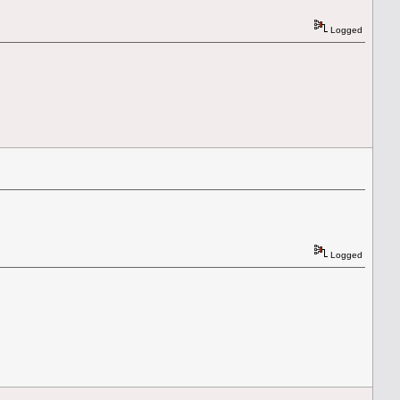
Logged
Logged