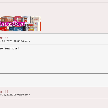
 ! ! !
 31, 2023, 10:06:04 am »
w Year to all!
 ! ! !
 31, 2023, 09:06:56 pm »