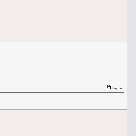
Logged