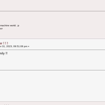
 machine world. ;p
sor
 ! ! !
 31, 2023, 09:51:08 pm »
ily !!