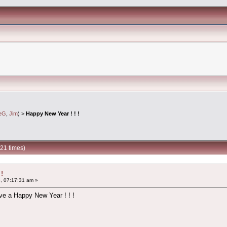
ieG
,
Jim
) >
Happy New Year ! ! !
21 times)
!
, 07:17:31 am »
ve a Happy New Year ! ! !