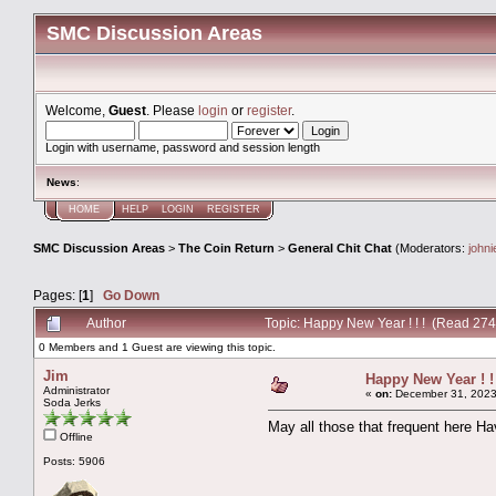
SMC Discussion Areas
Welcome,
Guest
. Please
login
or
register
.
Login with username, password and session length
News
:
HOME
HELP
LOGIN
REGISTER
SMC Discussion Areas
>
The Coin Return
>
General Chit Chat
(Moderators:
john
Pages: [
1
]
Go Down
Author
Topic: Happy New Year ! ! ! (Read 274
0 Members and 1 Guest are viewing this topic.
Jim
Happy New Year ! ! 
Administrator
«
on:
December 31, 2023
Soda Jerks
May all those that frequent here Ha
Offline
Posts: 5906