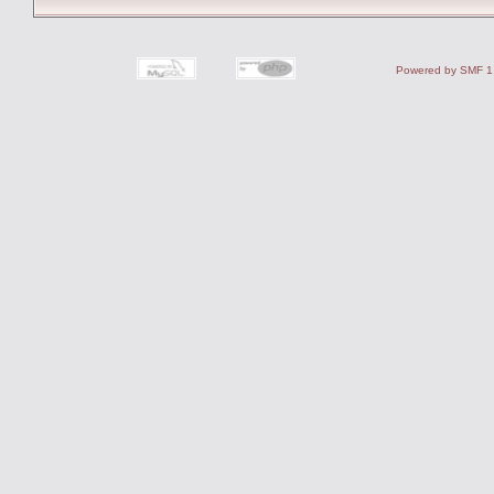
Powered by SMF 1