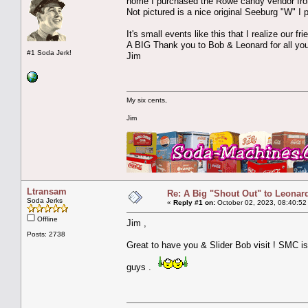
home I purchased the Rowe candy vendor fro
Not pictured is a nice original Seeburg "W" I
It's small events like this that I realize our f
A BIG Thank you to Bob & Leonard for all your
#1 Soda Jerk!
Jim
My six cents,
Jim
Ltransam
Re: A Big "Shout Out" to Leonard
Soda Jerks
«
Reply #1 on:
October 02, 2023, 08:40:52
Offline
Jim ,
Posts: 2738
Great to have you & Slider Bob visit ! SMC i
guys .