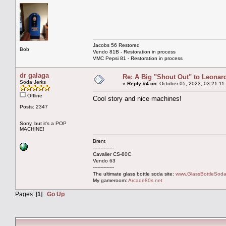
Jacobs 56 Restored
Bob
Vendo 81B - Restoration in process
VMC Pepsi 81 - Restoration in process
dr galaga
Re: A Big "Shout Out" to Leonard
Soda Jerks
«
Reply #4 on:
October 05, 2023, 03:21:11
Offline
Cool story and nice machines!
Posts: 2347
Sorry, but it's a POP
MACHINE!
Brent
--------------
Cavalier CS-80C
Vendo 63
--------------
The ultimate glass bottle soda site:
www.GlassBottleSoda
My gameroom:
Arcade80s.net
Pages: [
1
]
Go Up