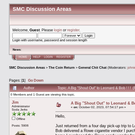
SMC Discussion Areas
Welcome,
Guest
. Please
login
or
register
.
Login with username, password and session length
News
:
HOME
HELP
LOGIN
REGISTER
SMC Discussion Areas
>
The Coin Return
>
General Chit Chat
(Moderators:
john
Pages: [
1
]
Go Down
Author
Topic: A Big "Shout Out" to Leonard & Bob ! ! !
0 Members and 1 Guest are viewing this topic.
Jim
A Big "Shout Out" to Leonard & Bob
Administrator
«
on:
October 02, 2023, 07:54:17 pm »
Soda Jerks
Hello,
Offline
Just returned from a four day pick-up trip t
Posts: 5906
Bob delivered a Rowe cigarette vendor I pur