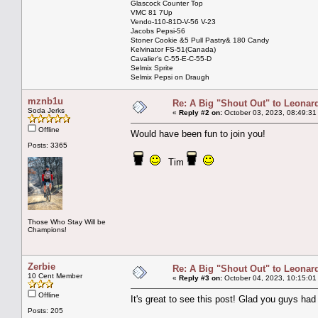
Glascock Counter Top
VMC 81 7Up
Vendo-110-81D-V-56 V-23
Jacobs Pepsi-56
Stoner Cookie &5 Pull Pastry& 180 Candy
Kelvinator FS-51(Canada)
Cavalier's C-55-E-C-55-D
Selmix Sprite
Selmix Pepsi on Draugh
mznb1u
Re: A Big "Shout Out" to Leonard
Soda Jerks
«
Reply #2 on:
October 03, 2023, 08:49:31
Offline
Would have been fun to join you!
Posts: 3365
Tim
Those Who Stay Will be
Champions!
Zerbie
Re: A Big "Shout Out" to Leonard
10 Cent Member
«
Reply #3 on:
October 04, 2023, 10:15:01
Offline
It's great to see this post! Glad you guys ha
Posts: 205