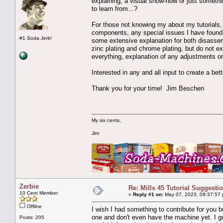
explaining, a visual show-how or just something
to learn from...?
For those not knowing my about my tutorials, 
components, any special issues I have found or
#1 Soda Jerk!
some extensive explanation for both disassemb
zinc plating and chrome plating, but do not 
everything, explanation of any adjustments or
Interested in any and all input to create a bet
Thank you for your time! Jim Beschen
My six cents,
Jim
Zerbie
Re: Mills 45 Tutorial Suggesti
10 Cent Member
«
Reply #1 on:
May 07, 2023, 09:37:57
Offline
I wish I had something to contribute for you 
one and don't even have the machine yet. I g
Posts: 205