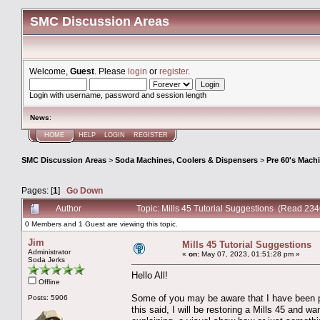
SMC Discussion Areas
Welcome,
Guest
. Please
login
or
register
.
Login with username, password and session length
News
:
HOME
HELP
LOGIN
REGISTER
SMC Discussion Areas
>
Soda Machines, Coolers & Dispensers
>
Pre 60's Mach
Pages: [
1
]
Go Down
Author
Topic: Mills 45 Tutorial Suggestions (Read 234
0 Members and 1 Guest are viewing this topic.
Jim
Mills 45 Tutorial Suggestions
Administrator
«
on:
May 07, 2023, 01:51:28 pm »
Soda Jerks
Hello All!
Offline
Some of you may be aware that I have been p
Posts: 5906
this said, I will be restoring a Mills 45 and 