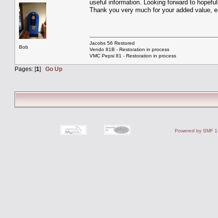
useful information. Looking forward to hopefu
Thank you very much for your added value, en
Jacobs 56 Restored
Bob
Vendo 81B - Restoration in process
VMC Pepsi 81 - Restoration in process
Pages: [
1
]
Go Up
Powered by SMF 1