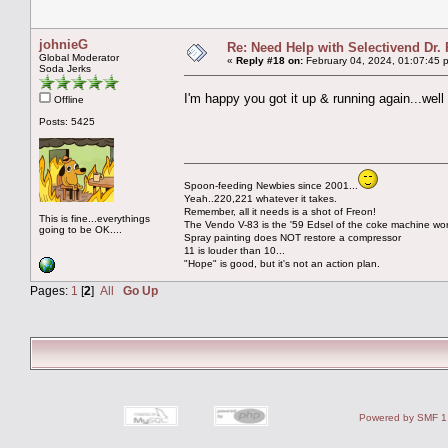
johnieG
Re: Need Help with Selectivend Dr. 
Global Moderator
«
Reply #18 on:
February 04, 2024, 01:07:45 
Soda Jerks
I'm happy you got it up & running again...we
Offline
Posts: 5425
Spoon-feeding Newbies since 2001...
Yeah..220,221 whatever it takes.
Remember, all it needs is a shot of Freon!
This is fine...everythings
The Vendo V-83 is the '59 Edsel of the coke machine wor
going to be OK....
Spray painting does NOT restore a compressor
11 is louder than 10...
"Hope" is good, but it's not an action plan.
Pages:
1
[
2
]
All
Go Up
Powered by SMF 1