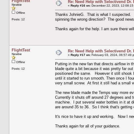
FlightTest
Re: Need Help with Selectivend Dr. 
Newbie
«
Reply #16 on:
December 22, 2023, 12:08:15
Offline
Thanks JohnieG. That is what I suspected. A
spinning the wrong direction? The good news is
Posts: 12
Thanks again for the help. I am sure there wil
FlightTest
Re: Need Help with Selectivend Dr. 
Newbie
«
Reply #17 on:
February 03, 2024, 06:57:49 
Offline
Putting in the new fan that directs airflow in
blade quite a bit because it was pretty far ou
Posts: 12
positioned the same. However it still shook l
until it started to run smooth. Then once I fou
very small screw. At first it still had a small
The new blade made the Temps way more even i
Currently it shuts off around 27 degrees and 
machine. I put several water bottles in it at
are around 35 to 36. So I think that's getting
It's nice to have it up and working. Now I need
Thanks again for all of your guidance.