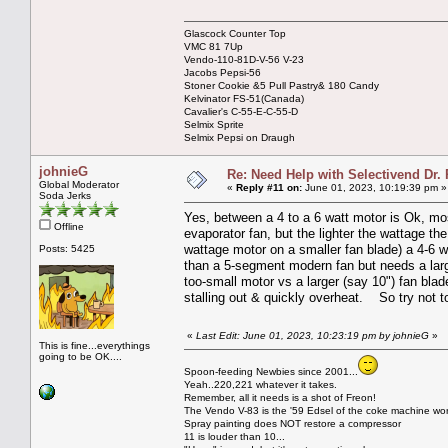
Glascock Counter Top
VMC 81 7Up
Vendo-110-81D-V-56 V-23
Jacobs Pepsi-56
Stoner Cookie &5 Pull Pastry& 180 Candy
Kelvinator FS-51(Canada)
Cavalier's C-55-E-C-55-D
Selmix Sprite
Selmix Pepsi on Draugh
johnieG
Re: Need Help with Selectivend Dr. 
Global Moderator
«
Reply #11 on:
June 01, 2023, 10:19:39 pm »
Soda Jerks
Yes, between a 4 to a 6 watt motor is Ok, mo
Offline
evaporator fan, but the lighter the wattage the
wattage motor on a smaller fan blade) a 4-6 wa
Posts: 5425
than a 5-segment modern fan but needs a large
too-small motor vs a larger (say 10") fan blade
stalling out & quickly overheat. So try not to
«
Last Edit: June 01, 2023, 10:23:19 pm by johnieG
»
This is fine...everythings
going to be OK....
Spoon-feeding Newbies since 2001...
Yeah..220,221 whatever it takes.
Remember, all it needs is a shot of Freon!
The Vendo V-83 is the '59 Edsel of the coke machine wor
Spray painting does NOT restore a compressor
11 is louder than 10...