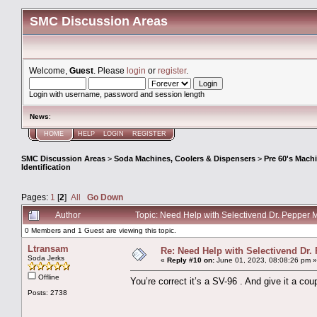
SMC Discussion Areas
Welcome,
Guest
. Please
login
or
register
.
Login with username, password and session length
News
:
HOME
HELP
LOGIN
REGISTER
SMC Discussion Areas
>
Soda Machines, Coolers & Dispensers
>
Pre 60's Mach
Identification
Pages:
1
[
2
]
All
Go Down
Author
Topic: Need Help with Selectivend Dr. Pepper 
0 Members and 1 Guest are viewing this topic.
Ltransam
Re: Need Help with Selectivend Dr. 
Soda Jerks
«
Reply #10 on:
June 01, 2023, 08:08:26 pm »
Offline
You’re correct it’s a SV-96 . And give it a c
Posts: 2738