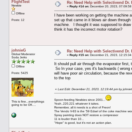
FlightTest
Re: Need Help with Selectivend Dr. 
Newbie
«
Reply #14 on:
December 20, 2023, 07:09:58
Offline
I have been working on getting the machine al
set up that came in it blows air down through 
Posts: 12
machine. I thought it was supposed to draw a
think it has the incorrect motor rotation?
johnieG
Re: Need Help with Selectivend Dr. 
Global Moderator
«
Reply #15 on:
December 21, 2023, 12:15:34
Soda Jerks
It should pull air through the evaporator first
Offline
So In your case, yes it's backwards ( wrong rot
will have poor air circulation, because the reve
Posts: 5425
to the top
«
Last Edit: December 21, 2023, 12:19:44 pm by johni
Spoon-feeding Newbies since 2001...
This is fine...everythings
Yeah..220,221 whatever it takes.
going to be OK....
Remember, all it needs is a shot of Freon!
The Vendo V-83 is the '59 Edsel of the coke machine wor
Spray painting does NOT restore a compressor
11 is louder than 10...
"Hope" is good, but it's not an action plan.