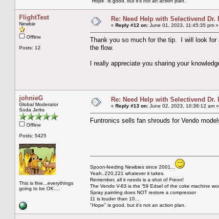
"Hope" is good, but it's not an action plan.
FlightTest
Re: Need Help with Selectivend Dr. 
Newbie
«
Reply #12 on:
June 01, 2023, 11:45:35 pm »
Offline
Thank you so much for the tip. I will look fo
the flow.
Posts: 12
I really appreciate you sharing your knowledg
johnieG
Re: Need Help with Selectivend Dr. 
Global Moderator
«
Reply #13 on:
June 02, 2023, 10:38:12 am »
Soda Jerks
Funtronics sells fan shrouds for Vendo models
Offline
Posts: 5425
Spoon-feeding Newbies since 2001...
Yeah..220,221 whatever it takes.
Remember, all it needs is a shot of Freon!
This is fine...everythings
The Vendo V-83 is the '59 Edsel of the coke machine wor
going to be OK....
Spray painting does NOT restore a compressor
11 is louder than 10...
"Hope" is good, but it's not an action plan.