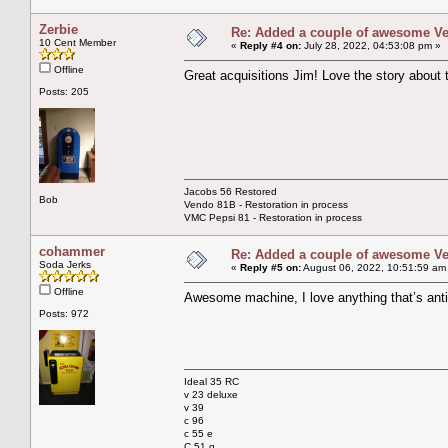
Zerbie
Re: Added a couple of awesome Vend
10 Cent Member
«
Reply #4 on:
July 28, 2022, 04:53:08 pm »
Offline
Great acquisitions Jim! Love the story abou
Posts: 205
Jacobs 56 Restored
Bob
Vendo 81B - Restoration in process
VMC Pepsi 81 - Restoration in process
cohammer
Re: Added a couple of awesome Vend
Soda Jerks
«
Reply #5 on:
August 06, 2022, 10:51:59 am
Offline
Awesome machine, I love anything that’s anti
Posts: 972
Ideal 35 RC
v 23 deluxe
v 39
c 96
c 55 e
C 51 g