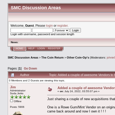
SMC Discussion Areas
Welcome,
Guest
. Please
login
or
register
.
Login with username, password and session length
News
:
HOME
HELP
LOGIN
REGISTER
SMC Discussion Areas
>
The Coin Return
>
Other Coin-Op's
(Moderators:
johnie
Pages: [
1
]
Go Down
Author
Topic: Added a couple of awesome Vendors to th
0 Members and 2 Guests are viewing this topic.
Jim
Added a couple of awesome Vendors t
Administrator
«
on:
July 24, 2022, 03:55:07 pm »
Soda Jerks
Just sharing a couple of new acquisitions tha
Offline
One is a Rowe Gum/Mint Vendor on an original
Posts: 5906
came back around and now I own it ! ! !