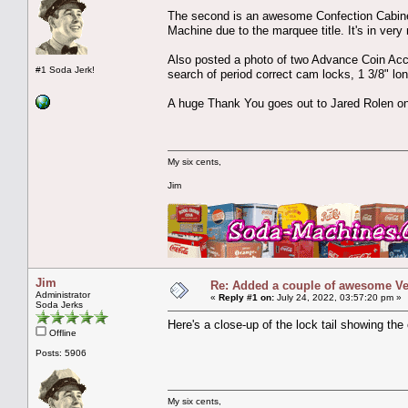
The second is an awesome Confection Cabine
Machine due to the marquee title. It's in very 
Also posted a photo of two Advance Coin Acce
#1 Soda Jerk!
search of period correct cam locks, 1 3/8" long
A huge Thank You goes out to Jared Rolen on 
My six cents,
Jim
Jim
Re: Added a couple of awesome Vend
Administrator
«
Reply #1 on:
July 24, 2022, 03:57:20 pm »
Soda Jerks
Here's a close-up of the lock tail showing the 
Offline
Posts: 5906
My six cents,