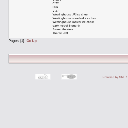
C 72
C96
V 27
Westinghouse JR ice chest
Westinghouse standard ice chest
Westinghouse master ice chest
early model Stoner jr.
Stoner theaters
Thanks Jeff
Pages: [
1
]
Go Up
Powered by SMF 1