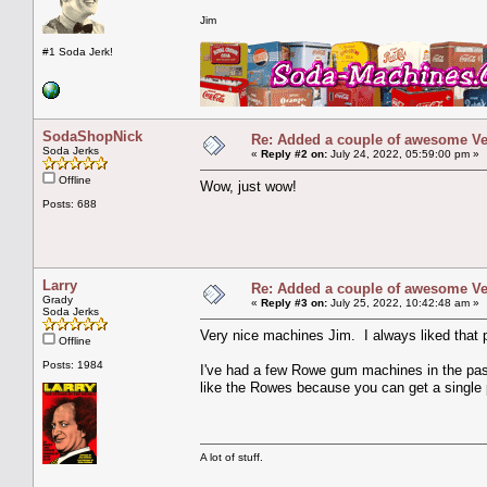
Jim
#1 Soda Jerk!
SodaShopNick
Re: Added a couple of awesome Vend
Soda Jerks
«
Reply #2 on:
July 24, 2022, 05:59:00 pm »
Offline
Wow, just wow!
Posts: 688
Larry
Re: Added a couple of awesome Vend
Grady
«
Reply #3 on:
July 25, 2022, 10:42:48 am »
Soda Jerks
Very nice machines Jim. I always liked that 
Offline
Posts: 1984
I've had a few Rowe gum machines in the past
like the Rowes because you can get a single 
A lot of stuff.