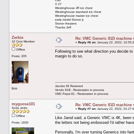
C96
V 27
Westinghouse JR ice chest
Westinghouse standard ice chest
Westinghouse master ice chest
early model Stoner jr.
Stoner theaters
Thanks Jeff
Zerbie
Re: VMC Generic 81D machine 
10 Cent Member
«
Reply #6 on:
January 22, 2022, 10:55:
Offline
Following to see what direction you decide to
margin to do so.
Posts: 205
Jacobs 56 Restored
Bob
Vendo 81B - Restoration in process
VMC Pepsi 81 - Restoration in process
mygoose101
Re: VMC Generic 81D machine 
Soda Jerks
«
Reply #7 on:
January 22, 2022, 01:27:
Offline
Like Jarod said, a Generic VMC is 4K, been st
the letters not being embossed I'd rather hav
Posts: 1930
Personally, I'm over turning Generics into fan