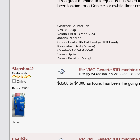
It’s a great machine to keep as is if I owned 
been looking for a Generic for awhile there n
Glascock Counter Top
VMC 81 7Up
Vendo-110-81D-V-56 V-23
Jacobs Pepsi-56
Stoner Cookie &5 Pull Pastry& 180 Candy
Kelvinator FS-51(Canada)
Cavalier's C-55-E-C-55-D
Selmix Sprite
Selmix Pepsi on Draugh
Slapshot42
Re: VMC Generic 81D machine 
Soda Jerks
«
Reply #3 on:
January 20, 2022, 10:30:
Offline
$3500 to $4000 as found has been the going 
Posts: 2634
Jared
mznb1u
Re: VMC Generic 81D machine 