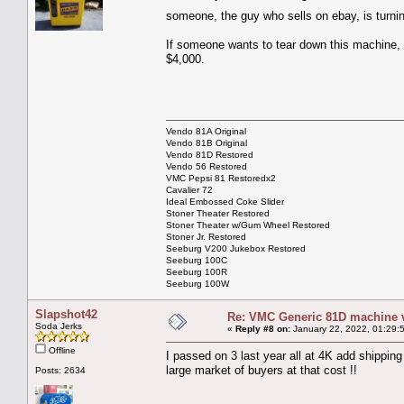
someone, the guy who sells on ebay, is turni
If someone wants to tear down this machine, it
$4,000.
Vendo 81A Original
Vendo 81B Original
Vendo 81D Restored
Vendo 56 Restored
VMC Pepsi 81 Restoredx2
Cavalier 72
Ideal Embossed Coke Slider
Stoner Theater Restored
Stoner Theater w/Gum Wheel Restored
Stoner Jr. Restored
Seeburg V200 Jukebox Restored
Seeburg 100C
Seeburg 100R
Seeburg 100W
Slapshot42
Re: VMC Generic 81D machine 
Soda Jerks
«
Reply #8 on:
January 22, 2022, 01:29:
Offline
I passed on 3 last year all at 4K add shippin
large market of buyers at that cost !!
Posts: 2634