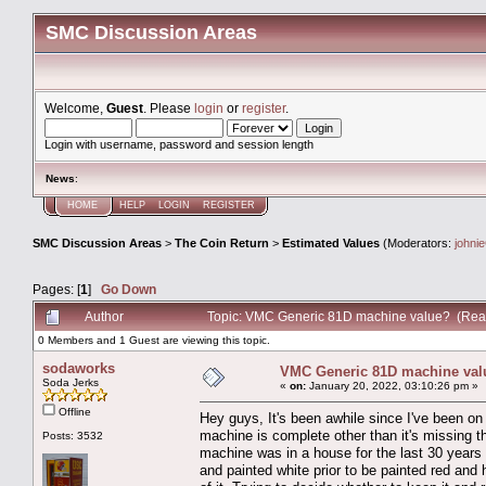
SMC Discussion Areas
Welcome,
Guest
. Please
login
or
register
.
Login with username, password and session length
News
:
HOME
HELP
LOGIN
REGISTER
SMC Discussion Areas
>
The Coin Return
>
Estimated Values
(Moderators:
johni
Pages: [
1
]
Go Down
Author
Topic: VMC Generic 81D machine value? (Rea
0 Members and 1 Guest are viewing this topic.
sodaworks
VMC Generic 81D machine val
Soda Jerks
«
on:
January 20, 2022, 03:10:26 pm »
Offline
Hey guys, It's been awhile since I've been on
machine is complete other than it's missing t
Posts: 3532
machine was in a house for the last 30 years a
and painted white prior to be painted red and