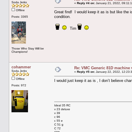
Soda Jerks
«
Reply #4 on:
January 21, 2022, 09:11:
Offline
Great find! I would keep it as is but like the
condition.
Posts: 3365
Tim
Those Who Stay Will be
Champions!
cohammer
Re: VMC Generic 81D machine 
Soda Jerks
«
Reply #5 on:
January 22, 2022, 12:23:
Offline
I would just keep it as is , I don’t believe ch
Posts: 972
Ideal 35 RC
v 23 deluxe
v 39
c 96
c 55 e
C 51 g
C 72