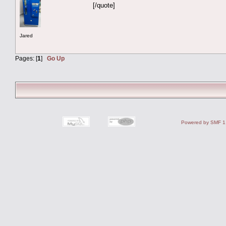
[/quote]
Jared
Pages: [
1
]
Go Up
Powered by SMF 1