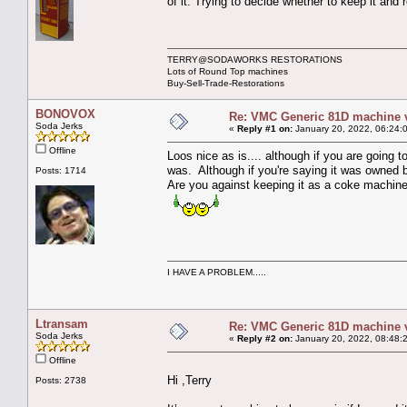
of it. Trying to decide whether to keep it and
TERRY@SODAWORKS RESTORATIONS
Lots of Round Top machines
Buy-Sell-Trade-Restorations
BONOVOX
Re: VMC Generic 81D machine 
Soda Jerks
«
Reply #1 on:
January 20, 2022, 06:24:
Offline
Loos nice as is.... although if you are going t
was. Although if you're saying it was owned b
Posts: 1714
Are you against keeping it as a coke machin
I HAVE A PROBLEM.....
Ltransam
Re: VMC Generic 81D machine 
Soda Jerks
«
Reply #2 on:
January 20, 2022, 08:48:
Offline
Hi ,Terry
Posts: 2738