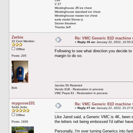
C96
V 27
Westinghouse JR ice chest
Westinghouse standard ice chest
Westinghouse master ice chest
early model Stoner jr.
Stoner theaters
Thanks Jeff
Zerbie
Re: VMC Generic 81D machine 
10 Cent Member
«
Reply #6 on:
January 22, 2022, 10:55:
Offline
Following to see what direction you decide to
margin to do so.
Posts: 205
Jacobs 56 Restored
Bob
Vendo 81B - Restoration in process
VMC Pepsi 81 - Restoration in process
mygoose101
Re: VMC Generic 81D machine 
Soda Jerks
«
Reply #7 on:
January 22, 2022, 01:27:
Offline
Like Jarod said, a Generic VMC is 4K, been st
the letters not being embossed I'd rather hav
Posts: 1930
Personally, I'm over turning Generics into fan