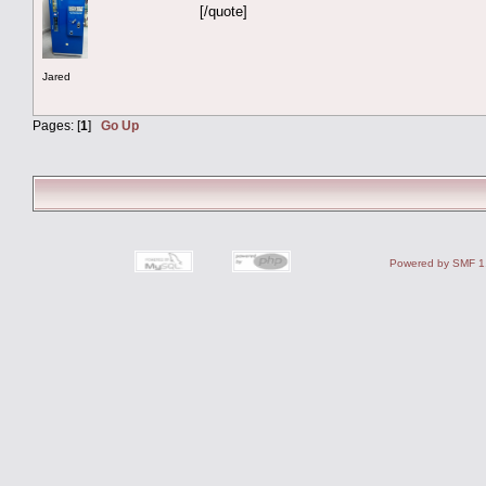
[/quote]
Jared
Pages: [
1
]
Go Up
Powered by SMF 1