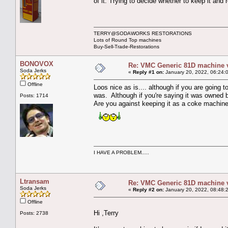
of it. Trying to decide whether to keep it and
TERRY@SODAWORKS RESTORATIONS
Lots of Round Top machines
Buy-Sell-Trade-Restorations
BONOVOX
Re: VMC Generic 81D machine 
Soda Jerks
«
Reply #1 on:
January 20, 2022, 06:24:
Offline
Loos nice as is.... although if you are going t
was. Although if you're saying it was owned b
Posts: 1714
Are you against keeping it as a coke machin
I HAVE A PROBLEM.....
Ltransam
Re: VMC Generic 81D machine 
Soda Jerks
«
Reply #2 on:
January 20, 2022, 08:48:
Offline
Hi ,Terry
Posts: 2738