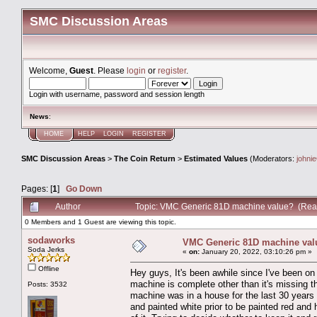
SMC Discussion Areas
Welcome,
Guest
. Please
login
or
register
.
Login with username, password and session length
News
:
HOME
HELP
LOGIN
REGISTER
SMC Discussion Areas
>
The Coin Return
>
Estimated Values
(Moderators:
johni
Pages: [
1
]
Go Down
Author
Topic: VMC Generic 81D machine value? (Rea
0 Members and 1 Guest are viewing this topic.
sodaworks
VMC Generic 81D machine val
Soda Jerks
«
on:
January 20, 2022, 03:10:26 pm »
Offline
Hey guys, It's been awhile since I've been on
machine is complete other than it's missing t
Posts: 3532
machine was in a house for the last 30 years a
and painted white prior to be painted red and