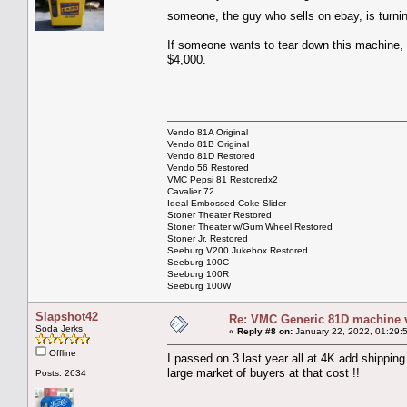
someone, the guy who sells on ebay, is turni
If someone wants to tear down this machine, it
$4,000.
Vendo 81A Original
Vendo 81B Original
Vendo 81D Restored
Vendo 56 Restored
VMC Pepsi 81 Restoredx2
Cavalier 72
Ideal Embossed Coke Slider
Stoner Theater Restored
Stoner Theater w/Gum Wheel Restored
Stoner Jr. Restored
Seeburg V200 Jukebox Restored
Seeburg 100C
Seeburg 100R
Seeburg 100W
Slapshot42
Re: VMC Generic 81D machine 
Soda Jerks
«
Reply #8 on:
January 22, 2022, 01:29:
Offline
I passed on 3 last year all at 4K add shippin
large market of buyers at that cost !!
Posts: 2634