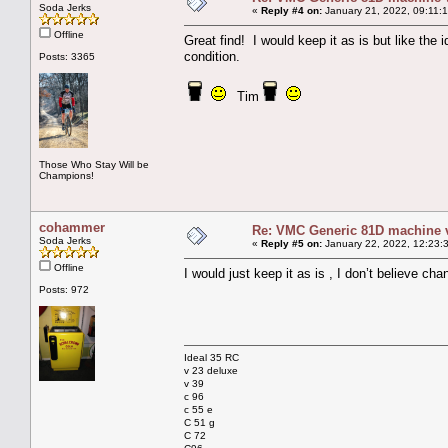
Soda Jerks
«
Reply #4 on:
January 21, 2022, 09:11:
Offline
Great find! I would keep it as is but like the
condition.
Posts: 3365
Tim
Those Who Stay Will be
Champions!
cohammer
Re: VMC Generic 81D machine 
Soda Jerks
«
Reply #5 on:
January 22, 2022, 12:23:
Offline
I would just keep it as is , I don’t believe ch
Posts: 972
Ideal 35 RC
v 23 deluxe
v 39
c 96
c 55 e
C 51 g
C 72