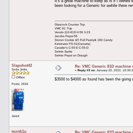
It’s a great machine to keep as is if I owned 
been looking for a Generic for awhile there n
Glascock Counter Top
VMC 81 7Up
Vendo-110-81D-V-56 V-23
Jacobs Pepsi-56
Stoner Cookie &5 Pull Pastry& 180 Candy
Kelvinator FS-51(Canada)
Cavalier's C-55-E-C-55-D
Selmix Sprite
Selmix Pepsi on Draugh
Slapshot42
Re: VMC Generic 81D machine 
Soda Jerks
«
Reply #3 on:
January 20, 2022, 10:30:
Offline
$3500 to $4000 as found has been the going 
Posts: 2634
Jared
mznb1u
Re: VMC Generic 81D machine 