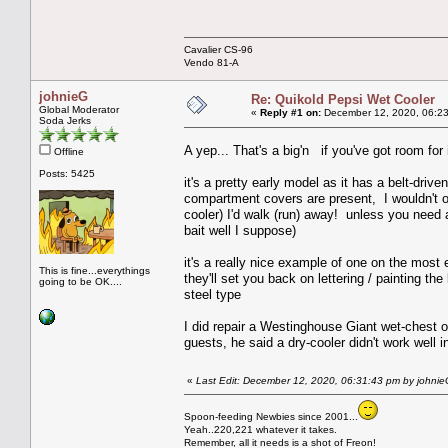
Cavalier CS-96
Vendo 81-A
johnieG
Re: Quikold Pepsi Wet Cooler
Global Moderator
«
Reply #1 on:
December 12, 2020, 06:23
Soda Jerks
A yep... That's a big'n if you've got room fo
Offline
Posts: 5425
it's a pretty early model as it has a belt-dr
compartment covers are present, I wouldn't off
cooler) I'd walk (run) away! unless you need a
bait well I suppose)
it's a really nice example of one on the most
This is fine...everythings
they'll set you back on lettering / painting th
going to be OK....
steel type
I did repair a Westinghouse Giant wet-chest o
guests, he said a dry-cooler didn't work well i
«
Last Edit: December 12, 2020, 06:31:43 pm by johni
Spoon-feeding Newbies since 2001...
Yeah..220,221 whatever it takes.
Remember, all it needs is a shot of Freon!