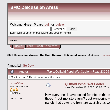
SMC Discussion Areas
Welcome,
Guest
. Please
login
or
register
.
Login with username, password and session length
News
:
HOME
HELP
LOGIN
REGISTER
SMC Discussion Areas
>
The Coin Return
>
Estimated Values
(Moderators:
johni
Pages: [
1
]
Go Down
Author
Topic: Quikold Pepsi Wet Cooler (Read 23155 
0 Members and 1 Guest are viewing this topic.
bmw90w
Quikold Pepsi Wet Cooler
10 Cent Member
«
on:
December 12, 2020, 06:07:47 pm
Offline
Hey everyone, I have looked for info on this m
these 7 foot monsters junk? Just wondering wha
Posts: 190
panels that cover the front are available as we