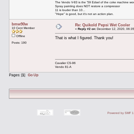
The Vendo V-83 is the '59 Edsel of the coke machine wor
Spray painting does NOT restore a compressor
11 is louder than 10...
"Hope" is good, but it's not an action plan.
bmw90w
Re: Quikold Pepsi Wet Cooler
10 Cent Member
«
Reply #2 on:
December 12, 2020, 06:35
Offline
That is what I figured. Thank you!
Posts: 190
Cavalier CS-96
Vendo 81-A
Pages: [
1
]
Go Up
Powered by SMF 1