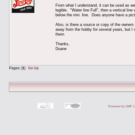
From what I understand, it can be used as wet 
legible. "Water line Full", then a vertical li
below the min. line. Does anyone have a pictu
Also, is there a source or copy of the owners 
away from the hobby for several years, but
them.
Thanks,
Duane
Pages: [
1
]
Go Up
Powered by SMF 1