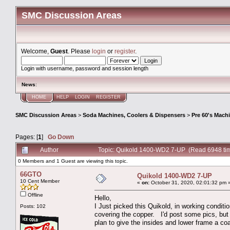
SMC Discussion Areas
Welcome,
Guest
. Please
login
or
register
.
Login with username, password and session length
News
:
HOME
HELP
LOGIN
REGISTER
SMC Discussion Areas
>
Soda Machines, Coolers & Dispensers
>
Pre 60's Mach
Pages: [
1
]
Go Down
Author
Topic: Quikold 1400-WD2 7-UP (Read 6948 ti
0 Members and 1 Guest are viewing this topic.
66GTO
Quikold 1400-WD2 7-UP
10 Cent Member
«
on:
October 31, 2020, 02:01:32 pm 
Offline
Hello,
I Just picked this Quikold, in working conditio
Posts: 102
covering the copper. I'd post some pics, but 
plan to give the insides and lower frame a co