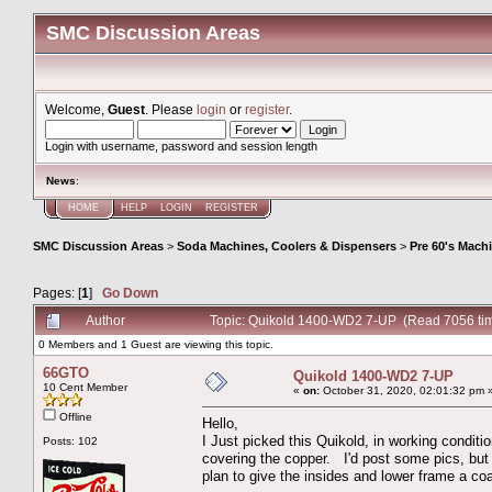
SMC Discussion Areas
Welcome,
Guest
. Please
login
or
register
.
Login with username, password and session length
News
:
HOME
HELP
LOGIN
REGISTER
SMC Discussion Areas
>
Soda Machines, Coolers & Dispensers
>
Pre 60's Mach
Pages: [
1
]
Go Down
Author
Topic: Quikold 1400-WD2 7-UP (Read 7056 ti
0 Members and 1 Guest are viewing this topic.
66GTO
Quikold 1400-WD2 7-UP
10 Cent Member
«
on:
October 31, 2020, 02:01:32 pm 
Offline
Hello,
I Just picked this Quikold, in working conditio
Posts: 102
covering the copper. I'd post some pics, but 
plan to give the insides and lower frame a co