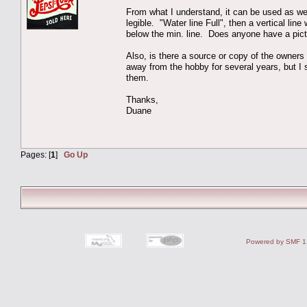
From what I understand, it can be used as wet 
legible. "Water line Full", then a vertical li
below the min. line. Does anyone have a pictu
Also, is there a source or copy of the owners 
away from the hobby for several years, but
them.
Thanks,
Duane
Pages: [
1
]
Go Up
Powered by SMF 1