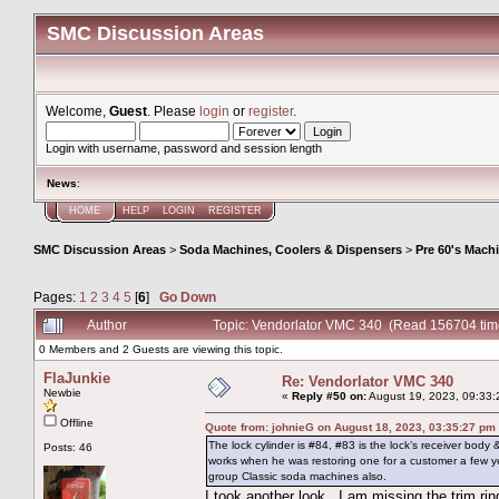
SMC Discussion Areas
Welcome,
Guest
. Please
login
or
register
.
Login with username, password and session length
News
:
HOME
HELP
LOGIN
REGISTER
SMC Discussion Areas
>
Soda Machines, Coolers & Dispensers
>
Pre 60's Mach
Pages:
1
2
3
4
5
[
6
]
Go Down
Author
Topic: Vendorlator VMC 340 (Read 156704 tim
0 Members and 2 Guests are viewing this topic.
FlaJunkie
Re: Vendorlator VMC 340
Newbie
«
Reply #50 on:
August 19, 2023, 09:33:
Offline
Quote from: johnieG on August 18, 2023, 03:35:27 pm
The lock cylinder is #84, #83 is the lock’s receiver body
Posts: 46
works when he was restoring one for a customer a few 
group Classic soda machines also.
I took another look...I am missing the trim rin