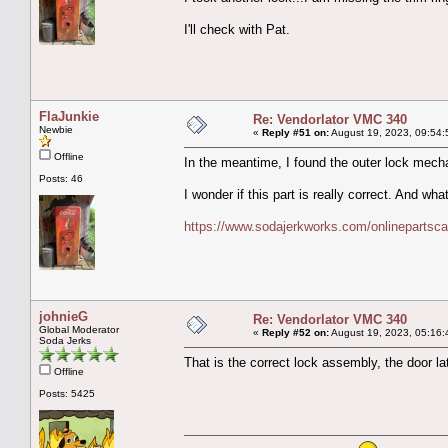
I'll check with Pat.
FlaJunkie
Re: Vendorlator VMC 340
Newbie
«
Reply #51 on:
August 19, 2023, 09:54:
Offline
In the meantime, I found the outer lock mech
Posts: 46
I wonder if this part is really correct. And w
https://www.sodajerkworks.com/onlinepartsca
johnieG
Re: Vendorlator VMC 340
Global Moderator
«
Reply #52 on:
August 19, 2023, 05:16:
Soda Jerks
That is the correct lock assembly, the door lat
Offline
Posts: 5425