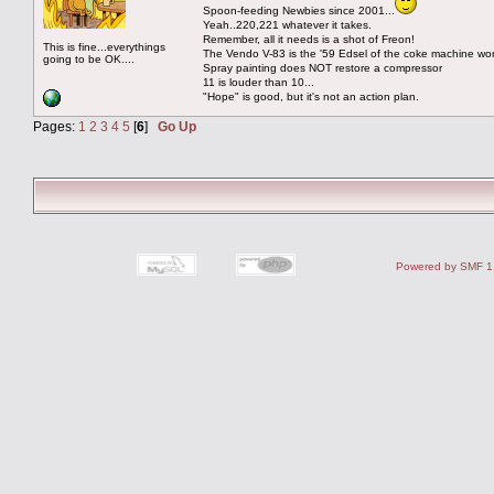
Spoon-feeding Newbies since 2001...
Yeah..220,221 whatever it takes.
Remember, all it needs is a shot of Freon!
This is fine...everythings
The Vendo V-83 is the '59 Edsel of the coke machine wor
going to be OK....
Spray painting does NOT restore a compressor
11 is louder than 10...
"Hope" is good, but it's not an action plan.
Pages:
1
2
3
4
5
[
6
]
Go Up
Powered by SMF 1