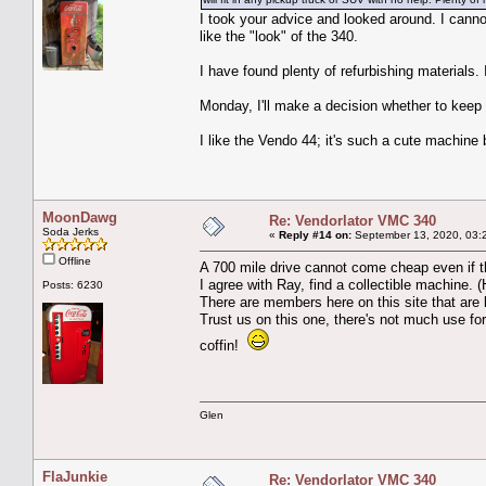
I took your advice and looked around. I canno
like the "look" of the 340.
I have found plenty of refurbishing materials.
Monday, I'll make a decision whether to keep it
I like the Vendo 44; it's such a cute machine 
MoonDawg
Re: Vendorlator VMC 340
Soda Jerks
«
Reply #14 on:
September 13, 2020, 03:
Offline
A 700 mile drive cannot come cheap even if 
I agree with Ray, find a collectible machine.
Posts: 6230
There are members here on this site that are l
Trust us on this one, there's not much use for 
coffin!
Glen
FlaJunkie
Re: Vendorlator VMC 340