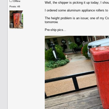
Offline
Well, the shipper is picking it up today; I sh
Posts: 46
I ordered some aluminum appliance rollers to 
The height problem is an issue; one of my Craf
tomorrow.
Pre-ship pics...