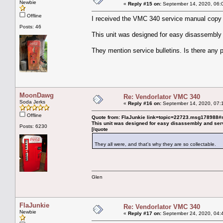
Newbie
«
Reply #15 on:
September 14, 2020, 06:
Offline
I received the VMC 340 service manual copy t
Posts: 46
This unit was designed for easy disassembly 
They mention service bulletins. Is there any
MoonDawg
Re: Vendorlator VMC 340
Soda Jerks
«
Reply #16 on:
September 14, 2020, 07:
Offline
Quote from: FlaJunkie link=topic=22723.msg17898
This unit was designed for easy disassembly and ser
Posts: 6230
[/quote
They all were, and that's why they are so collectable.
Glen
FlaJunkie
Re: Vendorlator VMC 340
Newbie
«
Reply #17 on:
September 24, 2020, 04: