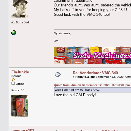
column shift automatic!
Our friend's aunt, yes aunt, ordered the vehi
My hat's off to you for keeping your Z-28 ! ! 
Good luck with the VMC-340 too!
#1 Soda Jerk!
My six cents,
Jim
FlaJunkie
Re: Vendorlator VMC 340
Newbie
«
Reply #11 on:
September 13, 2020, 09:
Offline
Quote from: Jim on September 12, 2020, 07:23:31 pm
Wish I still had my '69 Trans Am...
Posts: 46
Love the old GM F body!
mygoose101