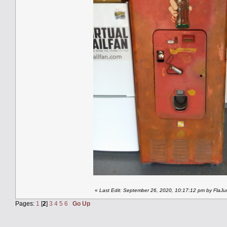
«
Last Edit: September 26, 2020, 10:17:12 pm by FlaJu
Pages:
1
[
2
]
3
4
5
6
Go Up