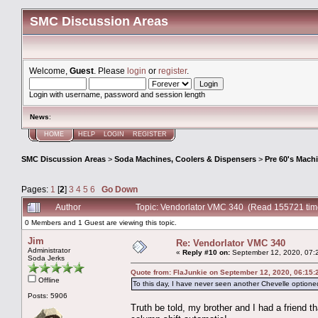
SMC Discussion Areas
Welcome,
Guest
. Please
login
or
register
.
Login with username, password and session length
News
:
HOME
HELP
LOGIN
REGISTER
SMC Discussion Areas
>
Soda Machines, Coolers & Dispensers
>
Pre 60's Mach
Pages:
1
[
2
]
3
4
5
6
Go Down
Author
Topic: Vendorlator VMC 340 (Read 155721 tim
0 Members and 1 Guest are viewing this topic.
Jim
Re: Vendorlator VMC 340
Administrator
«
Reply #10 on:
September 12, 2020, 07:
Soda Jerks
Quote from: FlaJunkie on September 12, 2020, 06:15
Offline
To this day, I have never seen another Chevelle optioned
Posts: 5906
Truth be told, my brother and I had a frien