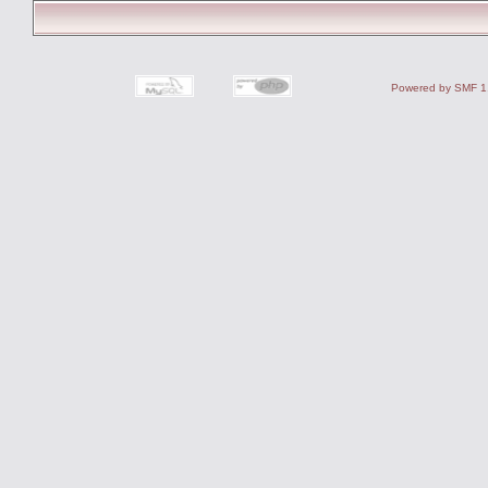
Powered by SMF 1