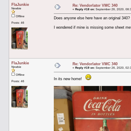
FlaJunkie
Re: Vendorlator VMC 340
Newbie
«
Reply #18 on:
September 26, 2020, 08:
Offline
Does anyone else here have an original 340?
Posts: 46
I wondered if mine is missing some sheet met
FlaJunkie
Re: Vendorlator VMC 340
Newbie
«
Reply #19 on:
September 26, 2020, 02:
Offline
In its new home!
Posts: 46