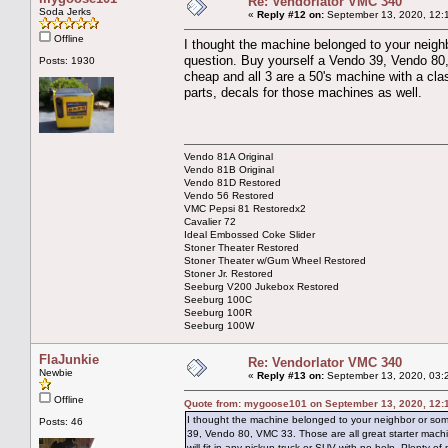
Re: Vendorlator VMC 340
Soda Jerks
«
Reply #12 on:
September 13, 2020, 12:
Offline
I thought the machine belonged to your neighbo
question. Buy yourself a Vendo 39, Vendo 80,
Posts: 1930
cheap and all 3 are a 50's machine with a clas
parts, decals for those machines as well.
Vendo 81A Original
Vendo 81B Original
Vendo 81D Restored
Vendo 56 Restored
VMC Pepsi 81 Restoredx2
Cavalier 72
Ideal Embossed Coke Slider
Stoner Theater Restored
Stoner Theater w/Gum Wheel Restored
Stoner Jr. Restored
Seeburg V200 Jukebox Restored
Seeburg 100C
Seeburg 100R
Seeburg 100W
FlaJunkie
Re: Vendorlator VMC 340
Newbie
«
Reply #13 on:
September 13, 2020, 03:
Offline
Quote from: mygoose101 on September 13, 2020, 12:
I thought the machine belonged to your neighbor or somet
Posts: 46
39, Vendo 80, VMC 33. Those are all great starter machi
will fit in any pickup truck or SUV with no help. Plenty o