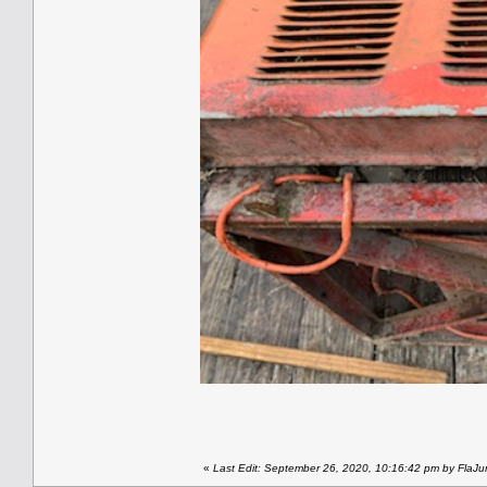
«
Last Edit: September 26, 2020, 10:16:42 pm by FlaJu