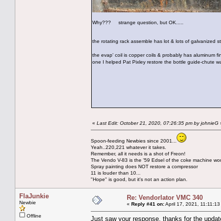
Why??? strange question, but OK.....
the rotating rack assemble has lot & lots of galvanized 
the evap' coil is copper coils & probably has aluminum fi
one I helped Pat Pixley restore the bottle guide-chute w
«
Last Edit: October 21, 2020, 07:26:35 pm by johnieG
Spoon-feeding Newbies since 2001...
Yeah..220,221 whatever it takes.
Remember, all it needs is a shot of Freon!
The Vendo V-83 is the '59 Edsel of the coke machine wor
Spray painting does NOT restore a compressor
11 is louder than 10...
"Hope" is good, but it's not an action plan.
FlaJunkie
Re: Vendorlator VMC 340
Newbie
«
Reply #41 on:
April 17, 2021, 11:11:1
Offline
Just saw your response, thanks for the updat