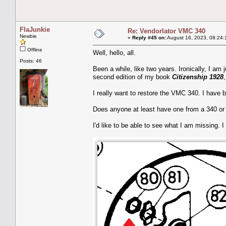
FlaJunkie
Re: Vendorlator VMC 340
Newbie
«
Reply #45 on:
August 16, 2023, 08:24:
Offline
Well, hello, all.
Posts: 46
Been a while, like two years. Ironically, I am 
second edition of my book
Citizenship 1928
I really want to restore the VMC 340. I have b
Does anyone at least have one from a 340 or 
I'd like to be able to see what I am missing. I