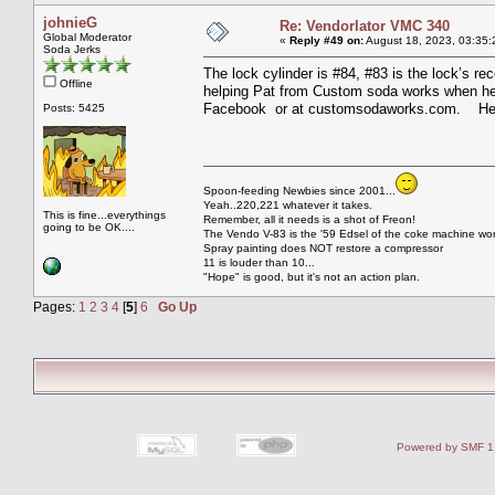
johnieG
Re: Vendorlator VMC 340
Global Moderator
«
Reply #49 on:
August 18, 2023, 03:35:
Soda Jerks
The lock cylinder is #84, #83 is the lock’s re
Offline
helping Pat from Custom soda works when he w
Facebook or at customsodaworks.com. He w
Posts: 5425
Spoon-feeding Newbies since 2001...
Yeah..220,221 whatever it takes.
This is fine...everythings
Remember, all it needs is a shot of Freon!
going to be OK....
The Vendo V-83 is the '59 Edsel of the coke machine wor
Spray painting does NOT restore a compressor
11 is louder than 10...
"Hope" is good, but it's not an action plan.
Pages:
1
2
3
4
[
5
]
6
Go Up
Powered by SMF 1