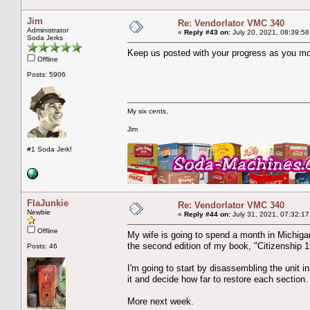
Jim
Re: Vendorlator VMC 340
Administrator
«
Reply #43 on:
July 20, 2021, 08:39:58
Soda Jerks
Keep us posted with your progress as you move
Offline
Posts: 5906
My six cents,
Jim
#1 Soda Jerk!
FlaJunkie
Re: Vendorlator VMC 340
Newbie
«
Reply #44 on:
July 31, 2021, 07:32:17
Offline
My wife is going to spend a month in Michigan t
the second edition of my book, "Citizenship 1
Posts: 46
I'm going to start by disassembling the unit i
it and decide how far to restore each section.
More next week.