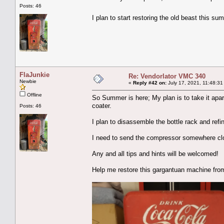
Posts: 46
I plan to start restoring the old beast this 
FlaJunkie
Re: Vendorlator VMC 340
Newbie
«
Reply #42 on:
July 17, 2021, 11:48:31
Offline
So Summer is here; My plan is to take it apar
coater.
Posts: 46
I plan to disassemble the bottle rack and refini
I need to send the compressor somewhere clos
Any and all tips and hints will be welcomed!
Help me restore this gargantuan machine from