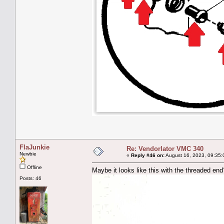
FlaJunkie
Re: Vendorlator VMC 340
Newbie
«
Reply #46 on:
August 16, 2023, 09:35:
Offline
Maybe it looks like this with the threaded end
Posts: 46