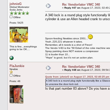
johnieG
Re: Vendorlator VMC 340
Global Moderator
«
Reply #47 on:
August 17, 2023, 02:40:
Soda Jerks
A 340 lock is a round plug style functionally
Offline
cylinder & use an Allen headed crank to unscr
Posts: 5425
Spoon-feeding Newbies since 2001...
Yeah..220,221 whatever it takes.
Remember, all it needs is a shot of Freon!
This is fine...everythings
The Vendo V-83 is the '59 Edsel of the coke machine wor
going to be OK....
Spray painting does NOT restore a compressor
11 is louder than 10...
"Hope" is good, but it's not an action plan.
FlaJunkie
Re: Vendorlator VMC 340
Newbie
«
Reply #48 on:
August 17, 2023, 09:54:
Offline
Quote from: johnieG on August 17, 2023, 02:40:25 pm
A 340 lock is a round plug style functionally like a Gla
Posts: 46
to unscrew the door lock rod.
Is that part number 83 above? Do you have a 