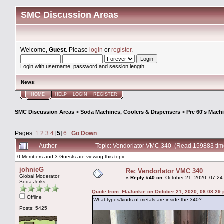
SMC Discussion Areas
Welcome,
Guest
. Please
login
or
register
.
Login with username, password and session length
News
:
HOME
HELP
LOGIN
REGISTER
SMC Discussion Areas
>
Soda Machines, Coolers & Dispensers
>
Pre 60's Mach
Pages:
1
2
3
4
[
5
]
6
Go Down
Author
Topic: Vendorlator VMC 340 (Read 159883 tim
0 Members and 3 Guests are viewing this topic.
johnieG
Re: Vendorlator VMC 340
Global Moderator
«
Reply #40 on:
October 21, 2020, 07:24
Soda Jerks
Quote from: FlaJunkie on October 21, 2020, 06:08:29
Offline
What types/kinds of metals are inside the 340?
Posts: 5425