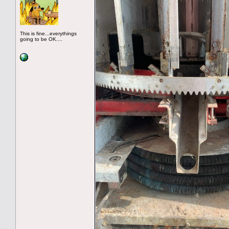
This is fine...everythings
going to be OK....