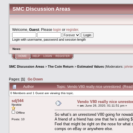
SMC Discussion Areas
Welcome,
Guest
. Please
login
or
register
.
Login with username, password and session length
News
:
HOME
HELP
LOGIN
REGISTER
SMC Discussion Areas
>
The Coin Return
>
Estimated Values
(Moderators:
johni
Pages: [
1
]
Go Down
Author
Topic: Vendo V80 really nice unrestored (Read
0 Members and 1 Guest are viewing this topic.
sdj544
Vendo V80 really nice unresto
Newbie
«
on:
June 26, 2020, 01:11:51 pm »
Offline
So what’s an unrestored V80 going for nowa
A friend of a friend has one that he’s asking 
Posts: 10
Feel that might be right on the nose for what sha
comps on eBay or anywhere else.