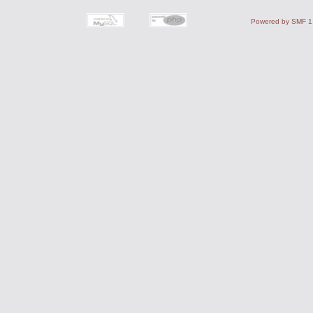
Powered by SMF 1