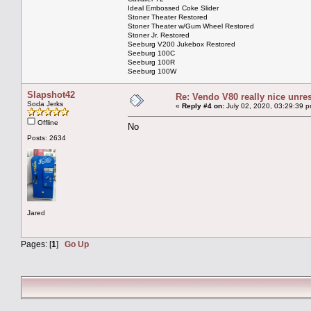
Ideal Embossed Coke Slider
Stoner Theater Restored
Stoner Theater w/Gum Wheel Restored
Stoner Jr. Restored
Seeburg V200 Jukebox Restored
Seeburg 100C
Seeburg 100R
Seeburg 100W
Slapshot42
Re: Vendo V80 really nice unre
Soda Jerks
«
Reply #4 on:
July 02, 2020, 03:29:39 p
Offline
No
Posts: 2634
Jared
Pages: [
1
]
Go Up