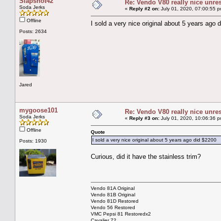
Slapshot42
Re: Vendo V80 really nice unre
Soda Jerks
«
Reply #2 on:
July 01, 2020, 07:00:55 p
Offline
I sold a very nice original about 5 years ago 
Posts: 2634
Jared
mygoose101
Re: Vendo V80 really nice unre
Soda Jerks
«
Reply #3 on:
July 01, 2020, 10:06:36 p
Offline
Quote
I sold a very nice original about 5 years ago did $2200
Posts: 1930
Curious, did it have the stainless trim?
Vendo 81A Original
Vendo 81B Original
Vendo 81D Restored
Vendo 56 Restored
VMC Pepsi 81 Restoredx2
Cavalier 72