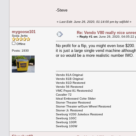
-Steve
«
Last Edit: June 26, 2020, 01:14:00 pm by sdj544
»
mygoose101
Re: Vendo V80 really nice unre
Soda Jerks
«
Reply #1 on:
June 26, 2020, 04:05:22 
Offline
No profit for a flip, you might even lose $200.
it is just a large single vend machine although 
Posts: 1930
or so would be a more realistic number IMO.
Vendo 81A Original
Vendo 81B Original
Vendo 81D Restored
Vendo 56 Restored
VMC Pepsi 81 Restoredx2
Cavalier 72
Ideal Embossed Coke Slider
Stoner Theater Restored
Stoner Theater w/Gum Wheel Restored
Stoner Jr. Restored
Seeburg V200 Jukebox Restored
Seeburg 100C
Seeburg 100R
Seeburg 100W