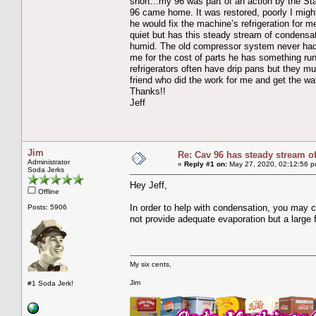
short...my 96 was part of an action by the St
96 came home. It was restored, poorly I might
he would fix the machine’s refrigeration for 
quiet but has this steady stream of condensa
humid. The old compressor system never had th
me for the cost of parts he has something ru
refrigerators often have drip pans but they 
friend who did the work for me and get the wa
Thanks!!
Jeff
Jim
Re: Cav 96 has steady stream o
Administrator
«
Reply #1 on:
May 27, 2020, 02:12:56 p
Soda Jerks
Hey Jeff,
Offline
In order to help with condensation, you may con
Posts: 5906
not provide adequate evaporation but a large fl
My six cents,
Jim
#1 Soda Jerk!