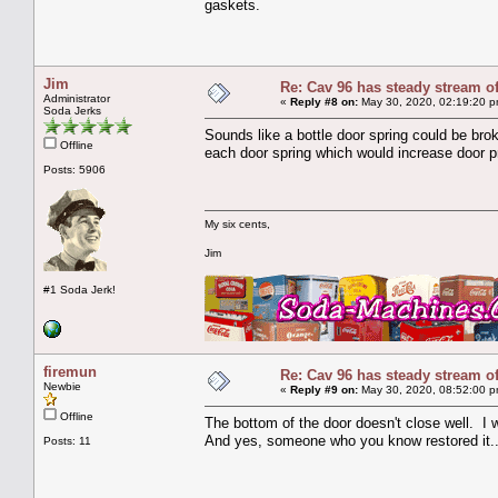
gaskets.
Jim
Re: Cav 96 has steady stream o
Administrator
«
Reply #8 on:
May 30, 2020, 02:19:20 p
Soda Jerks
Sounds like a bottle door spring could be bro
Offline
each door spring which would increase door p
Posts: 5906
My six cents,
Jim
#1 Soda Jerk!
firemun
Re: Cav 96 has steady stream o
Newbie
«
Reply #9 on:
May 30, 2020, 08:52:00 p
Offline
The bottom of the door doesn't close well. I
And yes, someone who you know restored it..
Posts: 11