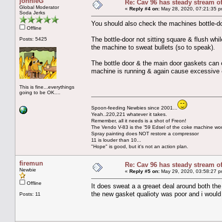
johnieG
Re: Cav 96 has steady stream o
Global Moderator
«
Reply #4 on:
May 28, 2020, 07:21:35 p
Soda Jerks
You should also check the machines bottle-d
Offline
The bottle-door not sitting square & flush whi
Posts: 5425
the machine to sweat bullets (so to speak).
The bottle door & the main door gaskets can 
machine is running & again cause excessive 
This is fine...everythings
going to be OK....
Spoon-feeding Newbies since 2001...
Yeah..220,221 whatever it takes.
Remember, all it needs is a shot of Freon!
The Vendo V-83 is the '59 Edsel of the coke machine wor
Spray painting does NOT restore a compressor
11 is louder than 10...
"Hope" is good, but it's not an action plan.
firemun
Re: Cav 96 has steady stream o
Newbie
«
Reply #5 on:
May 29, 2020, 03:58:27 p
Offline
It does sweat a a greaet deal around both the
the new gasket qualioty was poor and i would
Posts: 11