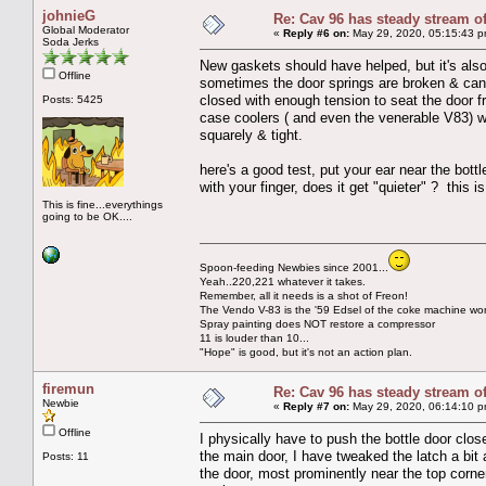
johnieG
Re: Cav 96 has steady stream o
Global Moderator
«
Reply #6 on:
May 29, 2020, 05:15:43 p
Soda Jerks
New gaskets should have helped, but it's also i
Offline
sometimes the door springs are broken & can't 
closed with enough tension to seat the door 
Posts: 5425
case coolers ( and even the venerable V83) w
squarely & tight.
here's a good test, put your ear near the bott
with your finger, does it get "quieter" ? this is
This is fine...everythings
going to be OK....
Spoon-feeding Newbies since 2001...
Yeah..220,221 whatever it takes.
Remember, all it needs is a shot of Freon!
The Vendo V-83 is the '59 Edsel of the coke machine wor
Spray painting does NOT restore a compressor
11 is louder than 10...
"Hope" is good, but it's not an action plan.
firemun
Re: Cav 96 has steady stream o
Newbie
«
Reply #7 on:
May 29, 2020, 06:14:10 p
Offline
I physically have to push the bottle door clo
the main door, I have tweaked the latch a bit a
Posts: 11
the door, most prominently near the top corn