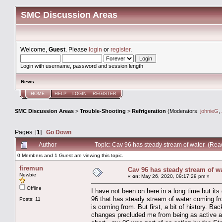
SMC Discussion Areas
Welcome,
Guest
. Please
login
or
register
.
Login with username, password and session length
News
:
HOME
HELP
LOGIN
REGISTER
SMC Discussion Areas
>
Trouble-Shooting
>
Refrigeration
(Moderators:
johnieG
,
Pages: [
1
]
Go Down
Author
Topic: Cav 96 has steady stream of water (Rea
0 Members and 1 Guest are viewing this topic.
firemun
Cav 96 has steady stream of w
Newbie
«
on:
May 26, 2020, 09:17:29 pm »
Offline
I have not been on here in a long time but its
96 that has steady stream of water coming fro
Posts: 11
is coming from. But first, a bit of history. Ba
changes precluded me from being as active a