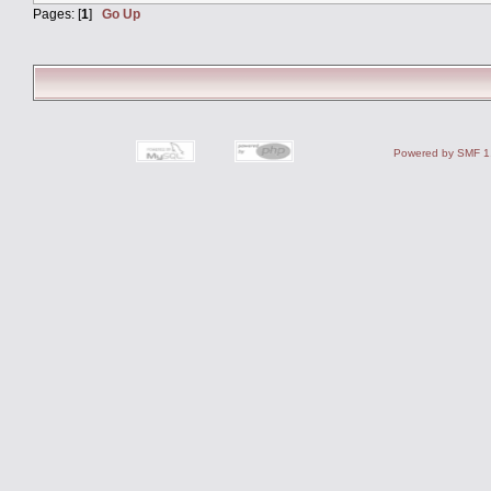
Pages: [
1
]
Go Up
Powered by SMF 1