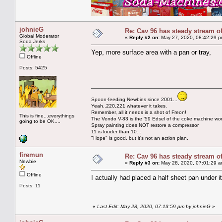
johnieG
Re: Cav 96 has steady stream o
Global Moderator
«
Reply #2 on:
May 27, 2020, 08:42:29 p
Soda Jerks
Yep, more surface area with a pan or tray,
Offline
Posts: 5425
Spoon-feeding Newbies since 2001...
Yeah..220,221 whatever it takes.
Remember, all it needs is a shot of Freon!
This is fine...everythings
The Vendo V-83 is the '59 Edsel of the coke machine wor
going to be OK....
Spray painting does NOT restore a compressor
11 is louder than 10...
"Hope" is good, but it's not an action plan.
firemun
Re: Cav 96 has steady stream o
Newbie
«
Reply #3 on:
May 28, 2020, 07:01:29 a
Offline
I actually had placed a half sheet pan under it 
Posts: 11
«
Last Edit: May 28, 2020, 07:13:59 pm by johnieG
»