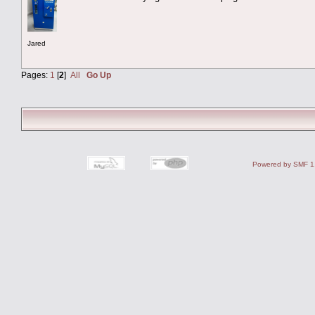
Jared
Pages:
1
[
2
]
All
Go Up
Powered by SMF 1