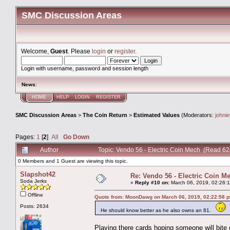
SMC Discussion Areas
Welcome,
Guest
. Please
login
or
register
.
Login with username, password and session length
News
:
HOME
HELP
LOGIN
REGISTER
SMC Discussion Areas
>
The Coin Return
>
Estimated Values
(Moderators:
johni
Pages:
1
[
2
]
All
Go Down
Author
Topic: Vendo 56 - Electric Coin Mech (Read 62
0 Members and 1 Guest are viewing this topic.
Slapshot42
Re: Vendo 56 - Electric Coin M
Soda Jerks
«
Reply #10 on:
March 06, 2019, 02:26:
Offline
Quote from: MoonDawg on March 06, 2019, 02:22:58 
Posts: 2634
He should know better as he also owns an 81.
Playing there cards hoping someone will bite 