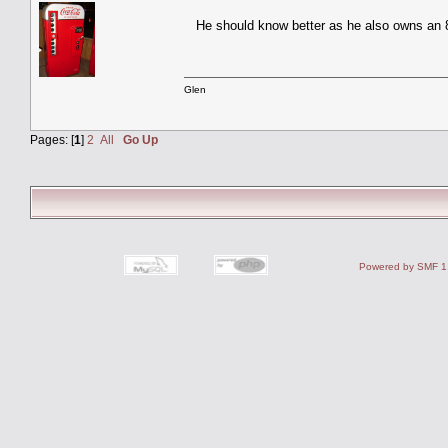
He should know better as he also owns a
Glen
Pages: [
1
]
2
All
Go Up
Powered by SMF 1