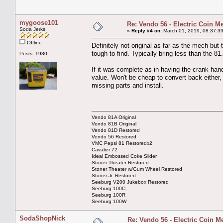
mygoose101
Re: Vendo 56 - Electric Coin M
Soda Jerks
«
Reply #4 on:
March 01, 2019, 08:37:3
Offline
Definitely not original as far as the mech but t
tough to find. Typically bring less than the 81.
Posts: 1930
If it was complete as in having the crank han
value. Won't be cheap to convert back either,
missing parts and install.
Vendo 81A Original
Vendo 81B Original
Vendo 81D Restored
Vendo 56 Restored
VMC Pepsi 81 Restoredx2
Cavalier 72
Ideal Embossed Coke Slider
Stoner Theater Restored
Stoner Theater w/Gum Wheel Restored
Stoner Jr. Restored
Seeburg V200 Jukebox Restored
Seeburg 100C
Seeburg 100R
Seeburg 100W
SodaShopNick
Re: Vendo 56 - Electric Coin M