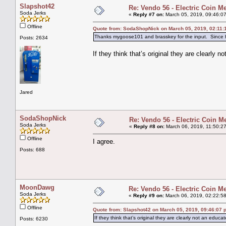
Slapshot42
Re: Vendo 56 - Electric Coin M
Soda Jerks
«
Reply #7 on:
March 05, 2019, 09:46:0
Offline
Quote from: SodaShopNick on March 05, 2019, 02:11:
Thanks mygoose101 and brasskey for the input. Since he 
Posts: 2634
If they think that’s original they are clearly n
Jared
SodaShopNick
Re: Vendo 56 - Electric Coin M
Soda Jerks
«
Reply #8 on:
March 06, 2019, 11:50:2
Offline
I agree.
Posts: 688
MoonDawg
Re: Vendo 56 - Electric Coin M
Soda Jerks
«
Reply #9 on:
March 06, 2019, 02:22:5
Offline
Quote from: Slapshot42 on March 05, 2019, 09:46:07 
If they think that’s original they are clearly not an educat
Posts: 6230