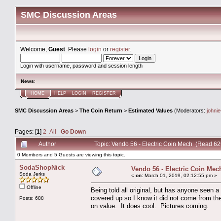
SMC Discussion Areas
Welcome,
Guest
. Please
login
or
register
.
Login with username, password and session length
News
:
HOME
HELP
LOGIN
REGISTER
SMC Discussion Areas
>
The Coin Return
>
Estimated Values
(Moderators:
johni
Pages: [
1
]
2
All
Go Down
Author
Topic: Vendo 56 - Electric Coin Mech (Read 62
0 Members and 5 Guests are viewing this topic.
SodaShopNick
Vendo 56 - Electric Coin Mec
Soda Jerks
«
on:
March 01, 2019, 02:12:55 pm »
Offline
Being told all original, but has anyone seen
covered up so I know it did not come from the
Posts: 688
on value. It does cool. Pictures coming.