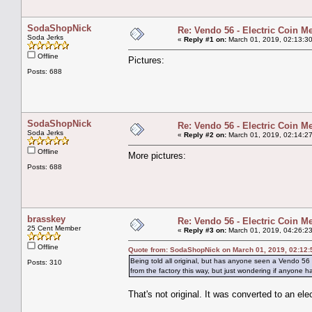
SodaShopNick
Re: Vendo 56 - Electric Coin M
Soda Jerks
«
Reply #1 on:
March 01, 2019, 02:13:3
Offline
Pictures:
Posts: 688
SodaShopNick
Re: Vendo 56 - Electric Coin M
Soda Jerks
«
Reply #2 on:
March 01, 2019, 02:14:2
Offline
More pictures:
Posts: 688
brasskey
Re: Vendo 56 - Electric Coin M
25 Cent Member
«
Reply #3 on:
March 01, 2019, 04:26:2
Offline
Quote from: SodaShopNick on March 01, 2019, 02:12
Being told all original, but has anyone seen a Vendo 56
Posts: 310
from the factory this way, but just wondering if anyone 
That's not original. It was converted to an ele