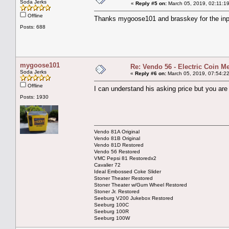
Soda Jerks
«
Reply #5 on:
March 05, 2019, 02:11:1
Offline
Thanks mygoose101 and brasskey for the input
Posts: 688
mygoose101
Re: Vendo 56 - Electric Coin M
Soda Jerks
«
Reply #6 on:
March 05, 2019, 07:54:2
Offline
I can understand his asking price but you are
Posts: 1930
Vendo 81A Original
Vendo 81B Original
Vendo 81D Restored
Vendo 56 Restored
VMC Pepsi 81 Restoredx2
Cavalier 72
Ideal Embossed Coke Slider
Stoner Theater Restored
Stoner Theater w/Gum Wheel Restored
Stoner Jr. Restored
Seeburg V200 Jukebox Restored
Seeburg 100C
Seeburg 100R
Seeburg 100W