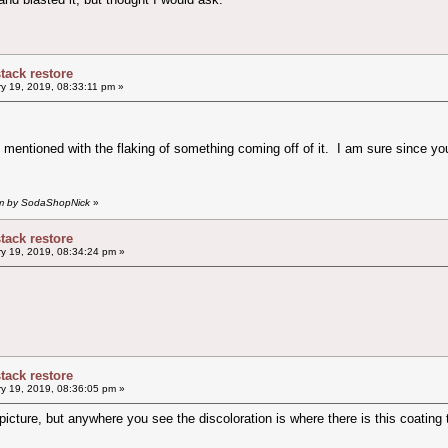
stack restore
y 19, 2019, 08:33:11 pm »
 mentioned with the flaking of something coming off of it. I am sure since you 
 pm by SodaShopNick
»
stack restore
y 19, 2019, 08:34:24 pm »
stack restore
y 19, 2019, 08:36:05 pm »
 picture, but anywhere you see the discoloration is where there is this coating 