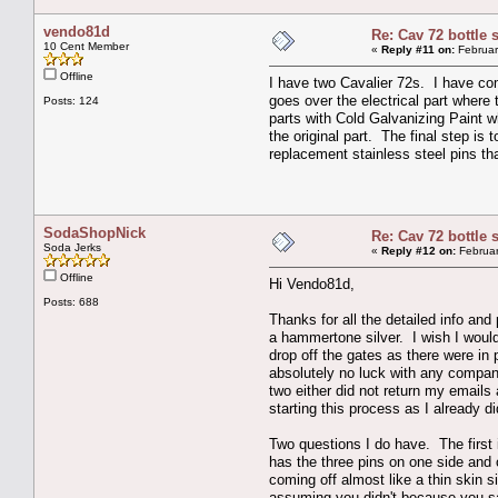
vendo81d
Re: Cav 72 bottle 
10 Cent Member
«
Reply #11 on:
Februar
Offline
I have two Cavalier 72s. I have com
goes over the electrical part where 
Posts: 124
parts with Cold Galvanizing Paint wh
the original part. The final step is 
replacement stainless steel pins t
SodaShopNick
Re: Cav 72 bottle 
Soda Jerks
«
Reply #12 on:
Februar
Offline
Hi Vendo81d,
Posts: 688
Thanks for all the detailed info and
a hammertone silver. I wish I would
drop off the gates as there were in 
absolutely no luck with any compan
two either did not return my emails
starting this process as I already d
Two questions I do have. The first i
has the three pins on one side and 
coming off almost like a thin skin s
assuming you didn't because you san