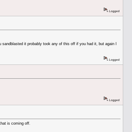
Logged
sandblasted it probably took any of this off if you had it, but again I
Logged
Logged
that is coming off.