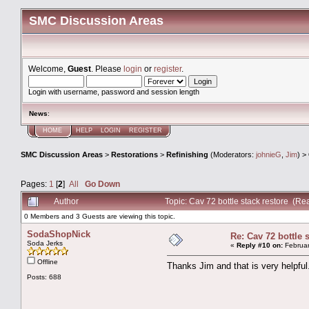
SMC Discussion Areas
Welcome,
Guest
. Please
login
or
register
.
Login with username, password and session length
News
:
HOME
HELP
LOGIN
REGISTER
SMC Discussion Areas
>
Restorations
>
Refinishing
(Moderators:
johnieG
,
Jim
) >
Pages:
1
[
2
]
All
Go Down
Author
Topic: Cav 72 bottle stack restore (R
0 Members and 3 Guests are viewing this topic.
SodaShopNick
Re: Cav 72 bottle 
Soda Jerks
«
Reply #10 on:
Februar
Offline
Thanks Jim and that is very helpfu
Posts: 688