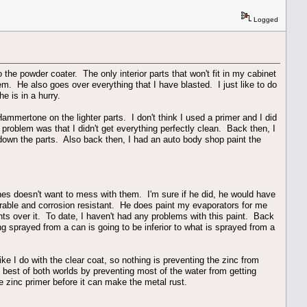
Logged
 the powder coater. The only interior parts that won't fit in my cabinet
em. He also goes over everything that I have blasted. I just like to do
e is in a hurry.
ammertone on the lighter parts. I don't think I used a primer and I did
problem was that I didn't get everything perfectly clean. Back then, I
down the parts. Also back then, I had an auto body shop paint the
nes doesn't want to mess with them. I'm sure if he did, he would have
rable and corrosion resistant. He does paint my evaporators for me
ints over it. To date, I haven't had any problems with this paint. Back
ing sprayed from a can is going to be inferior to what is sprayed from a
like I do with the clear coat, so nothing is preventing the zinc from
he best of both worlds by preventing most of the water from getting
he zinc primer before it can make the metal rust.