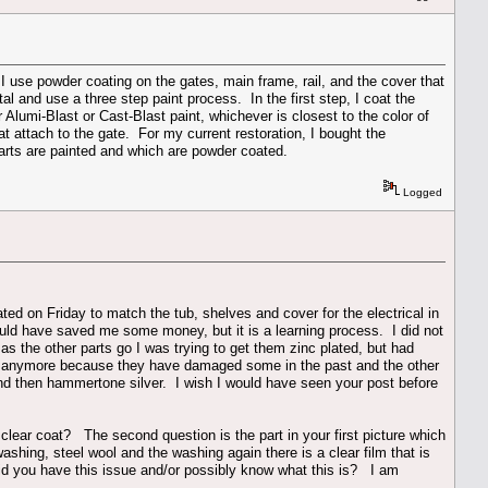
I use powder coating on the gates, main frame, rail, and the cover that
al and use a three step paint process. In the first step, I coat the
 Alumi-Blast or Cast-Blast paint, whichever is closest to the color of
that attach to the gate. For my current restoration, I bought the
arts are painted and which are powder coated.
Logged
ated on Friday to match the tub, shelves and cover for the electrical in
ould have saved me some money, but it is a learning process. I did not
 as the other parts go I was trying to get them zinc plated, but had
rts anymore because they have damaged some in the past and the other
and then hammertone silver. I wish I would have seen your post before
 clear coat? The second question is the part in your first picture which
shing, steel wool and the washing again there is a clear film that is
t did you have this issue and/or possibly know what this is? I am