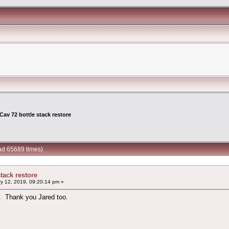
Cav 72 bottle stack restore
ead 65689 times)
stack restore
y 12, 2019, 09:20:14 pm »
l. Thank you Jared too.