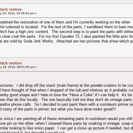
stack restore
y 18, 2019, 03:49:04 pm »
pleted the restoration of one of them and I'm currently working on the other. 
the solenoid is located. For the rest of the parts, I sandblast them to bare met
ich has a high zinc content. The second step is to paint the parts with either
to clear coat the parts. For my first Cavalier 72, I also painted the little pins 
hat are sold by Soda Jerk Works. Attached are two pictures that show which p
stack restore
y 18, 2019, 08:51:05 pm »
 pictures. I did drop off the stack (main frame) at the powder-coaters to be co
 have thought of that when I dropped of the tub and shelves as it probably c
pretty good shape and I hate to lose the "Have a Coke" if I can help it. As far
ies that do this locally. The one basically told me they don't do vintage pa
 and/or phone calls. So I decided to just paint them with a rustoleum primer 
id many of the parts in primer, but what you have done looks great!!!
s since I am painting all of these remaining parts in rustoleum would you still
one pin on the other, when I cleaned these parts by soaking in vinegar, soap wa
imilar looking to like onion paper. I can get a close up picture if needed, bu
d blasted it, but thought I would ask.