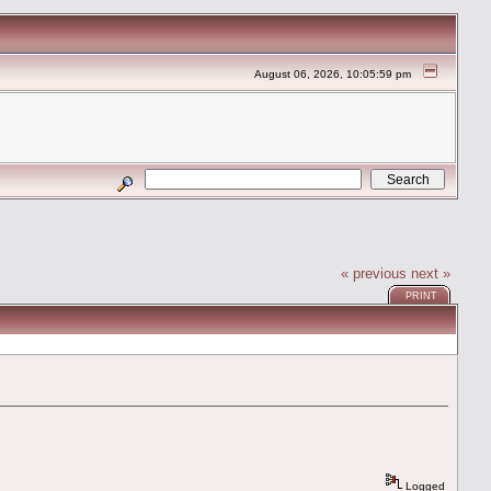
August 06, 2026, 10:05:59 pm
« previous
next »
PRINT
Logged