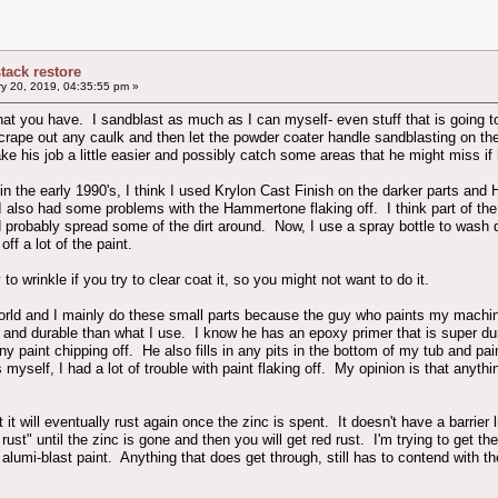
stack restore
y 20, 2019, 04:35:55 pm »
 what you have. I sandblast as much as I can myself- even stuff that is going to
 scrape out any caulk and then let the powder coater handle sandblasting on th
e his job a little easier and possibly catch some areas that he might miss if h
 the early 1990's, I think I used Krylon Cast Finish on the darker parts and H
I also had some problems with the Hammertone flaking off. I think part of the 
 probably spread some of the dirt around. Now, I use a spray bottle to wash 
ff a lot of the paint.
 wrinkle if you try to clear coat it, so you might not want to do it.
 world and I mainly do these small parts because the guy who paints my machi
 and durable than what I use. I know he has an epoxy primer that is super du
y paint chipping off. He also fills in any pits in the bottom of my tub and pa
myself, I had a lot of trouble with paint flaking off. My opinion is that anyth
 it will eventually rust again once the zinc is spent. It doesn't have a barrier 
 rust" until the zinc is gone and then you will get red rust. I'm trying to get t
alumi-blast paint. Anything that does get through, still has to contend with t