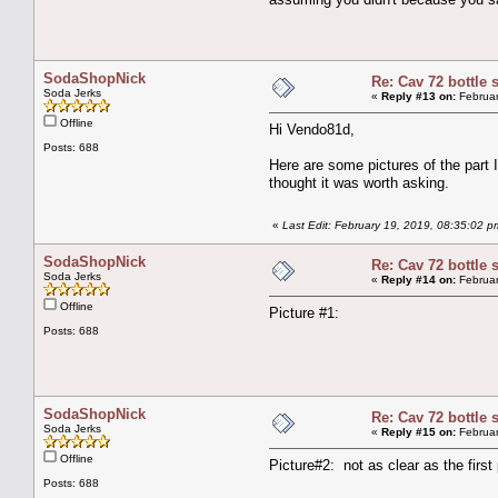
SodaShopNick
Re: Cav 72 bottle 
Soda Jerks
«
Reply #13 on:
Februar
Offline
Hi Vendo81d,
Posts: 688
Here are some pictures of the part I
thought it was worth asking.
«
Last Edit: February 19, 2019, 08:35:02
SodaShopNick
Re: Cav 72 bottle 
Soda Jerks
«
Reply #14 on:
Februar
Offline
Picture #1:
Posts: 688
SodaShopNick
Re: Cav 72 bottle 
Soda Jerks
«
Reply #15 on:
Februar
Offline
Picture#2: not as clear as the first
Posts: 688