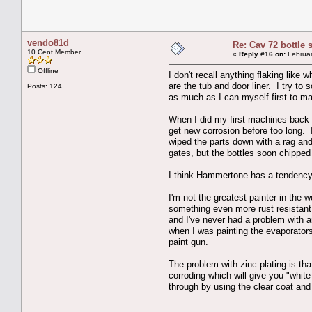
vendo81d
Re: Cav 72 bottle 
10 Cent Member
«
Reply #16 on:
Februar
Offline
I don't recall anything flaking like
are the tub and door liner. I try to
Posts: 124
as much as I can myself first to mak
When I did my first machines back in
get new corrosion before too long. 
wiped the parts down with a rag and
gates, but the bottles soon chipped o
I think Hammertone has a tendency to
I'm not the greatest painter in the
something even more rust resistant
and I've never had a problem with an
when I was painting the evaporators 
paint gun.
The problem with zinc plating is that
corroding which will give you "white
through by using the clear coat and 