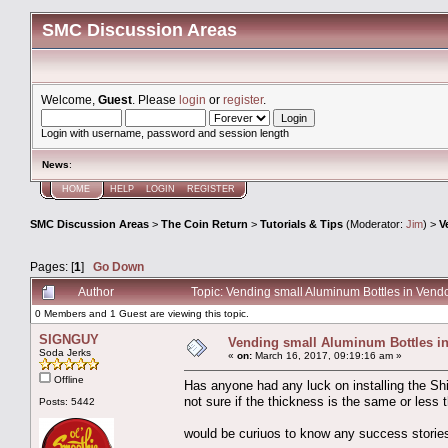
SMC Discussion Areas
Welcome,
Guest
. Please
login
or
register
.
Login with username, password and session length
News
:
HOME
HELP
LOGIN
REGISTER
SMC Discussion Areas
>
The Coin Return
>
Tutorials & Tips
(Moderator:
Jim
) >
V
Pages: [
1
]
Go Down
Author
Topic: Vending small Aluminum Bottles in Ven
0 Members and 1 Guest are viewing this topic.
SIGNGUY
Vending small Aluminum Bottles i
Soda Jerks
«
on:
March 16, 2017, 09:19:16 am »
Offline
Has anyone had any luck on installing the Sh
not sure if the thickness is the same or less 
Posts: 5442
would be curiuos to know any success stories