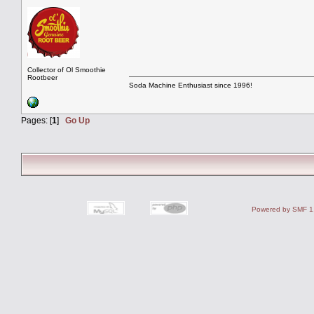
Collector of Ol Smoothie
Rootbeer
Soda Machine Enthusiast since 1996!
Pages: [
1
]
Go Up
Powered by SMF 1