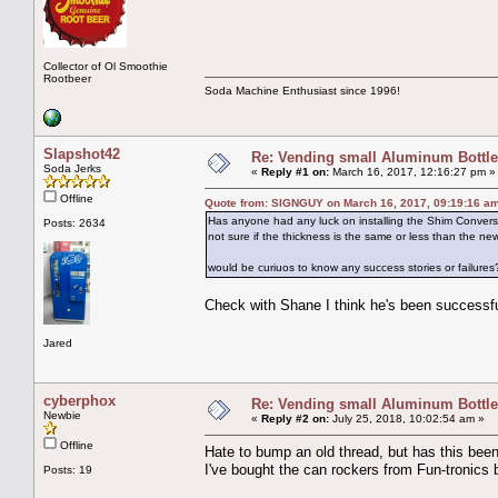
Collector of Ol Smoothie
Rootbeer
Soda Machine Enthusiast since 1996!
Slapshot42
Re: Vending small Aluminum Bottle
Soda Jerks
«
Reply #1 on:
March 16, 2017, 12:16:27 pm »
Offline
Quote from: SIGNGUY on March 16, 2017, 09:19:16 a
Has anyone had any luck on installing the Shim Conversi
Posts: 2634
not sure if the thickness is the same or less than the new
would be curiuos to know any success stories or failures
Check with Shane I think he's been successful
Jared
cyberphox
Re: Vending small Aluminum Bottle
Newbie
«
Reply #2 on:
July 25, 2018, 10:02:54 am »
Offline
Hate to bump an old thread, but has this bee
I've bought the can rockers from Fun-tronics
Posts: 19