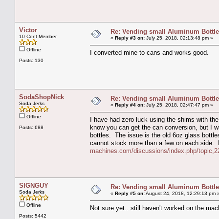
Victor
Re: Vending small Aluminum Bottle
10 Cent Member
«
Reply #3 on:
July 25, 2018, 02:13:48 pm »
Offline
I converted mine to cans and works good.
Posts: 130
SodaShopNick
Re: Vending small Aluminum Bottle
Soda Jerks
«
Reply #4 on:
July 25, 2018, 02:47:47 pm »
Offline
I have had zero luck using the shims with the
know you can get the can conversion, but I w
Posts: 688
bottles. The issue is the old 6oz glass bottles
cannot stock more than a few on each side.
machines.com/discussions/index.php/topic,2
SIGNGUY
Re: Vending small Aluminum Bottle
Soda Jerks
«
Reply #5 on:
August 24, 2018, 12:29:13 pm 
Offline
Not sure yet.. still haven't worked on the mach
Posts: 5442