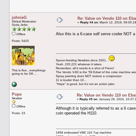
johnieG
Re: Value on Vendo 110 on Eb
Global Moderator
«
Reply #4 on:
March 12, 2018, 09:05:1
Soda Jerks
Also this is a 6-case self serve cooler NOT 
Offline
Posts: 5425
Spoon-feeding Newbies since 2001...
Yeah..220,221 whatever it takes.
Remember, all it needs is a shot of Freon!
This is fine...everythings
The Vendo V-83 is the '59 Edsel of the coke machine wor
going to be OK....
Spray painting does NOT restore a compressor
11 is louder than 10...
"Hope" is good, but it's not an action plan.
Pope
Re: Value on Vendo 110 on Eba
Newbie
«
Reply #5 on:
January 29, 2024, 10:37:
Offline
Although it is typically referred to as a 6 cas
coin operated the H110.
Posts: 23
1958 embossed VMC 110 7up machine