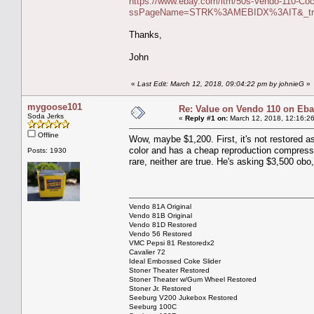
https://www.ebay.com/itm/50s-Vendo-110-Coca-
ssPageName=STRK%3AMEBIDX%3AIT&_trks
Thanks,
John
«
Last Edit: March 12, 2018, 09:04:22 pm by johnieG
»
mygoose101
Re: Value on Vendo 110 on Eb
Soda Jerks
«
Reply #1 on:
March 12, 2018, 12:16:2
Offline
Wow, maybe $1,200. First, it's not restored as 
color and has a cheap reproduction compresso
Posts: 1930
rare, neither are true. He's asking $3,500 obo,
Vendo 81A Original
Vendo 81B Original
Vendo 81D Restored
Vendo 56 Restored
VMC Pepsi 81 Restoredx2
Cavalier 72
Ideal Embossed Coke Slider
Stoner Theater Restored
Stoner Theater w/Gum Wheel Restored
Stoner Jr. Restored
Seeburg V200 Jukebox Restored
Seeburg 100C