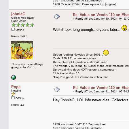
1957 embossed Vendo 81D restored
1960 Cavalier CS64c Coke square top (original)
johnieG
Re: Value on Vendo 110 on Eba
Global Moderator
«
Reply #6 on:
January 30, 2024, 04:11:
Soda Jerks
Well it took long enough...6 years later...
b
Offline
Posts: 5425
Spoon-feeding Newbies since 2001...
Yeah..220,221 whatever it takes.
Remember, all it needs is a shot of Freon!
This is fine...everythings
The Vendo V-83 is the '59 Edsel of the coke machine wor
going to be OK....
Spray painting does NOT restore a compressor
11 is louder than 10...
"Hope" is good, but it's not an action plan.
Pope
Re: Value on Vendo 110 on Eba
Newbie
«
Reply #7 on:
January 31, 2024, 07:44:
Offline
Hey JohnieG, LOL info never dies. Collectors wi
Posts: 23
1958 embossed VMC 110 7up machine
1957 embossed Vendo 81D restored