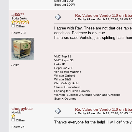
Seeburg 100R
Seeburg 100W
ajf5577
Re: Value on Vendo 110 on Eb
Soda Jerks
«
Reply #2 on:
March 12, 2018, 09:00:1
Offline
I agree with Ray. These are not that desirable
condition. Patience is a virtue.
Posts: 788
It’s a six case Verticle, just splitting hairs her
VMC 7up 81
VMC Pepsi 33
Coke 81
Andy
Pepsi CV 78D
Vendo Milk Machine
Whistle Quikold
Whistle S&S
Cleo Cola Quikold
Stoner Gum Wheel
Looking for Picnic Coolers
Wanted- Superior Jr Orange Crush and Grapette
Starr X Openers
chuggybear
Re: Value on Vendo 110 on Eb
Newbie
«
Reply #3 on:
March 12, 2018, 05:45:4
Offline
Thanks everyone for the help! I will definitely 
Posts: 26